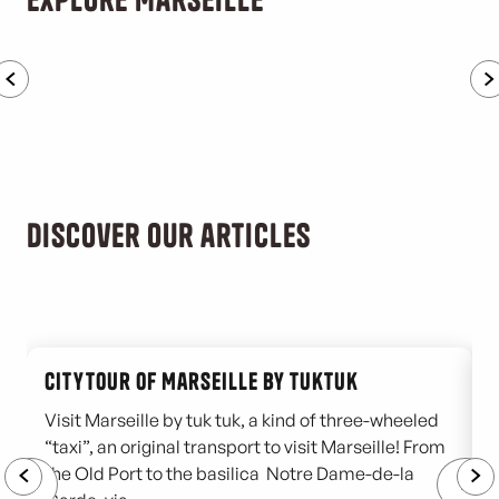
Family activities
Discover our articles
Citytour of Marseille by tuktuk
Visit Marseille by tuk tuk, a kind of three-wheeled
“taxi”, an original transport to visit Marseille! From
T
the Old Port to the basilica Notre Dame-de-la
o