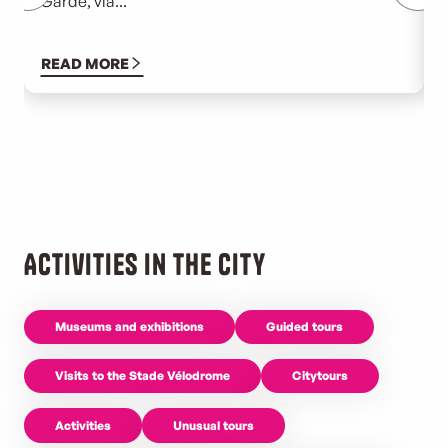
Garde, via...
g
t
READ MORE
Activities in the city
Museums and exhibitions
Guided tours
Visits to the Stade Vélodrome
Citytours
Activities
Unusual tours