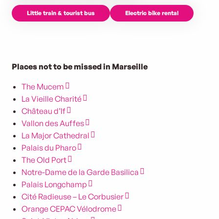
Little train & tourist bus
Electric bike rental
Places not to be missed in Marseille
The Mucem
La Vieille Charité
Château d’If
Vallon des Auffes
La Major Cathedral
Palais du Pharo
The Old Port
Notre-Dame de la Garde Basilica
Palais Longchamp
Cité Radieuse – Le Corbusier
Orange CEPAC Vélodrome