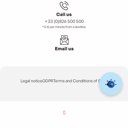
Call us
+33 (0)826 500 500
*0.15 per minute from a landline
Email us
Legal notice
GDPR
Terms and Conditions of Sales