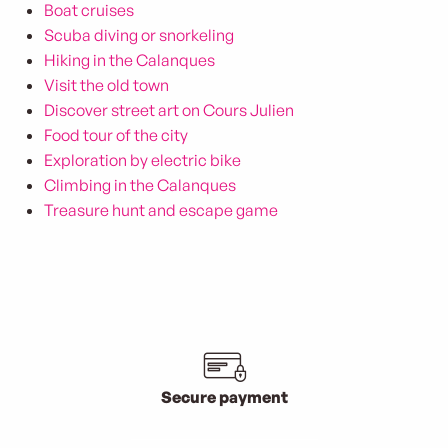
Boat cruises
Scuba diving or snorkeling
Hiking in the Calanques
Visit the old town
Discover street art on Cours Julien
Food tour of the city
Exploration by electric bike
Climbing in the Calanques
Treasure hunt and escape game
Secure payment