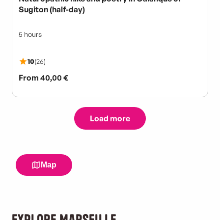
Explore Marseille