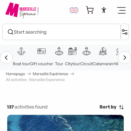
Aller
au
Accessibi
contenu
principal
Homepage
Marseille Expérience
All activities : Marseille Experience