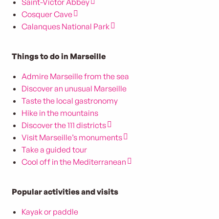
Saint-Victor Abbey
Cosquer Cave
Calanques National Park
Things to do in Marseille
Admire Marseille from the sea
Discover an unusual Marseille
Taste the local gastronomy
Hike in the mountains
Discover the 111 districts
Visit Marseille’s monuments
Take a guided tour
Cool off in the Mediterranean
Popular activities and visits
Kayak or paddle