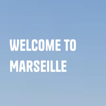
Welcome to
Marseille