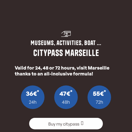
Museums, activities, boat ...
CityPass Marseille
Valid for 24, 48 or 72 hours, visit Marseille
thanks to an all-inclusive formula!
*
*
*
36€
47€
55€
24h
48h
72h
Buy my citypass