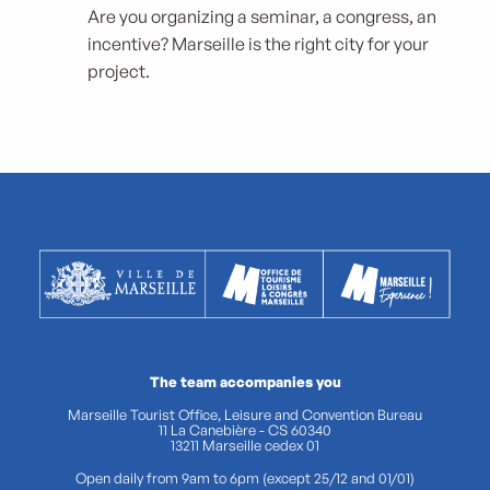
Are you organizing a seminar, a congress, an
incentive? Marseille is the right city for your
project.
The team accompanies you
Marseille Tourist Office, Leisure and Convention Bureau
11 La Canebière - CS 60340
13211 Marseille cedex 01
Open daily from 9am to 6pm (except 25/12 and 01/01)