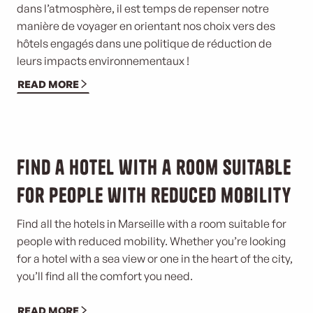
dans l’atmosphère, il est temps de repenser notre
manière de voyager en orientant nos choix vers des
hôtels engagés dans une politique de réduction de
leurs impacts environnementaux !
READ MORE
©
Find a hotel with a room suitable
for people with reduced mobility
Find all the hotels in Marseille with a room suitable for
people with reduced mobility. Whether you’re looking
for a hotel with a sea view or one in the heart of the city,
you’ll find all the comfort you need.
READ MORE