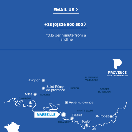
EMAIL US
+33 (0)826 500 500
*0.15 per minute from a
landline