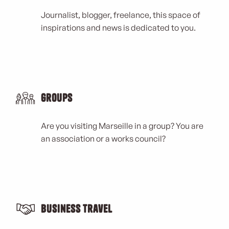
Journalist, blogger, freelance, this space of
inspirations and news is dedicated to you.
Groups
Are you visiting Marseille in a group? You are
an association or a works council?
Business Travel