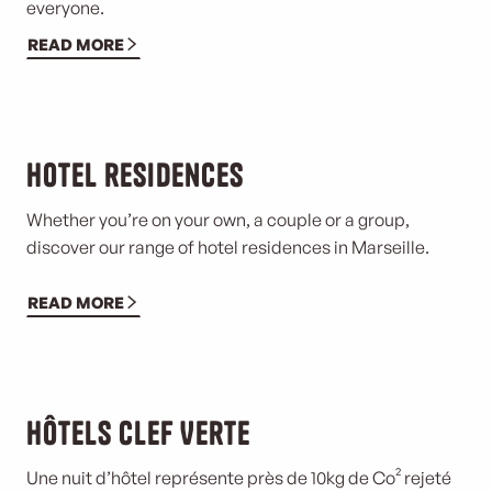
everyone.
READ MORE
Hotel residences
Whether you’re on your own, a couple or a group,
discover our range of hotel residences in Marseille.
READ MORE
Hôtels Clef Verte
Une nuit d’hôtel représente près de 10kg de Co² rejeté