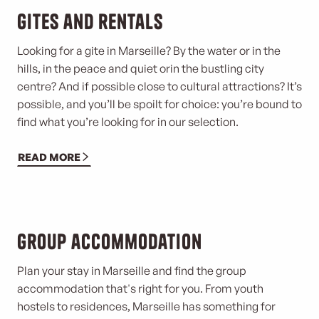
Gites and rentals
Looking for a gite in Marseille? By the water or in the
hills, in the peace and quiet or
in the bustling city
centre? And if possible close to cultural attractions? It’s
possible, and you’ll be spoilt for choice: you’re bound to
find what you’re looking for in our selection.
READ MORE
Group accommodation
Plan your stay in Marseille and find the group
accommodation that's right for you. From youth
hostels to residences, Marseille has something for