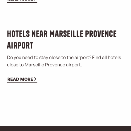
Hotels near Marseille Provence
airport
Do you need to stay close to the airport? Find all hotels
close to Marseille Provence airport.
READ MORE