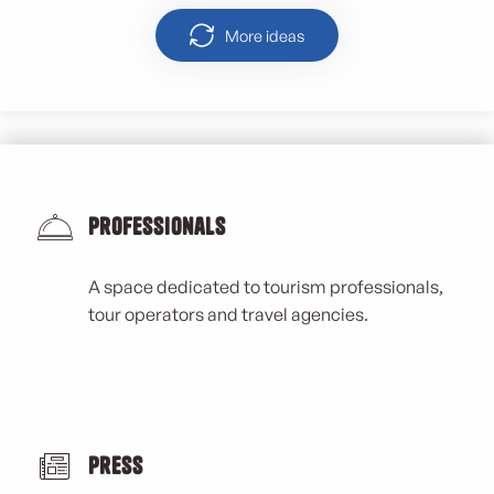
More ideas
Professionals
A space dedicated to tourism professionals,
tour operators and travel agencies.
Press