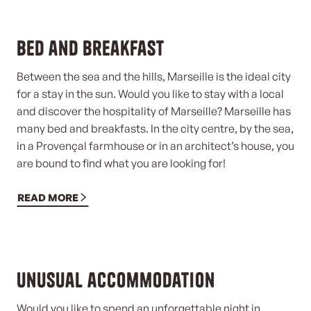
Bed and breakfast
Between the sea and the hills, Marseille is the ideal city
for a stay in the sun. Would you like to stay with a local
and discover the hospitality of Marseille? Marseille has
many bed and breakfasts. In the city centre, by the sea,
in a Provençal farmhouse or in an architect’s house, you
are bound to find what you are looking for!
READ MORE
Unusual accommodation
Would you like to spend an unforgettable night in