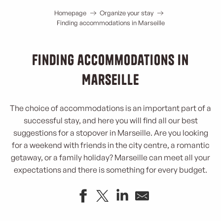
Homepage
Organize your stay
Finding accommodations in Marseille
Finding accommodations in
Marseille
The choice of accommodations is an important part of a
successful stay, and here you will find all our best
suggestions for a stopover in Marseille. Are you looking
for a weekend with friends in the city centre, a romantic
getaway, or a family holiday? Marseille can meet all your
expectations and there is something for every budget.