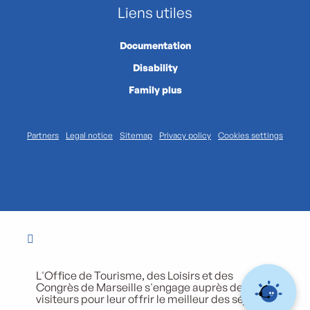
Liens utiles
Documentation
Disability
Family plus
Partners
Legal notice
Sitemap
Privacy policy
Cookies settings
L'Office de Tourisme, des Loisirs et des
Congrès de Marseille s'engage auprès de ses
visiteurs pour leur offrir le meilleur des séjours.