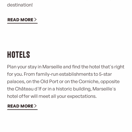
destination!
READ MORE
Hotels
Plan your stay in Marseille and find the hotel that's right
for you. From family-run establishments to 5-star
palaces, on the Old Port or on the Corniche, opposite
the Château d'If or in a historic building, Marseille's
hotel offer will meet all your expectations.
READ MORE