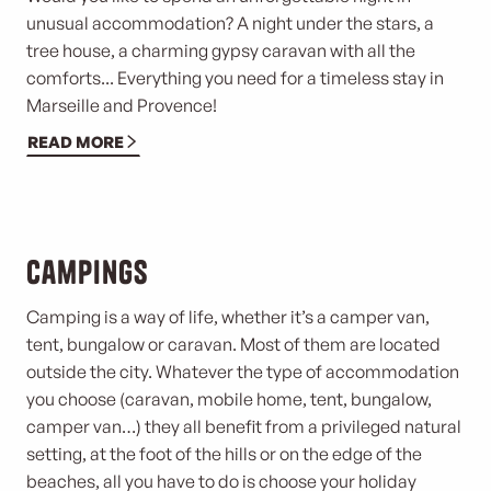
unusual accommodation? A night under the stars, a
tree house, a charming gypsy caravan with all the
comforts... Everything you need for a timeless stay in
Marseille and Provence!
READ MORE
Campings
Camping is a way of life, whether it’s a camper van,
tent, bungalow or caravan. Most of them are located
outside the city. Whatever the type of accommodation
you choose (caravan, mobile home, tent, bungalow,
camper van…) they all benefit from a privileged natural
setting, at the foot of the hills or on the edge of the
beaches, all you have to do is choose your holiday