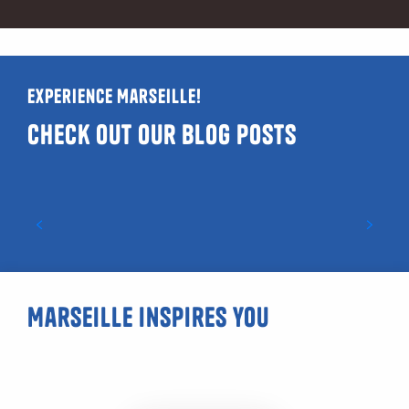
Experience Marseille!
Check out our blog posts
Guide to LGBTQIA+ and gay-friendly venues
in Marseille
Marseille inspires you
Malmousque