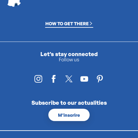
HOW TO GET THERE
Let’s stay connected
Follow us
Subscribe to our actualities
M'inscrire