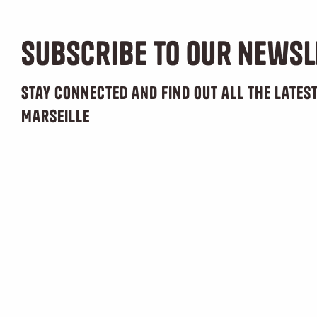
Subscribe to our newsl
Stay connected and find out all the late
Marseille