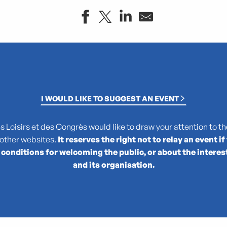
I WOULD LIKE TO SUGGEST AN EVENT
Loisirs et des Congrès would like to draw your attention to the
 other websites.
It reserves the right not to relay an event if
 conditions for welcoming the public, or about the interes
le
and its organisation.