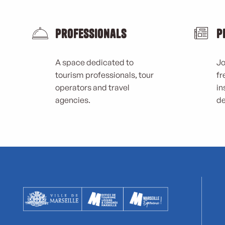
Professionals
P
A space dedicated to
Jo
tourism professionals, tour
fr
operators and travel
in
agencies.
de