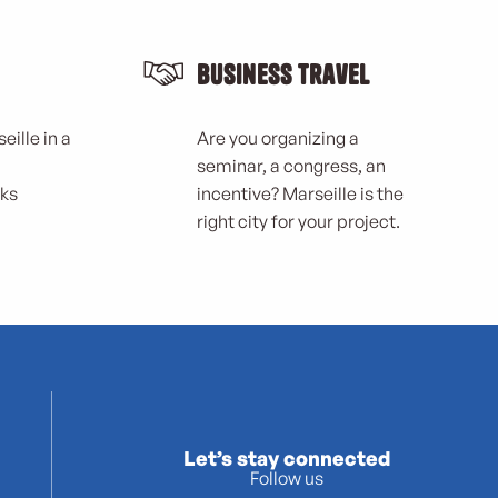
Business Travel
eille in a
Are you organizing a
seminar, a congress, an
rks
incentive? Marseille is the
right city for your project.
Let’s stay connected
Follow us