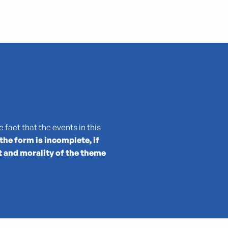
 fact that the events in this
 the form is incomplete, if
t and morality of the theme