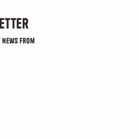
etter
st news from