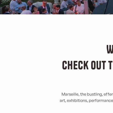
W
Check out t
Marseille, the bustling, effe
art, exhibitions, performances