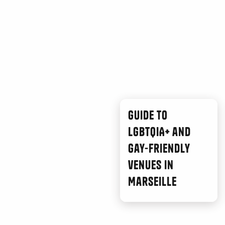
Guide to
LGBTQIA+ and
gay-friendly
venues in
Marseille