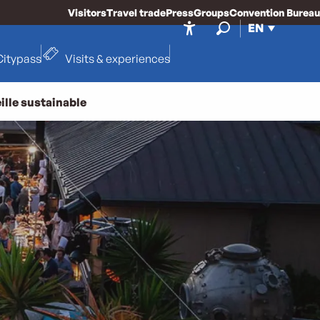
Visitors
Travel trade
Press
Groups
Convention Bureau
EN
Accessibilité
Search
Citypass
Visits & experiences
ille sustainable