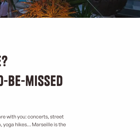
e?
to-be-missed
are with you: concerts, street
a, yoga hikes… Marseille is the