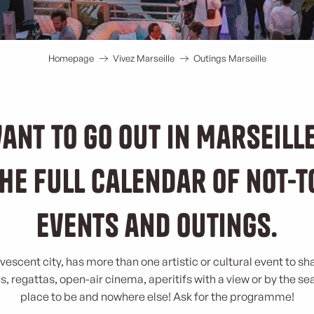
Homepage
Vivez Marseille
Outings Marseille
ant to go out in Marseill
he full calendar of not-
events and outings.
rvescent city, has more than one artistic or cultural event to sh
, regattas, open-air cinema, aperitifs with a view or by the se
place to be and nowhere else! Ask for the programme!