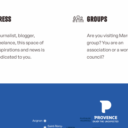
ress
Groups
urnalist, blogger,
Are you visiting Mars
eelance, this space of
group? You are an
spirations and news is
association or a wo
dicated to you.
council?