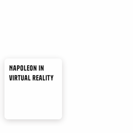
Napoleon in
virtual reality