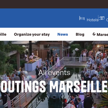
Hotels
ille
Organize your stay
News
Blog
Marse
All events
Outings Marseille