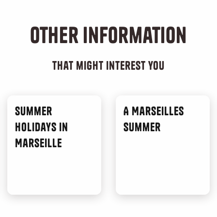
Other information
that might interest you
Summer
A Marseilles
Holidays in
Summer
Marseille