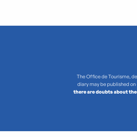
"Atlas des reptiles et des amphibiens de PACA"
La collection : Picasso, Matisse, Giacometti, Bacon...
"Que cachent les noms des plantes ?"
(No)Made Mahka chez Essence
1936-2026 : 90 ans du Front populaire
27e Festival National de Théâtre Amateur de Marseille
3 pM - 3 petits Moments
The Office de Tourisme, des 
35rd Juri's Cup
diary may be published on
47TER
there are doubts about the
47e édition de la course Marseille - Cassis AG2R La Mondia
4ème édition du Sunset Live aux Terrasses du Port
6 + (1+1+1) / Morellet mis à neuf