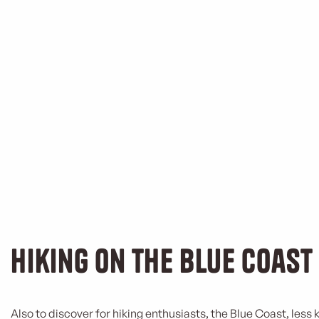
Hiking on the Blue Coast
Also to discover for hiking enthusiasts, the Blue Coast, less