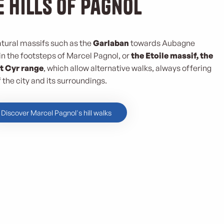
e hills of Pagnol
atural massifs such as the
Garlaban
towards Aubagne
 in the footsteps of Marcel Pagnol, or
the Etoile massif, the
t Cyr range
, which allow alternative walks, always offering
the city and its surroundings.
Discover Marcel Pagnol's hill walks