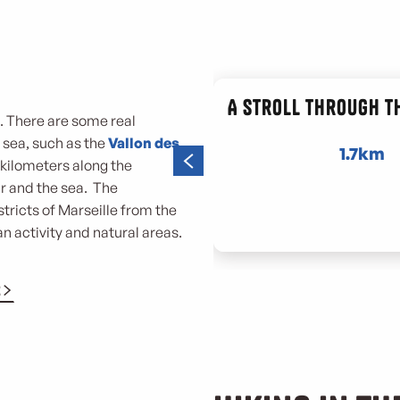
e
A stroll through t
s. There are some real
e sea, such as the
Vallon des
1.7km
,7 kilometers along the
r and the sea. The
tricts of Marseille from the
n activity and natural areas.
E