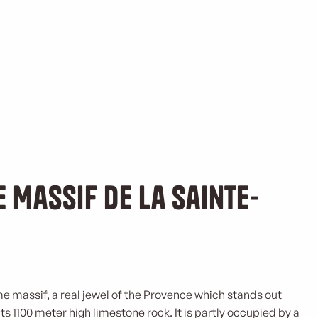
e Massif de la Sainte-
me massif, a real jewel of the Provence which stands out
ts 1100 meter high limestone rock. It is partly occupied by a