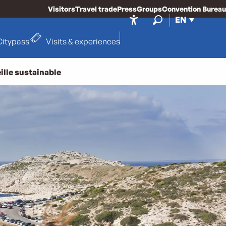
Visitors
Travel trade
Press
Groups
Convention Bureau
EN
Accessibilité
Search
Citypass
Visits & experiences
ille sustainable