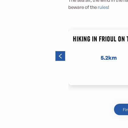
The sea air, the wind in the h
beware of the
rules
!
Hiking in Frioul on
5.2km
Fi