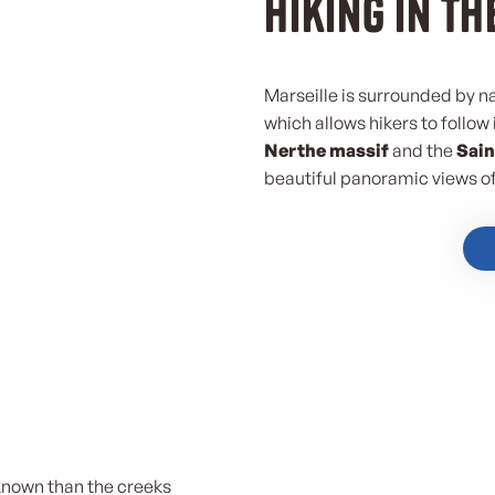
Hiking in th
Marseille is surrounded by n
which allows hikers to follow
Nerthe massif
and the
Sain
beautiful panoramic views of 
 known than the creeks