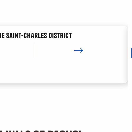
he Saint-Charles district