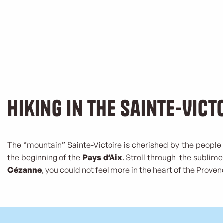
Hiking in the Sainte-Vict
The “mountain” Sainte-Victoire is cherished by the people 
the beginning of the
Pays d’Aix
. Stroll through the subli
Cézanne
, you could not feel more in the heart of the Proven