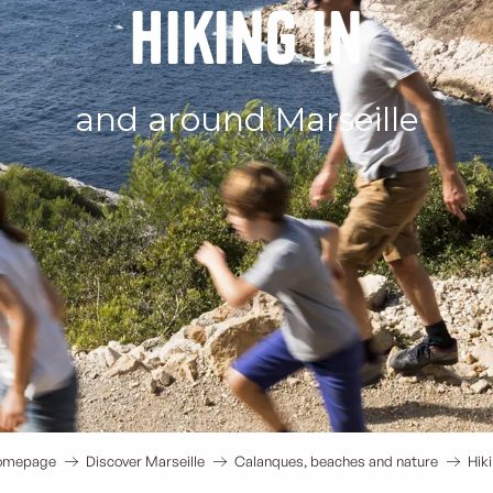
Hiking in
and around Marseille
omepage
Discover Marseille
Calanques, beaches and nature
Hik