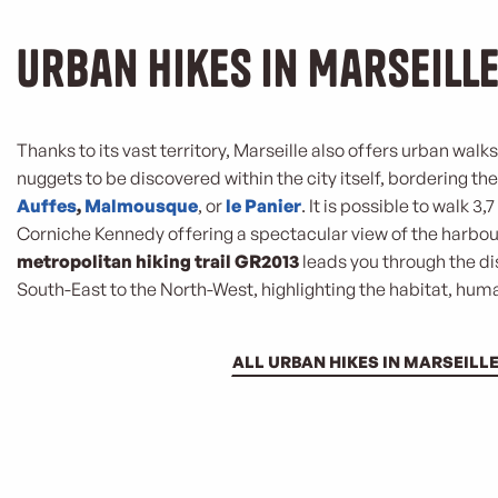
Urban hikes in Marseill
Thanks to its vast territory, Marseille also offers urban walk
nuggets to be discovered within the city itself, bordering th
Auffes
,
Malmousque
, or
le Panier
. It is possible to walk 3
Corniche Kennedy offering a spectacular view of the harbou
metropolitan hiking trail GR2013
leads you through the dis
South-East to the North-West, highlighting the habitat, huma
ALL URBAN HIKES IN MARSEILL