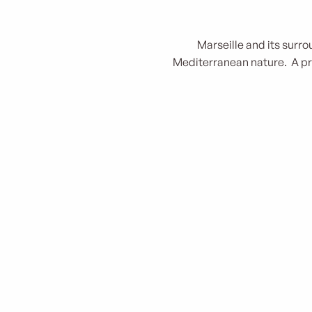
Marseille and its surro
Mediterranean nature. A pri