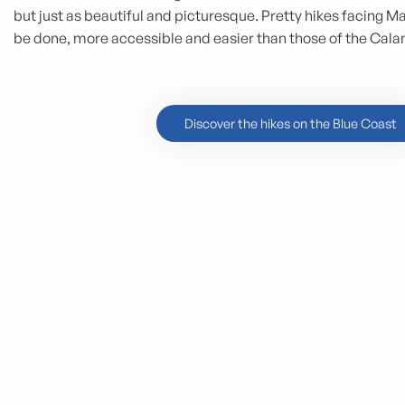
but just as beautiful and picturesque. Pretty hikes facing Ma
be done, more accessible and easier than those of the Cala
Discover the hikes on the Blue Coast