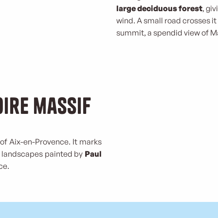
large deciduous forest
, gi
wind. A small road crosses it
summit, a spendid view of Ma
oire massif
of Aix-en-Provence. It marks
me landscapes painted by
Paul
ce.