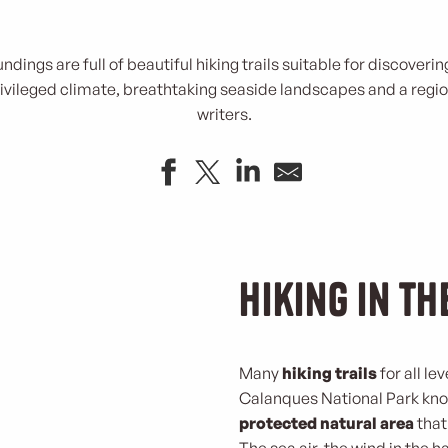
undings are full of beautiful hiking trails suitable for discover
vileged climate, breathtaking seaside landscapes and a regio
writers.
Hiking in t
Many
hiking trails
for all le
Calanques National Park known
protected natural area
that