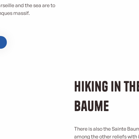
rseille and the sea are to
nques massif.
Hiking in th
Baume
There is also the Sainte Bau
among the other reliefs with i