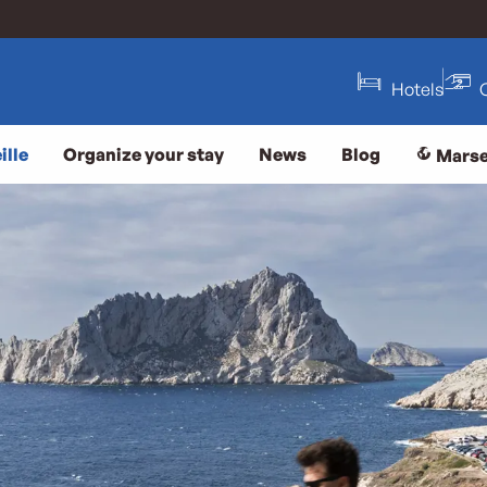
Hotels
ille
Organize your stay
News
Blog
Marse