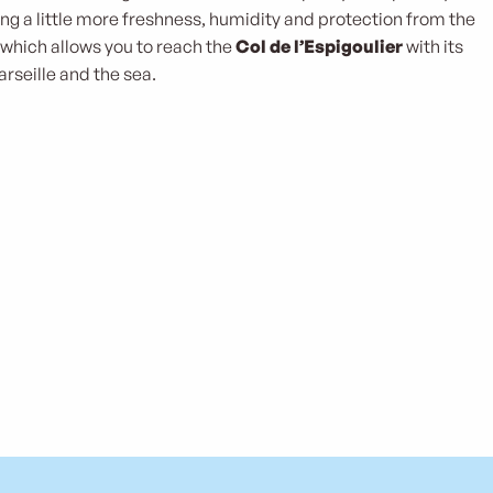
ving a little more freshness, humidity and protection from the
 which allows you to reach the
Col de l’Espigoulier
with its
rseille and the sea.