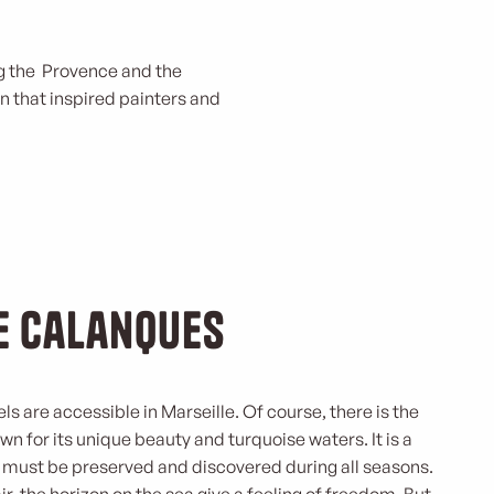
ing the Provence and the
n that inspired painters and
he Calanques
vels are accessible in Marseille. Of course, there is the
 for its unique beauty and turquoise waters. It is a
 must be preserved and discovered during all seasons.