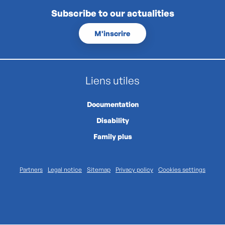
Subscribe to our actualities
M'inscrire
Liens utiles
Documentation
Disability
Family plus
Partners
Legal notice
Sitemap
Privacy policy
Cookies settings