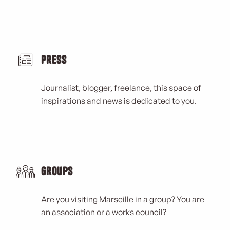
Kangourou Kids
Ecole Nationale Supérieure Maritime (ENSM)
La Cave à Jazz
Ciel Rooftop
Marché Joseph Thierry Réformer
Press
Journalist, blogger, freelance, this space of
inspirations and news is dedicated to you.
Groups
Are you visiting Marseille in a group? You are
an association or a works council?