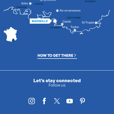
HOW TO GET THERE
Let’s stay connected
Follow us