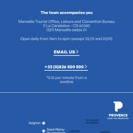
The team accompanies you
Marseille Tourist Office, Leisure and Convention Bureau
11 La Canebière - CS 60340
13211 Marseille cedex 01
Open daily from 9am to 6pm (except 25/12 and 01/01)
EMAIL US
+33 (0)826 500 500
*0.15 per minute from a
landline