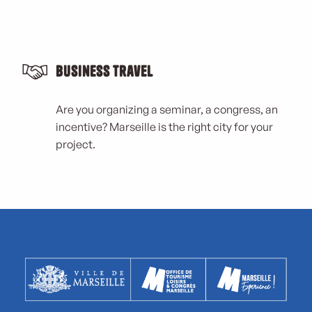
Business Travel
Are you organizing a seminar, a congress, an
incentive? Marseille is the right city for your
project.