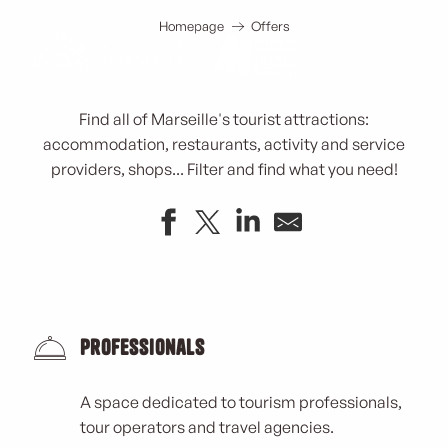
Tourism in Marseille
Aller
au
Homepage
Offers
contenu
principal
Find all of Marseille's tourist attractions:
accommodation, restaurants, activity and service
providers, shops... Filter and find what you need!
Conseil Régional Provence Alpes Côte d'Azur
LOS VIAJEROS - N° 3464
Planet Sushi
Professionals
Parc Henri Fabre
Caravane Café
A space dedicated to tourism professionals,
CIQ de Bois Luzy
tour operators and travel agencies.
Parking Castellane