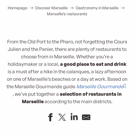
Homepage
Discover Marseille
Gastronomy in Marseille
Marseille’s restaurants
From the Old Port to the Pharo, not forgetting the Cours
Julien and the Panier, there are plenty of restaurants to
choose from in Marseille. Whether you’re a
holidaymaker or a local,
a good place to eat and drink
is a must after a hike in the calanques, a lazy afternoon
on one of Marseille’s beaches or a day at work. Based on
the Marseille Gourmande guide
Marseille Gourmande
, we’ve put together a
selection of restaurants in
Marseille
according to the main districts.