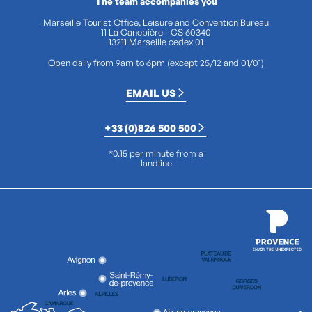
The team accompanies you
Marseille Tourist Office, Leisure and Convention Bureau
11 La Canebière - CS 60340
13211 Marseille cedex 01
Open daily from 9am to 6pm (except 25/12 and 01/01)
EMAIL US
+33 (0)826 500 500
*0.15 per minute from a
landline