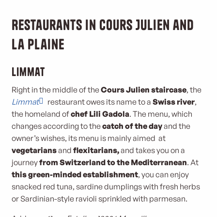
Restaurants in Cours Julien and
La Plaine
Limmat
Right in the middle of the
Cours Julien staircase
, the
Limmat
restaurant owes its name to a
Swiss river
,
the homeland of
chef Lili Gadola
. The menu, which
changes according to the
catch of the day
and the
owner’s wishes, its menu is mainly aimed at
vegetarians
and
flexitarians,
and takes you on a
journey
from Switzerland to the Mediterranean
. At
this green-minded establishment
, you can enjoy
snacked red tuna, sardine dumplings with fresh herbs
or Sardinian-style ravioli sprinkled with parmesan.