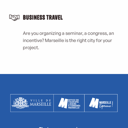
Business Travel
Are you organizing a seminar, a congress, an
incentive? Marseille is the right city for your
project.