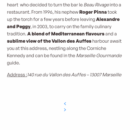
heart who decided to turn the bar le
Beau Rivage
into a
restaurant. From 1996, his nephew
Roger Pinna
took
up the torch for a few years before leaving
Alexandre
and Peggy
, in 2003, to carry on the family culinary
tradition.
A blend of Mediterranean flavours
and a
sublime view of the Vallon des Auffes
harbour await
you at this address, nestling along the Corniche
Kennedy and can be found in the
Marseille Gourmande
guide.
Address :
140 rue du Vallon des Auffes – 13007 Marseille