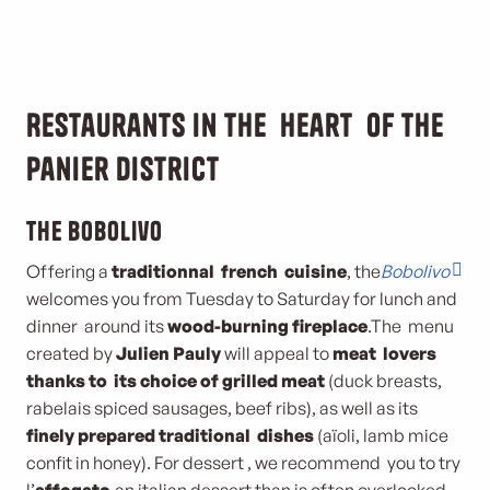
Restaurants in the heart of the
Panier district
The Bobolivo
Offering a
traditionnal french cuisine
, the
Bobolivo
welcomes you from Tuesday to Saturday for lunch and
dinner around its
wood-burning fireplace
.The menu
created by
Julien Pauly
will appeal to
meat lovers
thanks to its choice of grilled meat
(duck breasts,
rabelais spiced sausages, beef ribs), as well as its
finely prepared traditional
dishes
(aïoli, lamb mice
confit in honey). For dessert , we recommend you to try