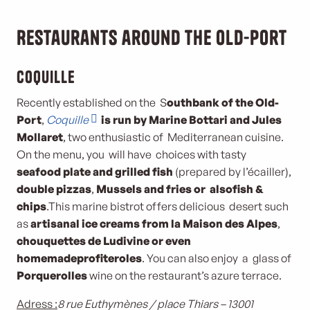
Restaurants around the Old-Port
Coquille
Recently established on the S
outh
bank of the Old-
Port
,
Coquille
is run by Marine Bottari and Jules
Mollaret
, two enthusiastic of Mediterranean cuisine.
On the menu, you will have choices with tasty
seafood plate and grilled fish
(prepared by l’écailler),
double pizzas
,
Mussels and fries or also
fish &
chips
.This marine bistrot offers delicious desert such
as
artisanal ice creams from la Maison des Alpes
,
chouquettes de Ludivine or even
homemade
profiteroles
. You can also enjoy a glass of
Porquerolles
wine on the restaurant’s azure terrace.
Adress :
8 rue Euthymènes / place Thiars – 13001