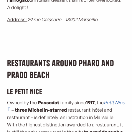
l’
affogato
,an italian dessert than is often overlooked.
A delight !
Address :
29 rue Caisserie – 13002 Marseille
Restaurants around Pharo and
Prado beach
Le Petit Nice
Owned by the
Passedat
family since
1917
, the
Petit Nice
–
three Michelin-starred
restaurant hôtel and
restaurant – is definitely an institution in Marseille.
With the highest distinction awarded to a restaurant, it