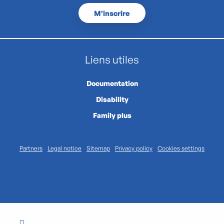
M'inscrire
Liens utiles
Documentation
Disability
Family plus
Partners
Legal notice
Sitemap
Privacy policy
Cookies settings