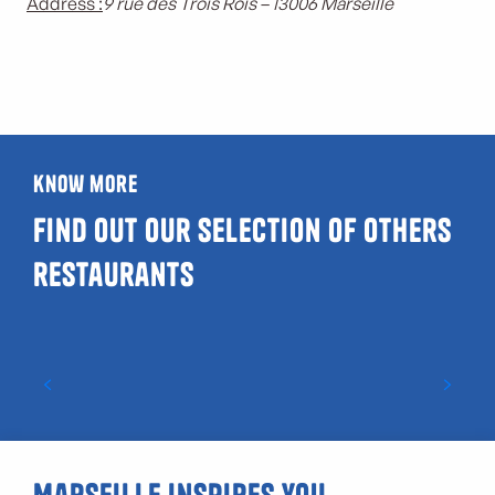
Address :
9 rue des Trois Rois – 13006 Marseille
know more
Find out our selection of others
restaurants
Starred restaurants in Marseille