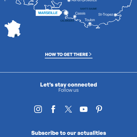
HOW TO GET THERE
Let’s stay connected
Follow us
Subscribe to our actualities