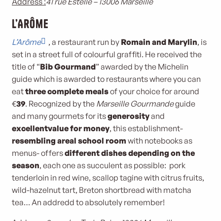
Address :
41 rue Estelle – 13006 Marseille
L’Arôme
L’Arôme
, a restaurant run by
Romain and Marylin
, is
set in a street full of colourful graffiti. He received the
title of “
Bib Gourmand
” awarded by the Michelin
guide which is awarded to restaurants where you can
eat
three complete meals
of your choice for around
€
39
. Recognized by the
Marseille Gourmande
guide
and many gourmets for its
generosity
and
excellent
value for money
, this establishment-
resembling a
real school room
with notebooks as
menus- offers
different dishes depending on the
season
, each one as succulent as possible: pork
tenderloin in red wine, scallop tagine with citrus fruits,
wild-hazelnut tart, Breton shortbread with matcha
tea… An addredd to absolutely remember!