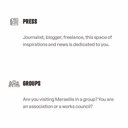
Press
Journalist, blogger, freelance, this space of
inspirations and news is dedicated to you.
Groups
Are you visiting Marseille in a group? You are
an association or a works council?