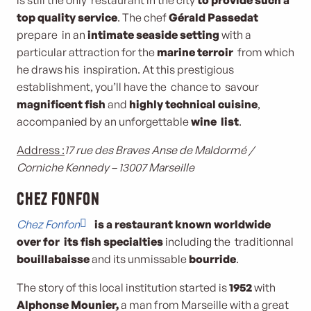
is still the only restaurant in the city
to provide such a
top quality service
. The chef
Gérald Passedat
prepare in an
intimate seaside setting
with a
particular attraction for the
marine terroir
from which
he draws his inspiration. At this prestigious
establishment, you’ll have the chance to savour
magnificent fish
and
highly technical cuisine
,
accompanied by an unforgettable
wine list
.
Address :
17 rue des Braves Anse de Maldormé /
Corniche Kennedy – 13007 Marseille
Chez Fonfon
Chez Fonfon
is a restaurant known worldwide
over for its fish specialties
including the traditionnal
bouillabaisse
and its unmissable
bourride
.
The story of this local institution started is
1952
with
Alphonse Mounier,
a man from Marseille with a great