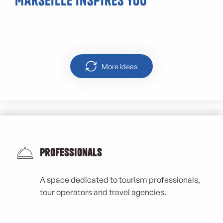
Marseille inspires you
Malmousque
More ideas
Professionals
A space dedicated to tourism professionals,
tour operators and travel agencies.