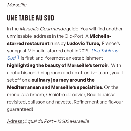
Marseille
Une Table au Sud
In the
Marseille Gourmande
guide, You will find another
unmissable address in the Old-Port. A
Michelin-
starred restaurant
runs by
Ludovic Turac,
France’s
youngest Michelin-starred chef in 2015,
Une Table au
Sud
is first and foremost an establishment
highlighting the beauty of Marseille’s terroir
. With
a refurbished dining room and an attentive team, you’ll
set off on a
culinary journey around the
Mediterranean and Marseille’s specialties
. On the
menu: sea bream, Osciètre de caviar, Bouillabaisse
revisited, calisson and navette. Refinement and flavour
guaranteed!
Adress :
2 quai du Port – 13002 Marseille