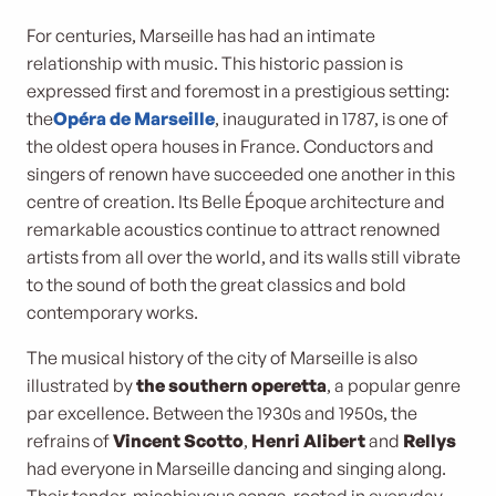
For centuries, Marseille has had an intimate
relationship with music. This historic passion is
expressed first and foremost in a prestigious setting:
the
Opéra de Marseille
, inaugurated in 1787, is one of
the oldest opera houses in France. Conductors and
singers of renown have succeeded one another in this
centre of creation. Its Belle Époque architecture and
remarkable acoustics continue to attract renowned
artists from all over the world, and its walls still vibrate
to the sound of both the great classics and bold
contemporary works.
The musical history of the city of Marseille is also
illustrated by
the southern operetta
, a popular genre
par excellence. Between the 1930s and 1950s, the
refrains of
Vincent Scotto
,
Henri Alibert
and
Rellys
had everyone in Marseille dancing and singing along.