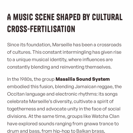
A music scene shaped by cultural
cross-fertilisation
Since its foundation, Marseille has been a crossroads
of cultures. This constant intermingling has given rise
to a unique musical identity, where influences are
constantly blending and reinventing themselves.
In the 1980s, the group
Massilia Sound System
embodied this fusion, blending Jamaican reggae, the
Occitan language and electronic rhythms: its songs
celebrate Marseille’s diversity, cultivate a spirit of
togetherness and advocate unity in the face of social
divisions. At the same time, groups like Watcha Clan
have explored sounds ranging from gnawa trance to
drum and bass, from hip-hop to Balkan brass,