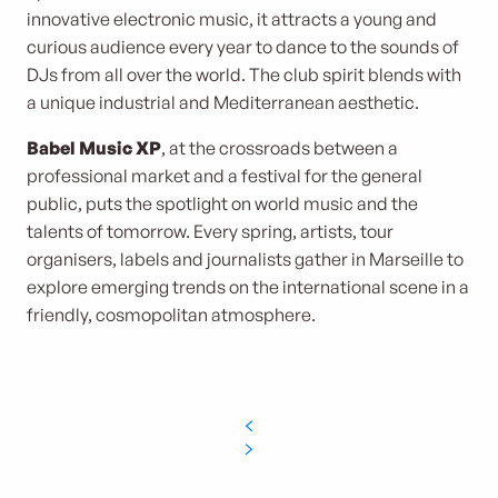
innovative electronic music, it attracts a young and
curious audience every year to dance to the sounds of
DJs from all over the world. The club spirit blends with
a unique industrial and Mediterranean aesthetic.
Babel Music XP
, at the crossroads between a
professional market and a festival for the general
public, puts the spotlight on world music and the
talents of tomorrow. Every spring, artists, tour
organisers, labels and journalists gather in Marseille to
explore emerging trends on the international scene in a
friendly, cosmopolitan atmosphere.