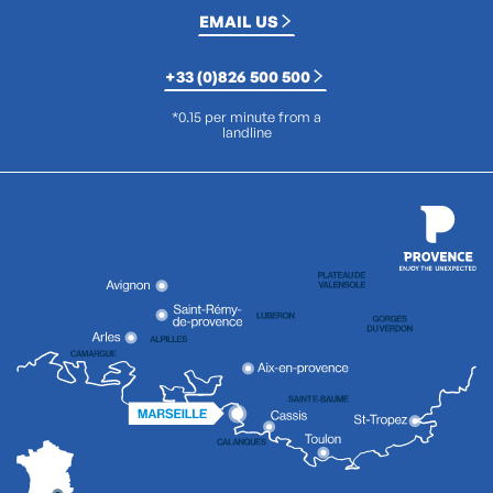
EMAIL US
+33 (0)826 500 500
*0.15 per minute from a
landline