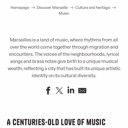
Homepage
Discover Marseille
Culture and heritage
Music
Marseilles is a land of music, where rhythms from all
over the world come together through migration and
encounters. The voices of the neighbourhoods, lyrical
songs and brass notes give birth to a unique musical
wealth, reflecting a city that has built its unique artistic
identity on its cultural diversity.
A centuries-old love of music