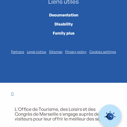
Liens utiles
Documentation
Disability
Family plus
Partners
Legal notice
Sitemap
Privacy policy
Cookies settings
L'Office de Tourisme, des Loisirs et des
Congrès de Marseille s'engage auprès de ses
visiteurs pour leur offrir le meilleur des séjours.