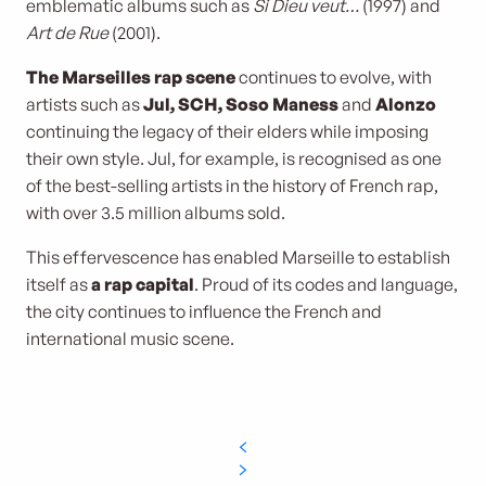
emblematic albums such as
Si Dieu veut…
(1997) and
Art de Rue
(2001).
The Marseilles rap scene
continues to evolve, with
artists such as
Jul, SCH, Soso Maness
and
Alonzo
continuing the legacy of their elders while imposing
their own style. Jul, for example, is recognised as one
of the best-selling artists in the history of French rap,
with over 3.5 million albums sold.
This effervescence has enabled Marseille to establish
itself as
a rap capital
. Proud of its codes and language,
the city continues to influence the French and
international music scene.