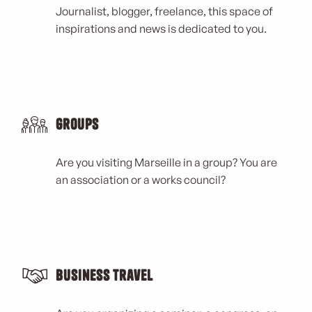
Journalist, blogger, freelance, this space of
inspirations and news is dedicated to you.
Groups
Are you visiting Marseille in a group? You are
an association or a works council?
Business Travel