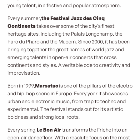
young talent, in a festive and popular atmosphere.
Every summer,
the Festival Jazz des Cinq
Continents
takes over some of the city’s finest
heritage sites, including the Palais Longchamp, the
Parc du Pharo and the Mucem. Since 2000, it has been
bringing together the great names of world jazz and
emerging talents in open-air concerts that cross
continents and styles. A veritable ode to creativity and
improvisation.
Born in 1999,
Marsatac
is one of the pillars of the electro
and hip-hop scene in Europe. Every year it showcases
urban and electronic music, from trap to techno and
experimental. The festival stands out for its artistic
boldness and strong local roots.
Every spring,
Le Bon Air
transforms the Friche into an
open-air dancefloor. With a resolute focus on the most