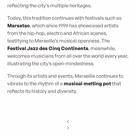
reflecting the city’s multiple heritages.
Today, this tradition continues with festivals such as
Marsatac
, which since 1999 has showcased artists
from the hip-hop, electro and African scenes,
testifying to Marseille’s musical openness. The
Festival Jazz des Cinq Continents
, meanwhile,
welcomes musicians from all over the world every year,
illustrating the city’s open-mindedness.
Through its artists and events, Marseille continues to
vibrate to the rhythm of a
musical melting pot
that
reflects its history and diversity.