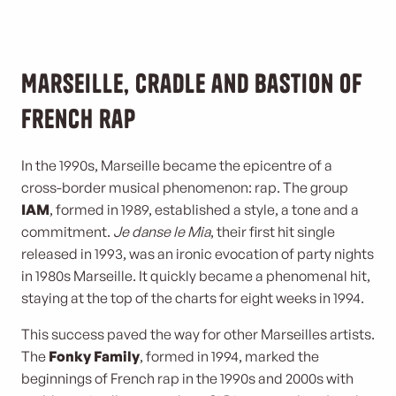
Marseille, cradle and bastion of
French rap
In the 1990s, Marseille became the epicentre of a
cross-border musical phenomenon: rap. The group
IAM
, formed in 1989, established a style, a tone and a
commitment.
Je danse le Mia
, their first hit single
released in 1993, was an ironic evocation of party nights
in 1980s Marseille. It quickly became a phenomenal hit,
staying at the top of the charts for eight weeks in 1994.
This success paved the way for other Marseilles artists.
The
Fonky Family
, formed in 1994, marked the
beginnings of French rap in the 1990s and 2000s with