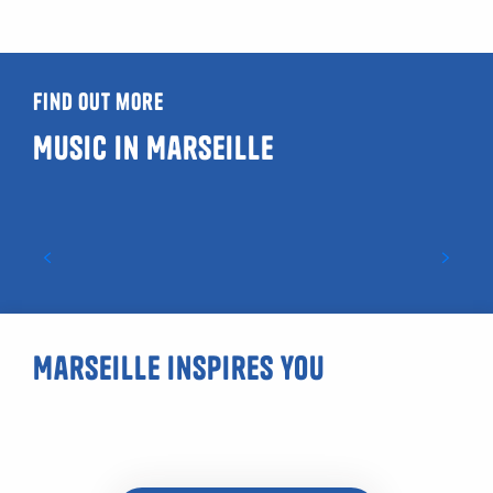
Find out more
Music in Marseille
Marseille rap: a vibrant music scene
Marseille inspires you
Urban photography hike