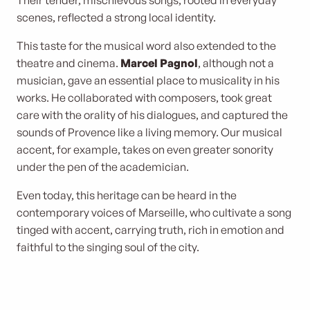
Their tender, mischievous songs, rooted in everyday
scenes, reflected a strong local identity.
This taste for the musical word also extended to the
theatre and cinema.
Marcel Pagnol
, although not a
musician, gave an essential place to musicality in his
works. He collaborated with composers, took great
care with the orality of his dialogues, and captured the
sounds of Provence like a living memory. Our musical
accent, for example, takes on even greater sonority
under the pen of the academician.
Even today, this heritage can be heard in the
contemporary voices of Marseille, who cultivate a song
tinged with accent, carrying truth, rich in emotion and
faithful to the singing soul of the city.