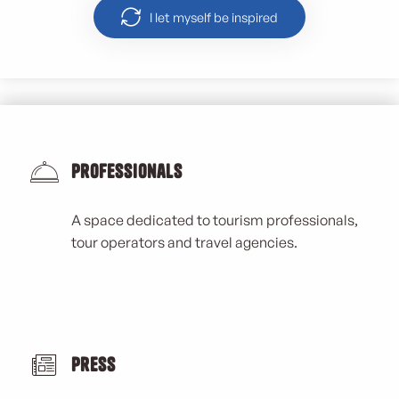
I let myself be inspired
Professionals
A space dedicated to tourism professionals,
tour operators and travel agencies.
Press