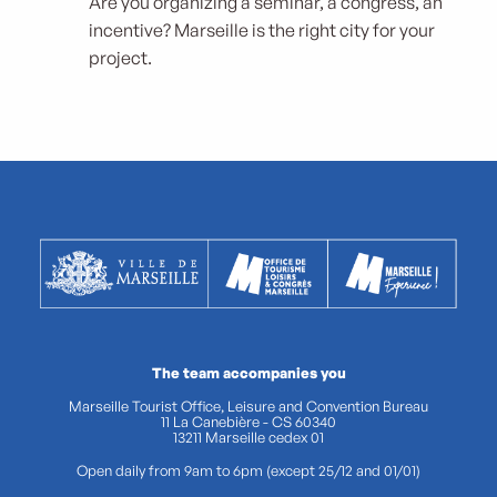
Are you organizing a seminar, a congress, an
incentive? Marseille is the right city for your
project.
The team accompanies you
Marseille Tourist Office, Leisure and Convention Bureau
11 La Canebière - CS 60340
13211 Marseille cedex 01
Open daily from 9am to 6pm (except 25/12 and 01/01)