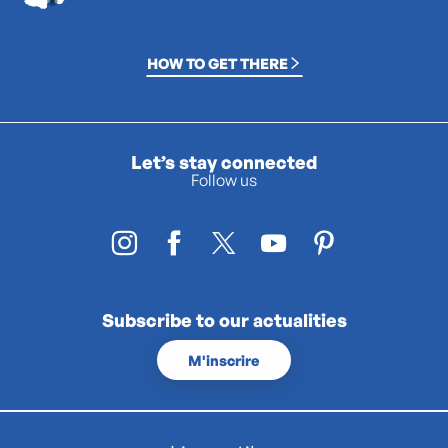
HOW TO GET THERE
Let’s stay connected
Follow us
Subscribe to our actualities
M'inscrire