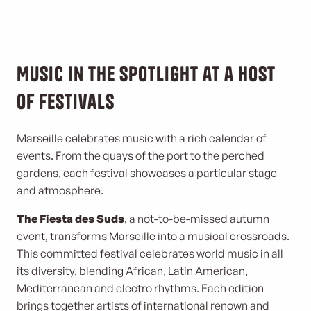
Music in the spotlight at a host
of festivals
Marseille celebrates music with a rich calendar of
events. From the quays of the port to the perched
gardens, each festival showcases a particular stage
and atmosphere.
The Fiesta des Suds
, a not-to-be-missed autumn
event, transforms Marseille into a musical crossroads.
This committed festival celebrates world music in all
its diversity, blending African, Latin American,
Mediterranean and electro rhythms. Each edition
brings together artists of international renown and