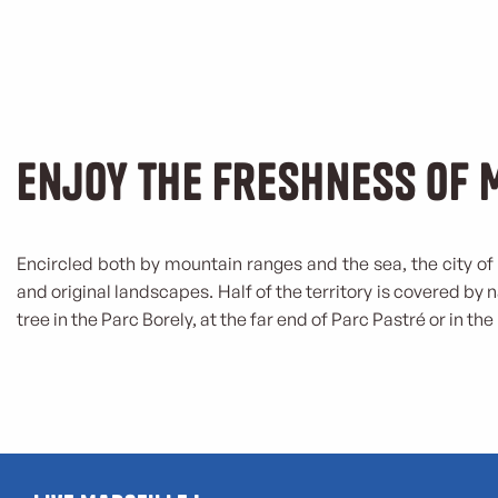
Enjoy the freshness of 
Encircled both by mountain ranges and the sea, the city of 
and original landscapes. Half of the territory is covered by 
tree in the Parc Borely, at the far end of Parc Pastré or in the