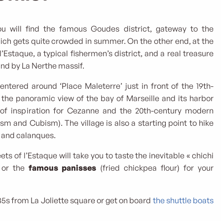
u will find the famous Goudes district, gateway to the
ich gets quite crowded in summer. On the other end, at the
 l’Estaque, a typical fishermen’s district, and a real treasure
ind by La Nerthe massif.
centered around ‘Place Maleterre’ just in front of the 19th-
 the panoramic view of the bay of Marseille and its harbor
of inspiration for Cezanne and the 20th-century modern
m and Cubism). The village is also a starting point to hike
t and calanques.
ets of l’Estaque will take you to taste the inevitable « chichi
) or the
famous panisses
(fried chickpea flour) for your
35s from La Joliette square or get on board
the shuttle boats