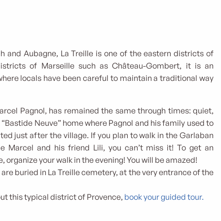
h and Aubagne, La Treille is one of the eastern districts of
districts of Marseille such as Château-Gombert, it is an
where locals have been careful to maintain a traditional way
 Marcel Pagnol, has remained the same through times: quiet,
e “Bastide Neuve” home where Pagnol and his family used to
ted just after the village. If you plan to walk in the Garlaban
ttle Marcel and his friend Lili, you can’t miss it! To get an
e, organize your walk in the evening! You will be amazed!
are buried in La Treille cemetery, at the very entrance of the
t this typical district of Provence,
book your guided tour.