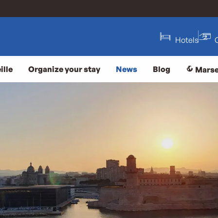
Hotels
ille
Organize your stay
News
Blog
Marse