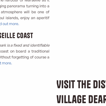
he harbour of Marseille as it
ging panorama turning into a
 atmosphere will be one of
ul islands, enjoy an aperitif
nd out more.
eille coast
rk is a fixed and identifiable
 coast on board a traditional
ithout forgetting of course a
ut more.
Visit the dis
village dea