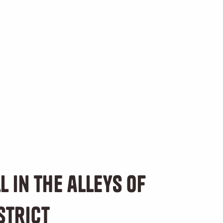
l in the alleys of
strict