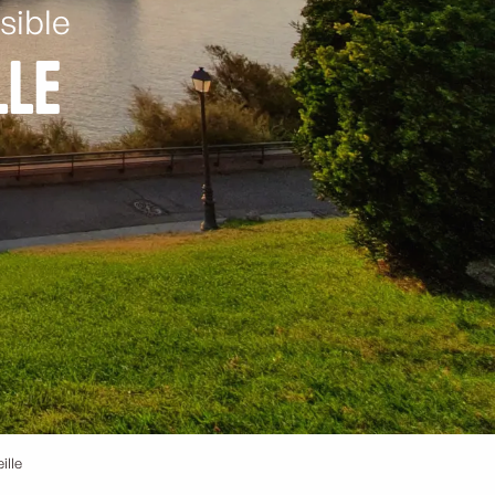
sible
lle
ille