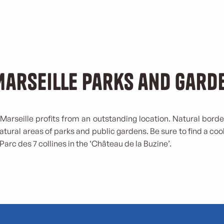
Marseille parks and gard
Marseille profits from an outstanding location. Natural borde
natural areas of parks and public gardens. Be sure to find a co
 Parc des 7 collines in the ‘Château de la Buzine’.