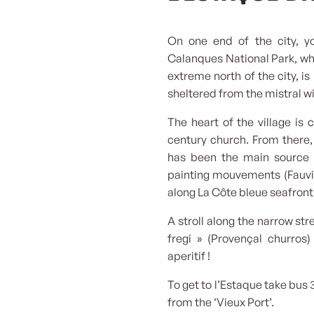
On one end of the city, yo
Calanques National Park, wh
extreme north of the city, is
sheltered from the mistral w
The heart of the village is 
century church. From there,
has been the main source 
painting mouvements (Fauvis
along La Côte bleue seafron
A stroll along the narrow stre
fregi » (Provençal churros
aperitif !
To get to l’Estaque take bus 
from the ‘Vieux Port’.