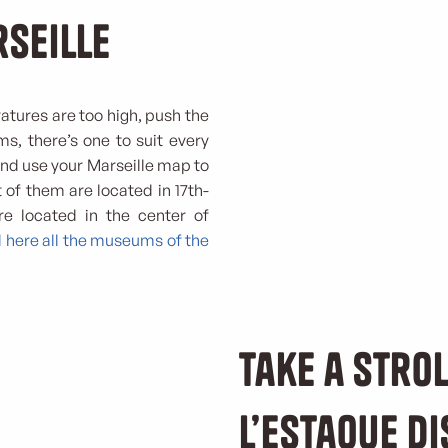
rseille
atures are too high, push the
s, there’s one to suit every
 and use your Marseille map to
 of them are located in 17th-
are located in the center of
d here all the museums of the
Take a strol
l’Estaque di