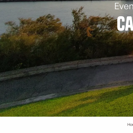
Even
Ca
Ho