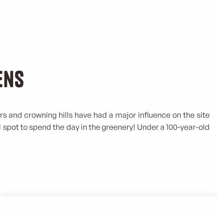
ens
rs and crowning hills have had a major influence on the site
ol spot to spend the day in the greenery! Under a 100-year-old