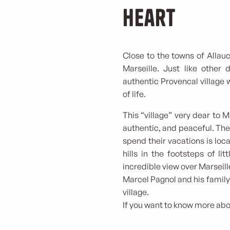
heart
Close to the towns of Allauc
Marseille. Just like other 
authentic Provencal village 
of life.
This “village” very dear to
authentic, and peaceful. Th
spend their vacations is loca
hills in the footsteps of li
incredible view over Marseill
Marcel Pagnol and his family 
village.
If you want to know more abou