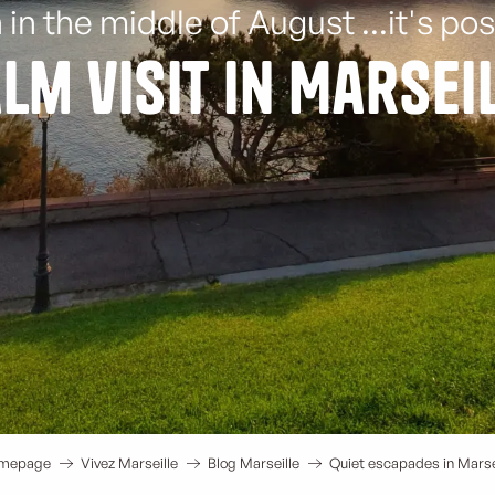
 in the middle of August ...it's pos
lm visit in Marsei
mepage
Vivez Marseille
Blog Marseille
Quiet escapades in Marse