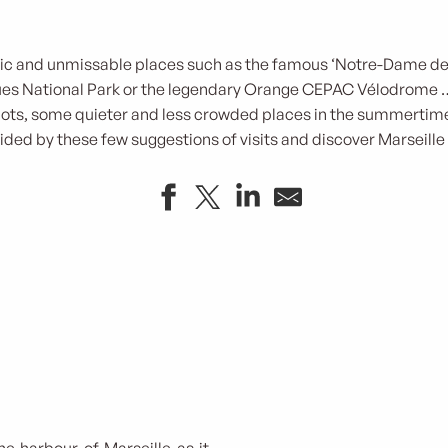
tic and unmissable places such as the famous ‘Notre-Dame de 
ques National Park or the legendary Orange CEPAC Vélodrome …
pots, some quieter and less crowded places in the summertime
ided by these few suggestions of visits and discover Marseille 