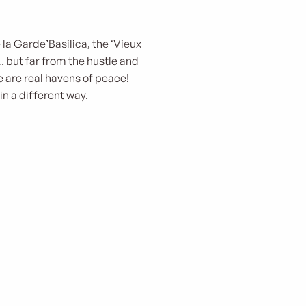
la Garde’Basilica, the ‘Vieux
 but far from the hustle and
 are real havens of peace!
in a different way.