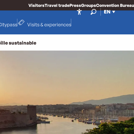
Visitors
Travel trade
Press
Groups
Convention Bureau
EN
Accessibilité
Search
Citypass
Visits & experiences
ille sustainable