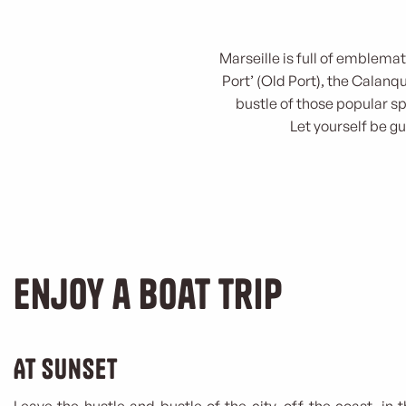
Marseille is full of emblema
Port’ (Old Port), the Calan
bustle of those popular s
Let yourself be gu
Enjoy a boat trip
At sunset