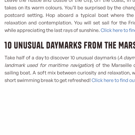
Leave the hustle and bustle of the city, off the coast, in t
takes on its warm colours. You’ll be surprised by the chan
postcard setting. Hop aboard a typical boat where the
relaxation and contemplation. You will set sail for the Frio
while appreciating the last rays of sunshine.
Click here to fi
10 unusual daymarks from the Mars
Take half of a day to discover 10 unusual daymarks (
A dayma
landmark used for maritime navigation
) of the Marseille
sailing boat. A soft mix between curiosity and relaxation, w
short swimming break to get refreshed!
Click here to find o