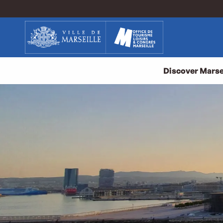
Aller
au
contenu
principal
Discover Marse