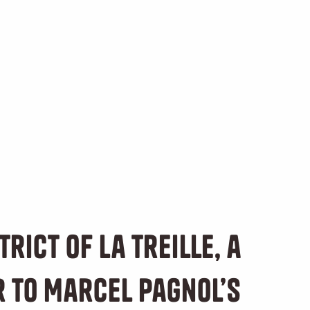
trict of La Treille, a
r to Marcel Pagnol’s