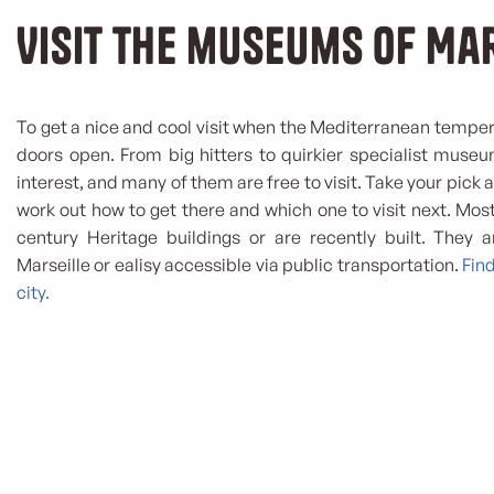
Visit the museums of Ma
To get a nice and cool visit when the Mediterranean temper
doors open. From big hitters to quirkier specialist museum
interest, and many of them are free to visit. Take your pick
work out how to get there and which one to visit next. Most
century Heritage buildings or are recently built. They 
Marseille or ealisy accessible via public transportation.
Fin
city.