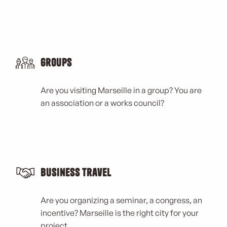
Groups
Are you visiting Marseille in a group? You are
an association or a works council?
Business Travel
Are you organizing a seminar, a congress, an
incentive? Marseille is the right city for your
project.