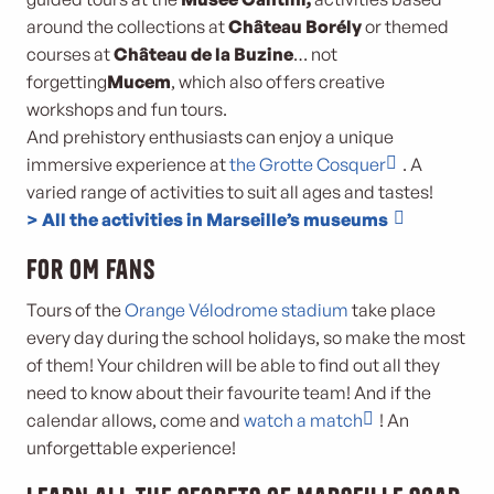
around the collections at
Château Borély
or themed
courses at
Château de la Buzine
… not
forgetting
Mucem
, which also offers creative
workshops and fun tours.
And prehistory enthusiasts can enjoy a unique
immersive experience at
the Grotte Cosquer
. A
varied range of activities to suit all ages and tastes!
> All the activities in Marseille’s museums
For OM fans
Tours of the
Orange Vélodrome stadium
take place
every day during the school holidays, so make the most
of them! Your children will be able to find out all they
need to know about their favourite team! And if the
calendar allows, come and
watch a match
! An
unforgettable experience!