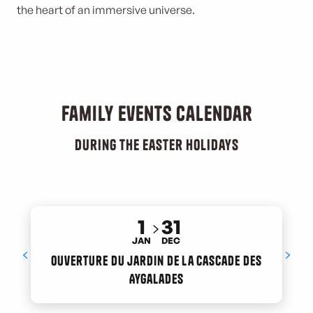
the heart of an immersive universe.
Family events calendar
During the Easter holidays
1
31
JAN
DEC
Ouverture du jardin de la cascade des
Aygalades