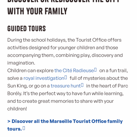
with your family
Guided tours
During the school holidays, the Tourist Office offers
activities designed for younger children and those
accompanying them, combining play, discovery and
imagination.
Children can explore
the Cité Radieuse
on a fun trail,
solve a
royal investigation
full of mysteries about the
Sun King, or go on a
treasure hunt
in the heart of Parc
Borély. It’s the perfect way to have fun while learning,
and to create great memories to share with your
children!
> Discover all the Marseille Tourist Office family
tours.