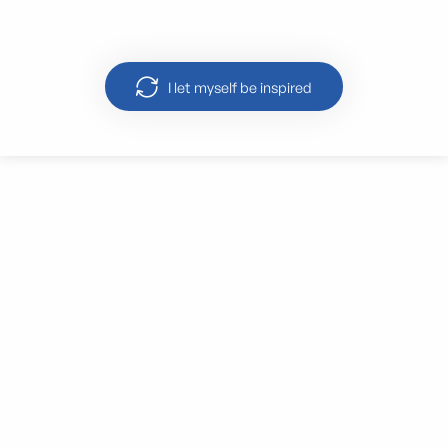
‘Palais Longchamp’
I let myself be inspired