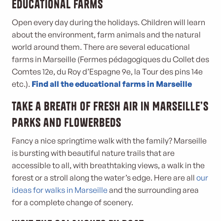
Educational farms
Open every day during the holidays. Children will learn
about the environment, farm animals and the natural
world around them. There are several educational
farms in Marseille (Fermes pédagogiques du Collet des
Comtes 12e, du Roy d’Espagne 9e, la Tour des pins 14e
etc.).
Find all the educational farms in Marseille
Take a breath of fresh air in Marseille’s
parks and flowerbeds
Fancy a nice springtime walk with the family? Marseille
is bursting with beautiful nature trails that are
accessible to all, with breathtaking views, a walk in the
forest or a stroll along the water’s edge. Here are all
our
ideas for walks in Marseille
and the surrounding area
for a complete change of scenery.