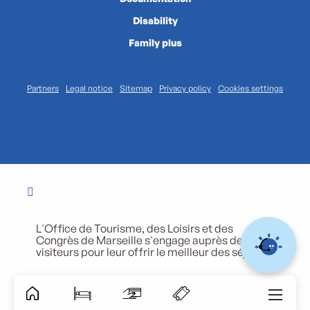
Disability
Family plus
Partners
Legal notice
Sitemap
Privacy policy
Cookies settings
L'Office de Tourisme, des Loisirs et des
Congrès de Marseille s'engage auprès de ses
visiteurs pour leur offrir le meilleur des séjours.