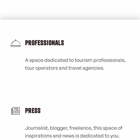
Professionals
A space dedicated to tourism professionals,
tour operators and travel agencies.
Press
Journalist, blogger, freelance, this space of
inspirations and news is dedicated to you.