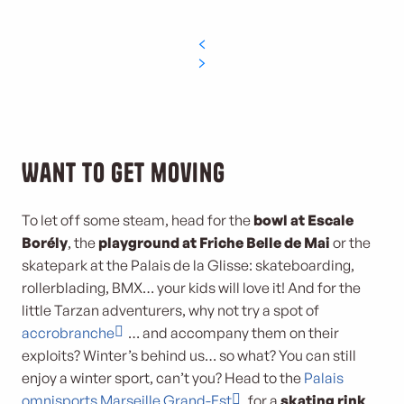
Want to get moving
To let off some steam, head for the
bowl at Escale
Borély
, the
playground at Friche Belle de Mai
or the
skatepark at the Palais de la Glisse: skateboarding,
rollerblading, BMX… your kids will love it! And for the
little Tarzan adventurers, why not try a spot of
accrobranche
… and accompany them on their
exploits? Winter’s behind us… so what? You can still
enjoy a winter sport, can’t you? Head to the
Palais
omnisports Marseille Grand-Est
for a
skating rink