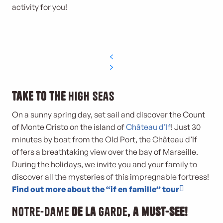
activity for you!
Take to the
high seas
On a sunny spring day, set sail and discover the Count
of Monte Cristo on the island of
Château d’If
! Just 30
minutes by boat from the Old Port, the Château d’If
offers a breathtaking view over the bay of Marseille.
During the holidays, we invite you and your family to
discover all the mysteries of this impregnable fortress!
Find out more about the “if en famille” tour
Notre-Dame
de la
Garde
, a must-see!