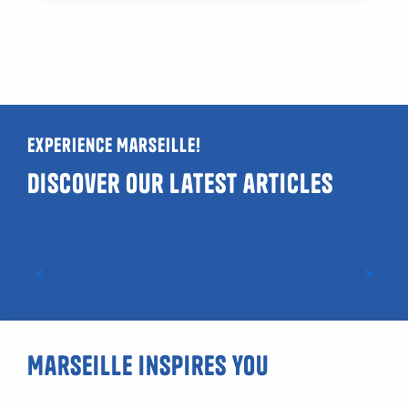
Experience Marseille!
Discover our latest articles
Guide to LGBTQIA+ and gay-friendly venues
in Marseille
Marseille inspires you