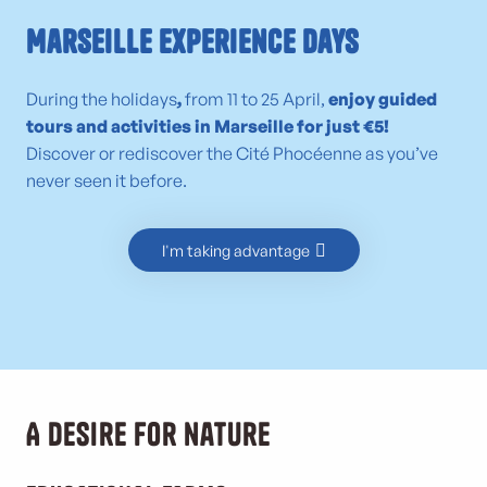
Marseille Experience Days
During the holidays
,
from 11 to 25 April,
enjoy guided
tours and activities in Marseille for just €5!
Discover or rediscover the Cité Phocéenne as you’ve
never seen it before.
I'm taking advantage
A desire for nature