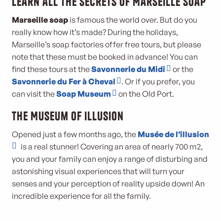
Learn all the secrets of Marseille soap
Marseille soap
is famous the world over. But do you
really know how it’s made? During the holidays,
Marseille’s soap factories offer free tours, but please
note that these must be booked in advance! You can
find these tours at the
Savonnerie du Midi
or the
Savonnerie du Fer à Cheval
. Or if you prefer, you
can visit the
Soap Museum
on the Old Port.
The Museum of Illusion
Opened just a few months ago, the
Musée de l’illusion
is a real stunner! Covering an area of nearly 700 m2,
you and your family can enjoy a range of disturbing and
astonishing visual experiences that will turn your
senses and your perception of reality upside down! An
incredible experience for all the family.