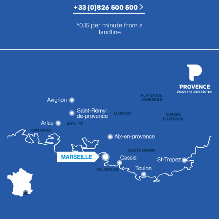
+33 (0)826 500 500
*0.15 per minute from a
landline