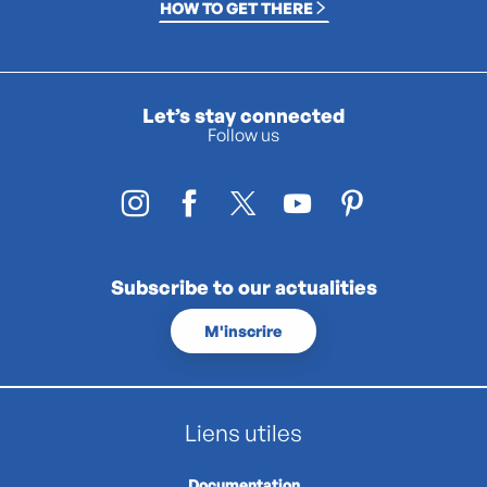
HOW TO GET THERE
Let’s stay connected
Follow us
Subscribe to our actualities
M'inscrire
Liens utiles
Documentation