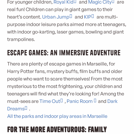
For younger children,
Royal Kid
and
Magic City
are
real fun! Children can play in giant games to their
heart’s content.
Urban Jump
and
KIP
are multi-
purpose indoor leisure parks aimed more at teenagers,
with indoor go-karting, laser games, bowling and giant
trampolines.
Escape games: an immersive adventure
There are plenty of escape games in Marseille, for
Harry Potter fans, mystery buffs, film buffs and older
people who want to scare themselves! From the most
mysterious to the most frightening, your children and
teenagers will find what they’re looking for! Among the
must-sees are
Time Out
,
Panic Room
and
Dark
Dreams
.
All the parks and indoor play areas in Marseille
For the more adventurous: family