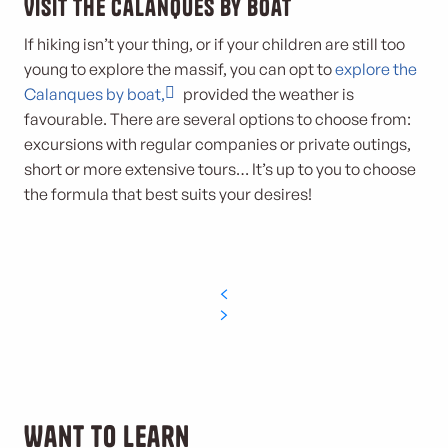
Visit the Calanques by boat
If hiking isn’t your thing, or if your children are still too
young to explore the massif, you can opt to
explore the
Calanques by boat,
provided the weather is
favourable. There are several options to choose from:
excursions with regular companies or private outings,
short or more extensive tours… It’s up to you to choose
the formula that best suits your desires!
Want to learn