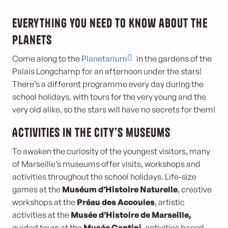
Everything you need to know about the
planets
Come along to the
Planetarium
in the gardens of the
Palais Longchamp for an afternoon under the stars!
There’s a different programme every day during the
school holidays, with tours for the very young and the
very old alike, so the stars will have no secrets for them!
Activities in the city’s museums
To awaken the curiosity of the youngest visitors, many
of Marseille’s museums offer visits, workshops and
activities throughout the school holidays. Life-size
games at the
Muséum d’Histoire Naturelle
, creative
workshops at the
Préau des Accoules
, artistic
activities at the
Musée d’Histoire de Marseille,
guided tours at the
Musée Cantini,
activities based