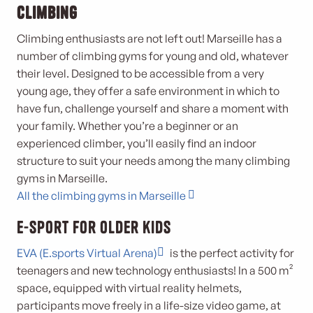
climbing
Climbing enthusiasts are not left out! Marseille has a
number of climbing gyms for young and old, whatever
their level. Designed to be accessible from a very
young age, they offer a safe environment in which to
have fun, challenge yourself and share a moment with
your family. Whether you’re a beginner or an
experienced climber, you’ll easily find an indoor
structure to suit your needs among the many climbing
gyms in Marseille.
All the climbing gyms in Marseille
E-Sport for older kids
EVA (E.sports Virtual Arena)
is the perfect activity for
teenagers and new technology enthusiasts! In a 500 m²
space, equipped with virtual reality helmets,
participants move freely in a life-size video game, at