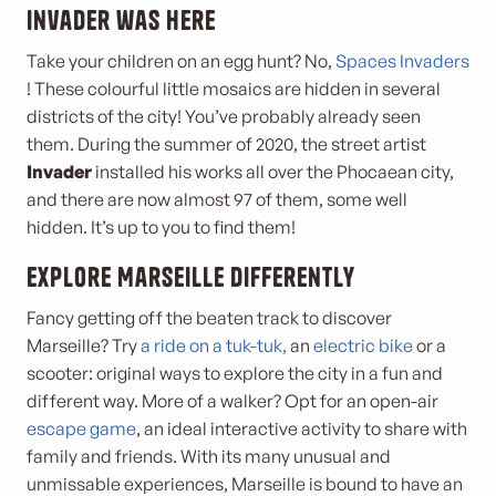
Invader was here
Take your children on an egg hunt? No,
Spaces Invaders
! These colourful little mosaics are hidden in several
districts of the city! You’ve probably already seen
them. During the summer of 2020, the street artist
Invader
installed his works all over the Phocaean city,
and there are now almost 97 of them, some well
hidden. It’s up to you to find them!
Explore Marseille differently
Fancy getting off the beaten track to discover
Marseille? Try
a ride on a tuk-tuk,
an
electric bike
or a
scooter: original ways to explore the city in a fun and
different way. More of a walker? Opt for an open-air
escape game
, an ideal interactive activity to share with
family and friends. With its many unusual and
unmissable experiences, Marseille is bound to have an