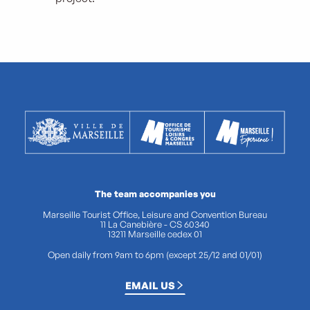
The team accompanies you
Marseille Tourist Office, Leisure and Convention Bureau
11 La Canebière - CS 60340
13211 Marseille cedex 01
Open daily from 9am to 6pm (except 25/12 and 01/01)
EMAIL US