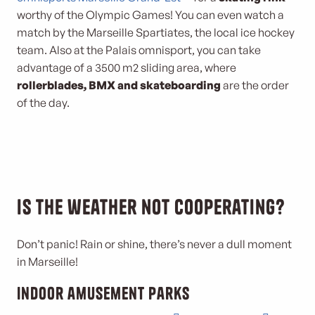
worthy of the Olympic Games! You can even watch a
match by the Marseille Spartiates, the local ice hockey
team. Also at the Palais omnisport, you can take
advantage of a 3500 m2 sliding area, where
rollerblades, BMX and skateboarding
are the order
of the day.
Is the weather not cooperating?
Don’t panic! Rain or shine, there’s never a dull moment
in Marseille!
Indoor amusement parks