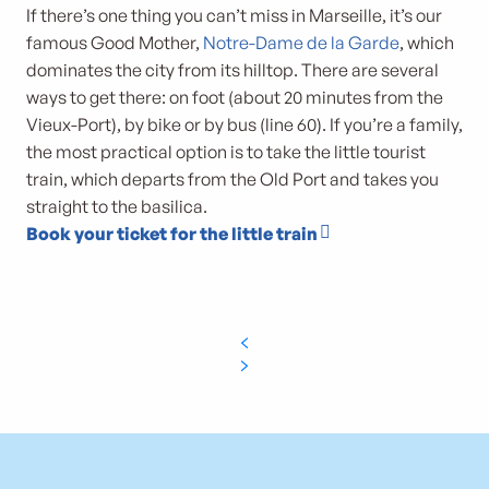
If there’s one thing you can’t miss in Marseille, it’s our
famous Good Mother,
Notre-Dame de la Garde
, which
dominates the city from its hilltop. There are several
ways to get there: on foot (about 20 minutes from the
Vieux-Port), by bike or by bus (line 60). If you’re a family,
the most practical option is to take the little tourist
train, which departs from the Old Port and takes you
straight to the basilica.
Book your ticket for the little train