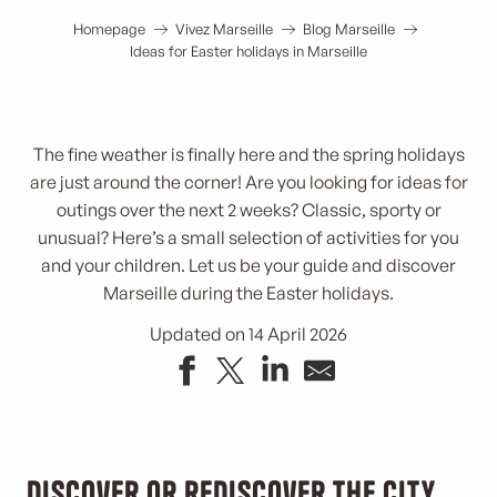
Homepage
Vivez Marseille
Blog Marseille
Ideas for Easter holidays in Marseille
The fine weather is finally here and the spring holidays
are just around the corner! Are you looking for ideas for
outings over the next 2 weeks? Classic, sporty or
unusual? Here’s a small selection of activities for you
and your children. Let us be your guide and discover
Marseille during the Easter holidays.
Updated on 14 April 2026
Discover or rediscover the city