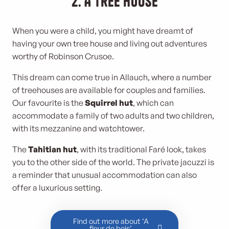
2. A tree house
When you were a child, you might have dreamt of
having your own tree house and living out adventures
worthy of Robinson Crusoe.
This dream can come true in Allauch, where a number
of treehouses are available for couples and families.
Our favourite is the
Squirrel hut
, which can
accommodate a family of two adults and two children,
with its mezzanine and watchtower.
The
Tahitian hut
, with its traditional Faré look, takes
you to the other side of the world. The private jacuzzi is
a reminder that unusual accommodation can also
offer a luxurious setting.
Find out more about ‘A
fleur de bois’