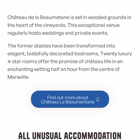
Château de la Beaumetane is set in wooded grounds in
the heart of the vineyards. This exceptional venue
regularly hosts weddings and private events.
The former stables have been transformed into
elegant, tastefully decorated bedrooms. Twenty luxury
4-star rooms offer the promise of château life in an
enchanting setting half an hour from the centre of
Marseille.
Find out more about
Château La Beaumentane
All unusual accommodation