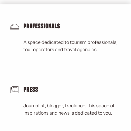
Professionals
A space dedicated to tourism professionals,
tour operators and travel agencies.
Press
Journalist, blogger, freelance, this space of
inspirations and news is dedicated to you.