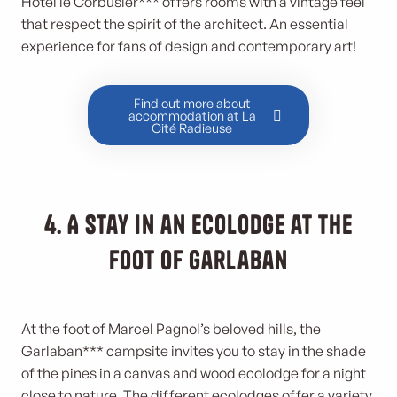
Hôtel le Corbusier*** offers rooms with a vintage feel
that respect the spirit of the architect. An essential
experience for fans of design and contemporary art!
Find out more about
accommodation at La
Cité Radieuse
4. A stay in an ecolodge at the
foot of Garlaban
At the foot of Marcel Pagnol’s beloved hills, the
Garlaban*** campsite invites you to stay in the shade
of the pines in a canvas and wood ecolodge for a night
close to nature. The different ecolodges offer a variety