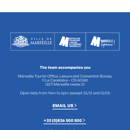
The team accompanies you
Marseille Tourist Office, Leisure and Convention Bureau
11 La Canebière - CS 60340
13211 Marseille cedex 01
Open daily from 9am to 6pm (except 25/12 and 01/01)
EMAIL US
+33 (0)826 500 500