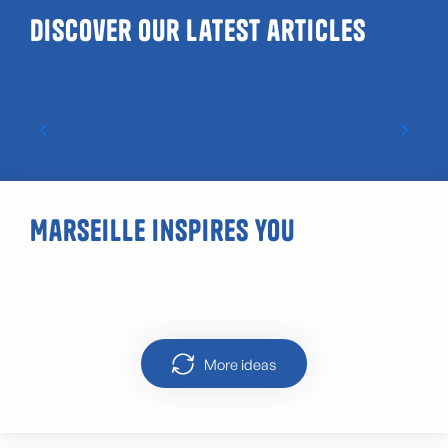
Discover our latest articles
Guide to LGBTQIA+ and gay-friendly venues
in Marseille
Marseille inspires you
Street art Marseille Cours Julien
More ideas