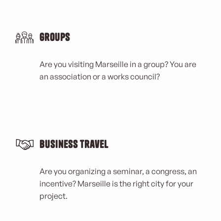
Groups
Are you visiting Marseille in a group? You are
an association or a works council?
Business Travel
Are you organizing a seminar, a congress, an
incentive? Marseille is the right city for your
project.