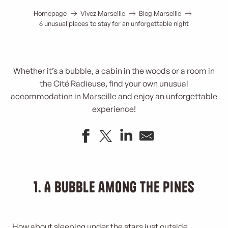
Homepage
Vivez Marseille
Blog Marseille
6 unusual places to stay for an unforgettable night
Whether it’s a bubble, a cabin in the woods or a room in
the Cité Radieuse, find your own unusual
accommodation in Marseille and enjoy an unforgettable
experience!
1. A bubble among the pines
How about sleeping under the stars just outside