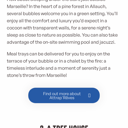
Marseille? In the heart of a pine forest in Allauch,
several bubbles welcome you in a green setting. You’ll
enjoy all the comfort and luxury you’d expect in a
cocoon with transparent walls, for a serene night’s
sleep as close to nature as possible. You can also take
advantage of the on-site swimming pool and jacuzzi.
Meal trays can be delivered for you to enjoy on the
terrace of your bubble or in a chalet by the fire: a
timeless interlude and a moment of serenity just a
stone’s throw from Marseille!
Find out more about
Attrap'Rêves