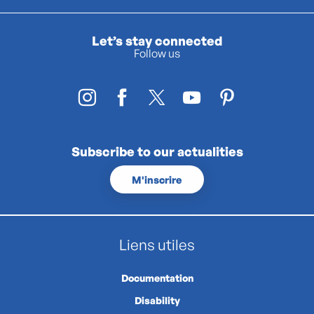
Let’s stay connected
Follow us
Subscribe to our actualities
M'inscrire
Liens utiles
Documentation
Disability