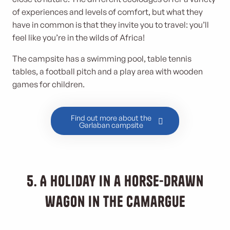
of experiences and levels of comfort, but what they
have in common is that they invite you to travel: you’ll
feel like you’re in the wilds of Africa!
The campsite has a swimming pool, table tennis
tables, a football pitch and a play area with wooden
games for children.
Find out more about the
Garlaban campsite
5. A holiday in a horse-drawn
wagon in the Camargue