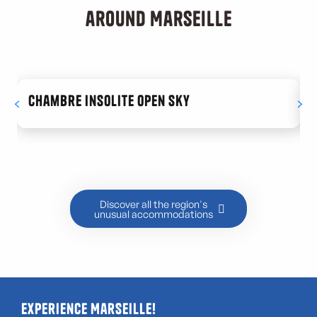
around Marseille
Chambre Insolite Open Sky
Discover all the region's
unusual accommodations
Experience Marseille!