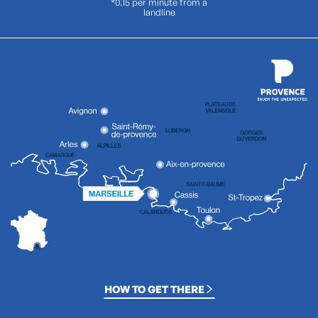
*0.15 per minute from a
landline
HOW TO GET THERE