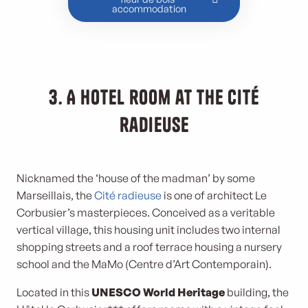
accommodation
3. A hotel room at the Cité
radieuse
Nicknamed the ‘house of the madman’ by some
Marseillais, the
Cité radieuse
is one of architect Le
Corbusier’s masterpieces. Conceived as a veritable
vertical village, this housing unit includes two internal
shopping streets and a roof terrace housing a nursery
school and the MaMo (Centre d’Art Contemporain).
Located in this
UNESCO World Heritage
building, the