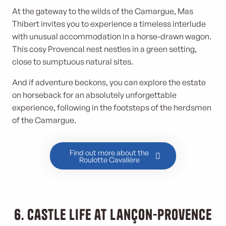
At the gateway to the wilds of the Camargue, Mas
Thibert invites you to experience a timeless interlude
with unusual accommodation in a horse-drawn wagon.
This cosy Provencal nest nestles in a green setting,
close to sumptuous natural sites.
And if adventure beckons, you can explore the estate
on horseback for an absolutely unforgettable
experience, following in the footsteps of the herdsmen
of the Camargue.
Find out more about the
Roulotte Cavalière
6. Castle life at Lançon-Provence