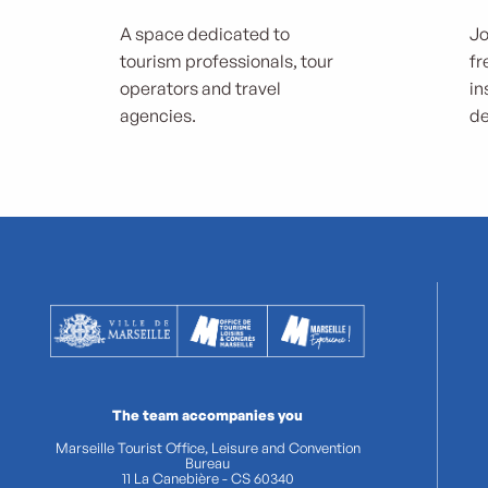
A space dedicated to
Jo
tourism professionals, tour
fr
operators and travel
in
agencies.
de
The team accompanies you
Marseille Tourist Office, Leisure and Convention
Bureau
11 La Canebière - CS 60340