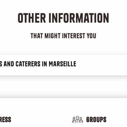
Other information
ibles
that might interest you
 and caterers in Marseille
ress
Groups