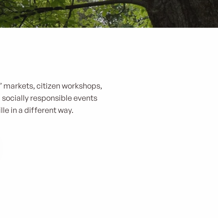
s’ markets, citizen workshops,
d socially responsible events
le in a different way.