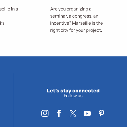
eille in a
Are you organizing a
seminar, a congress, an
rks
incentive? Marseille is the
right city for your project.
Let’s stay connected
Follow us