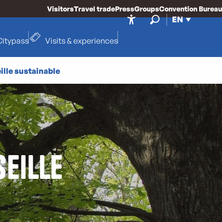
Visitors
Travel trade
Press
Groups
Convention Bureau
EN
Accessibilité
Search
Citypass
Visits & experiences
ille sustainable
eille