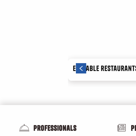
Une année au jardin
Les lundis de la transition
Atelier de cuisine végétale avec ORA
Les balades en vélo avec Vélo Tchou Terrain
Les plantes sauvages locales méditerranéennes et comest
Pression hyperBar ! Une seule santé : et si tout était lié ?
Comme un vertige
Nettoyons le Sud
Rendez-vous aux jardins - édition 2026
Ecotable restaurants
Marché de producteurs de la Plaine
Un dimanche aux Aygalades
Professionals
P