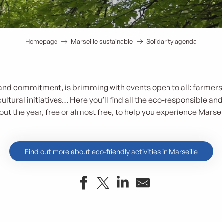
Homepage
Marseille sustainable
Solidarity agenda
ty and commitment, is brimming with events open to all: farmer
ultural initiatives… Here you’ll find all the eco-responsible an
ut the year, free or almost free, to help you experience Marseil
Find out more about eco-friendly activities in Marseille