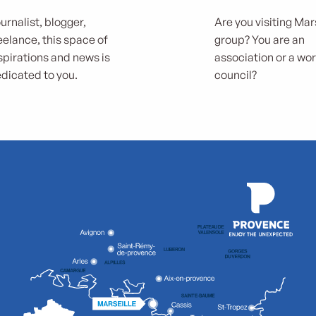
urnalist, blogger,
Are you visiting Mars
eelance, this space of
group? You are an
spirations and news is
association or a wo
dicated to you.
council?