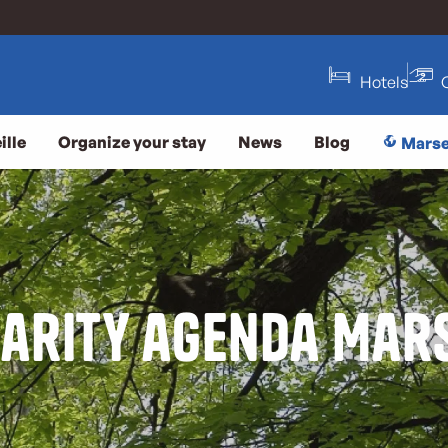
Hotels
ille
Organize your stay
News
Blog
Marse
darity agenda Mars