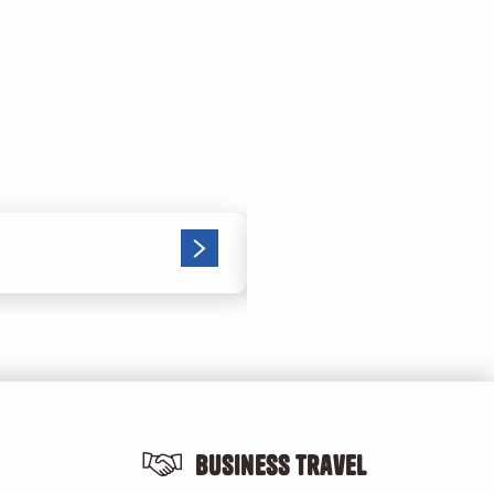
The right gestures i
Business Travel