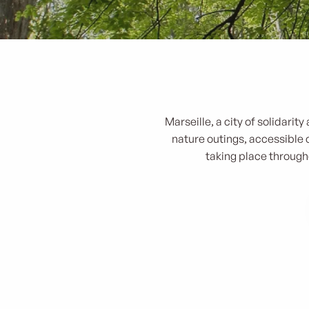
Marseille, a city of solidari
nature outings, accessible c
taking place througho
Zero déchet - Escape game sur les plages