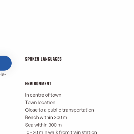
Spoken languages
Spoken languages
le-
Environment
Environment
In centre of town
Town location
Close to a public transportation
Beach within 300 m
Sea within 300 m
10 - 20 min walk from train station