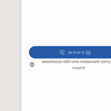
06 13 59 13
▒▒
www.treize-600-vins-restaurant-carry-
rouet.fr