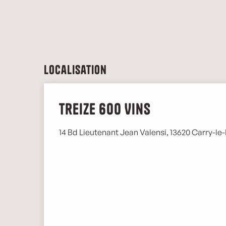
Localisation
Treize 600 Vins
14 Bd Lieutenant Jean Valensi, 13620 Carry-le