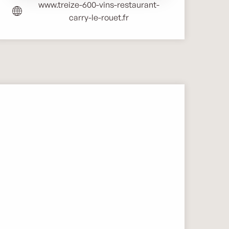
www.treize-600-vins-restaurant-
carry-le-rouet.fr