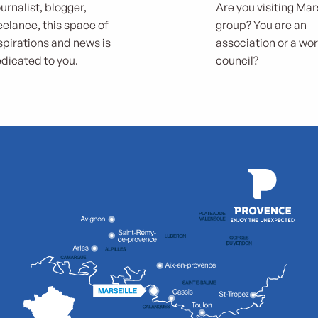
urnalist, blogger,
Are you visiting Mars
eelance, this space of
group? You are an
spirations and news is
association or a wo
dicated to you.
council?