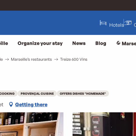
Hotels
ille
Organize your stay
News
Blog
Marse
le
Marseille’s restaurants
Treize 600 Vins
 COOKING
PROVENÇAL CUISINE
OFFERS DISHES "HOMEMADE"
et
Getting there