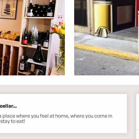
ellar...
ll a place where you feel at home, where you come in 
stay to eat!