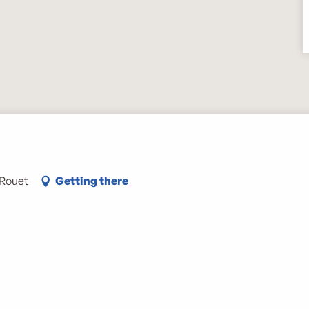
-Rouet
Getting there