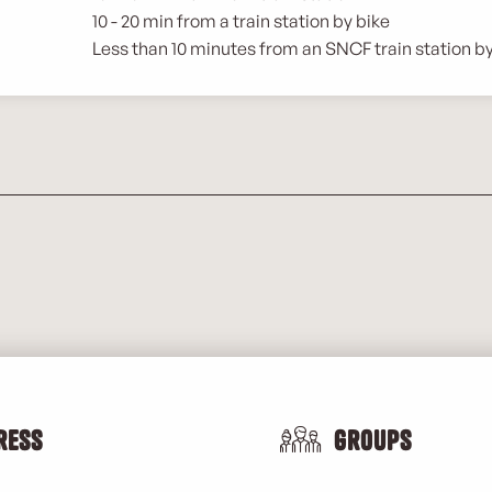
10 - 20 min from a train station by bike
Less than 10 minutes from an SNCF train station by
ress
Groups