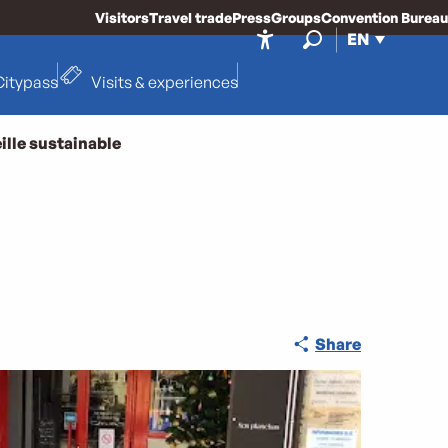
Visitors
Travel trade
Press
Groups
Convention Bureau
EN
Accessibilité
Search
Citypass
Visits & experiences
ille sustainable
Share