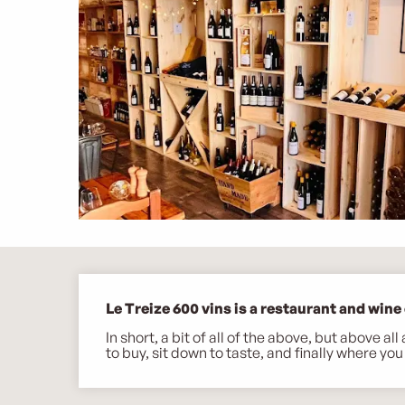
Description
Le Treize 600 vins is a restaurant and wine c
In short, a bit of all of the above, but above a
to buy, sit down to taste, and finally where you 