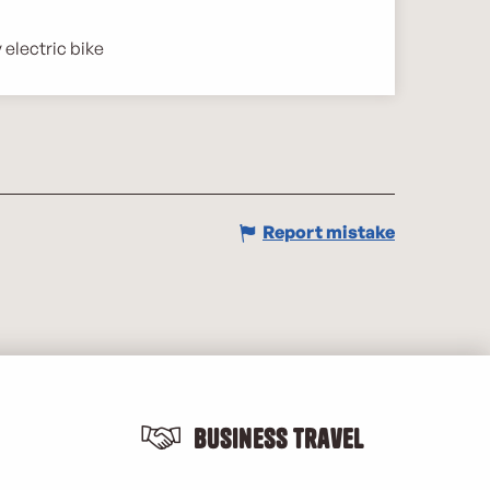
 electric bike
Report mistake
Business Travel