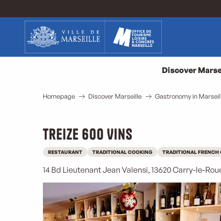
Aller
au
contenu
principal
Discover Marse
Homepage
Discover Marseille
Gastronomy in Marseil
Treize 600 Vins
RESTAURANT
TRADITIONAL COOKING
TRADITIONAL FRENCH
14 Bd Lieutenant Jean Valensi, 13620 Carry-le-Rou