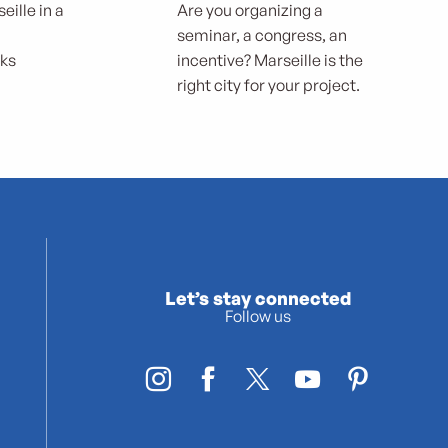
eille in a
Are you organizing a
seminar, a congress, an
rks
incentive? Marseille is the
right city for your project.
Let’s stay connected
Follow us