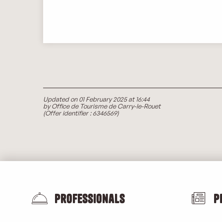
Updated on 01 February 2025 at 16:44
by Office de Tourisme de Carry-le-Rouet
(Offer identifier :
6346569
)
Professionals
P