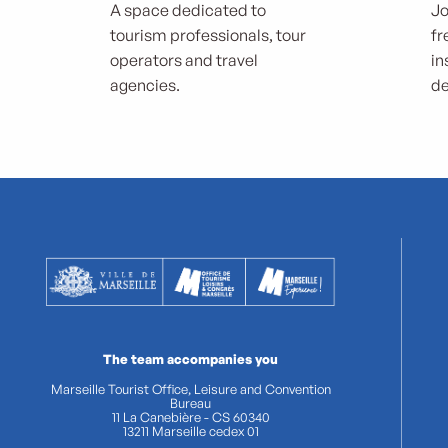
A space dedicated to
Jo
tourism professionals, tour
fr
operators and travel
in
agencies.
de
The team accompanies you
Marseille Tourist Office, Leisure and Convention
Bureau
11 La Canebière - CS 60340
13211 Marseille cedex 01