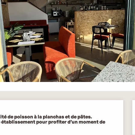
é de poisson à la planchas et de pâtes.  

e établissement pour profiter d’un moment de 