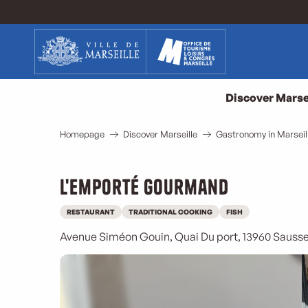
Aller
au
contenu
principal
Discover Marse
Homepage
Discover Marseille
Gastronomy in Marseil
L'Emporté Gourmand
RESTAURANT
TRADITIONAL COOKING
FISH
Avenue Siméon Gouin, Quai Du port, 13960 Sausse