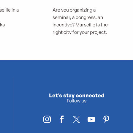
eille in a
Are you organizing a
seminar, a congress, an
rks
incentive? Marseille is the
right city for your project.
Let’s stay connected
Follow us