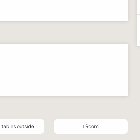
g tables outside
1 Room