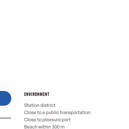
Environment
Environment
Station district
Close to a public transportation
Close to pleasure port
Beach within 300 m