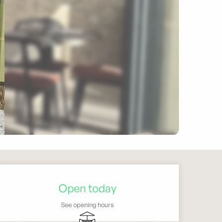
Opening hours & contact 
Open today
See opening hours
Terrace