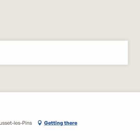
usset-les-Pins
Getting there