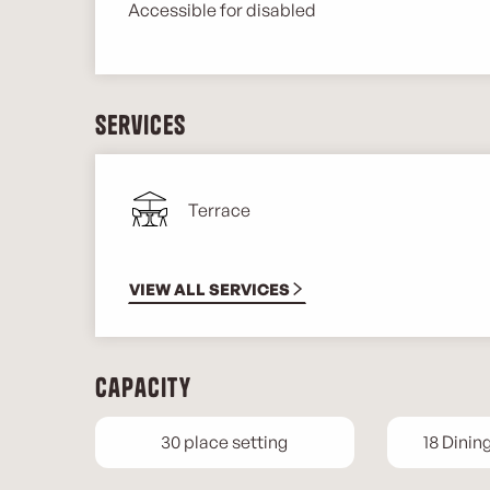
Accessible for disabled
Services
Terrace
VIEW ALL SERVICES
Capacity
30 place setting
18 Dinin