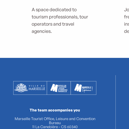
A space dedicated to
Jo
tourism professionals, tour
fr
operators and travel
in
agencies.
de
The team accompanies you
Marseille Tourist Office, Leisure and Convention
Bureau
11 La Canebière - CS 60340