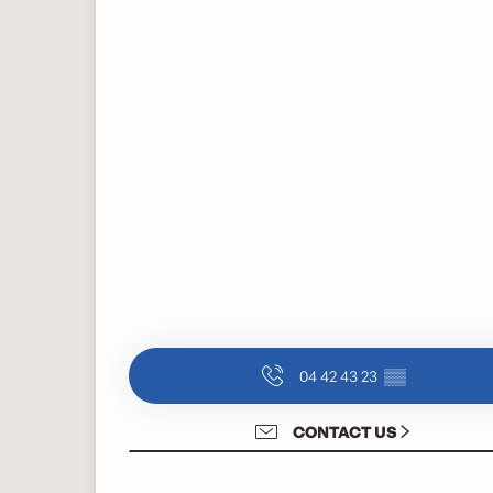
04 42 43 23
▒▒
CONTACT US