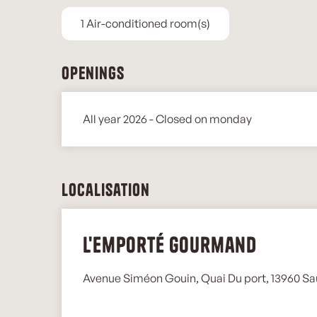
1 Air-conditioned room(s)
Openings
All year 2026 - Closed on monday
Localisation
L'Emporté Gourmand
Avenue Siméon Gouin, Quai Du port, 13960 Sa