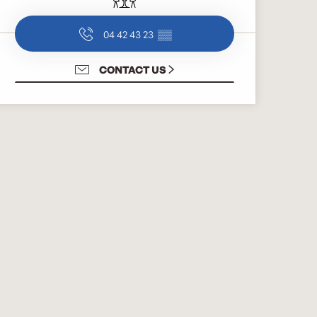
04 42 43 23
▒▒
CONTACT US