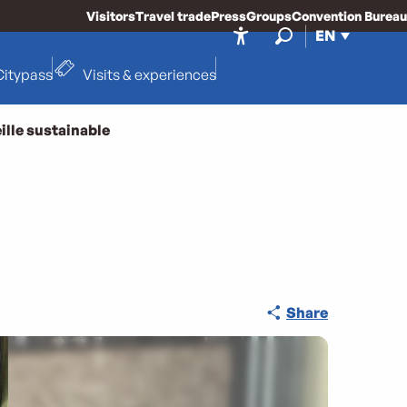
Visitors
Travel trade
Press
Groups
Convention Bureau
EN
Accessibilité
Search
Citypass
Visits & experiences
ille sustainable
Share