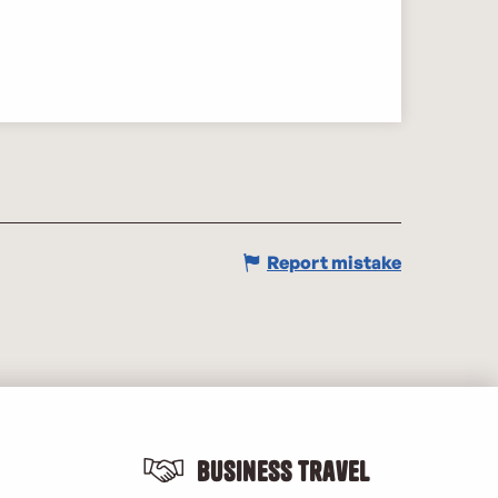
Report mistake
Business Travel