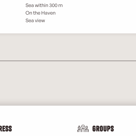
Sea within 300 m
On the Haven
Sea view
ress
Groups