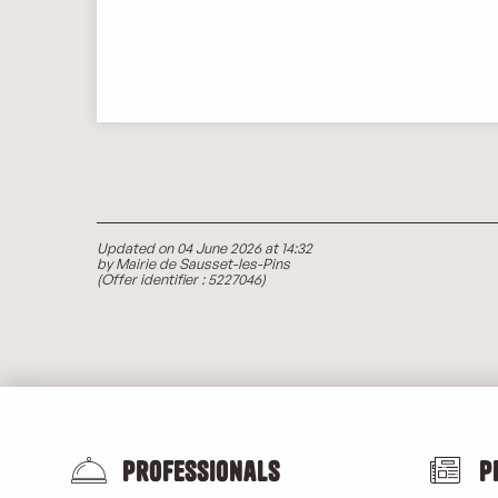
Updated on 04 June 2026 at 14:32
by Mairie de Sausset-les-Pins
(Offer identifier :
5227046
)
Professionals
P