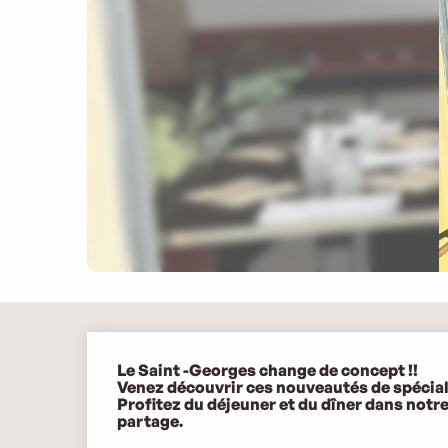
Description
Le Saint -Georges change de concept !!

Venez découvrir ces nouveautés de spécialit
Profitez du déjeuner et du dîner dans notr
partage.