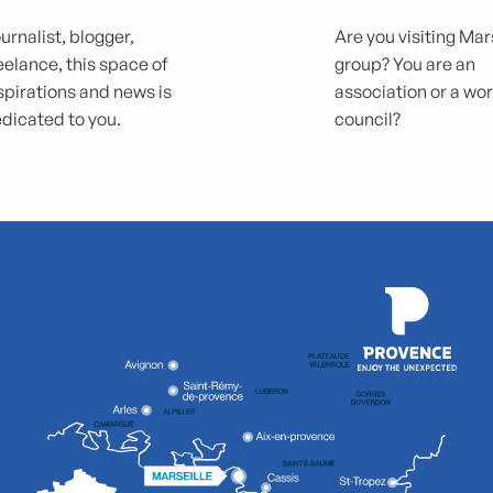
urnalist, blogger,
Are you visiting Mars
eelance, this space of
group? You are an
spirations and news is
association or a wo
dicated to you.
council?