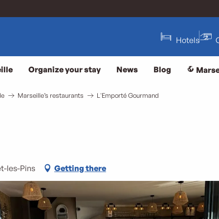
Hotels
ille
Organize your stay
News
Blog
Marse
le
Marseille’s restaurants
L'Emporté Gourmand
t-les-Pins
Getting there