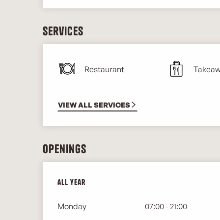
Services
Restaurant
Takeaw
VIEW ALL SERVICES
Openings
All year
All year
Monday
07:00 - 21:00