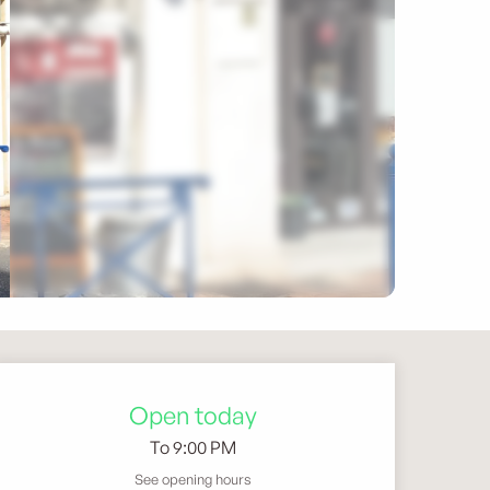
Opening hours & contact 
Open today
To 9:00 PM
See opening hours