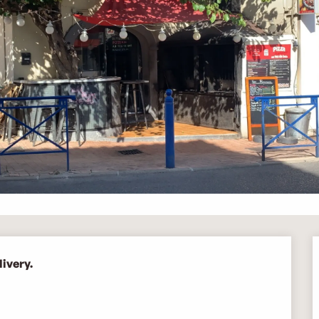
ivery.