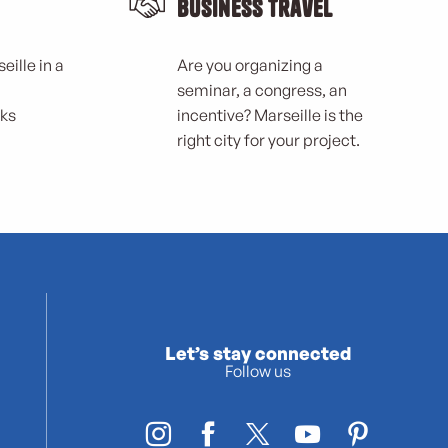
Business Travel
eille in a
Are you organizing a
seminar, a congress, an
rks
incentive? Marseille is the
right city for your project.
Let’s stay connected
Follow us