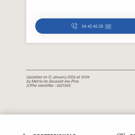
04 42 45 28
▒▒
Updated on 12 January 2026 at 10:04
by Mairie de Sausset-les-Pins
(Offer identifier :
5521341
)