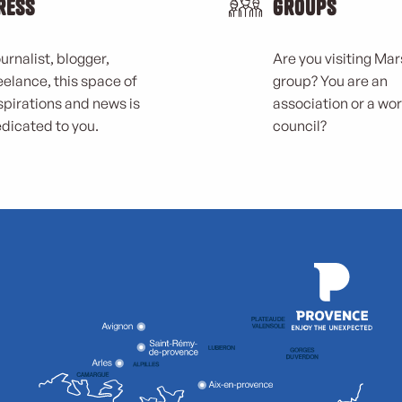
ress
Groups
urnalist, blogger,
Are you visiting Mars
eelance, this space of
group? You are an
spirations and news is
association or a wo
dicated to you.
council?