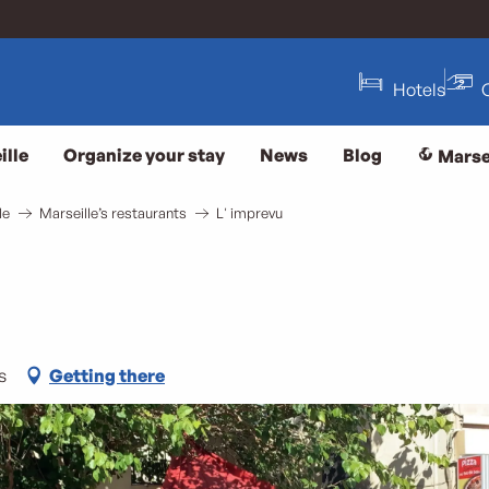
Hotels
ille
Organize your stay
News
Blog
Marse
le
Marseille’s restaurants
L' imprevu
s
Getting there