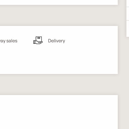
ay sales
Delivery