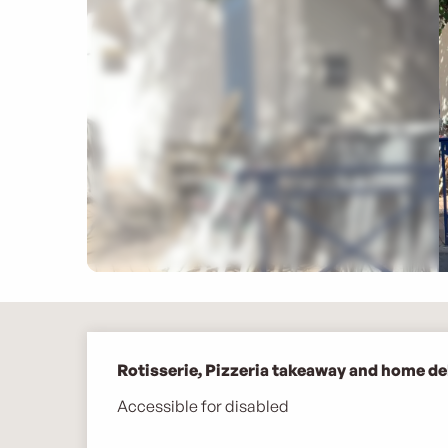
Description
Rotisserie, Pizzeria takeaway and home del
Accessible for disabled