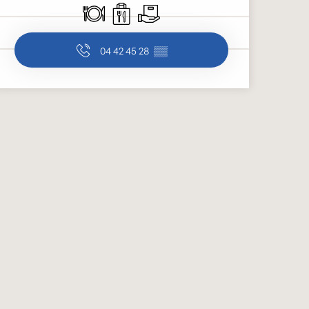
Restaurant
Takeaway sales
Delivery
04 42 45 28
▒▒