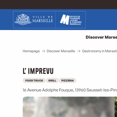
Aller
au
contenu
principal
Discover Marse
Homepage
Discover Marseille
Gastronomy in Marseil
L' imprevu
FOOD TRUCK
GRILL
PIZZERIA
16 Avenue Adolphe Fouque, 13960 Sausset-les-Pin