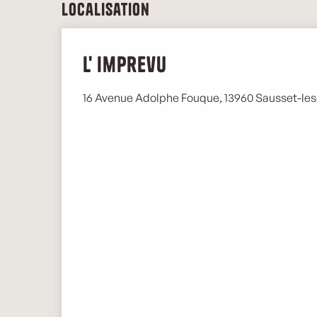
Localisation
L' imprevu
16 Avenue Adolphe Fouque, 13960 Sausset-les