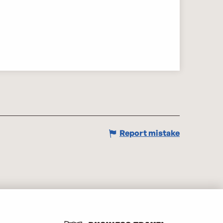
Report mistake