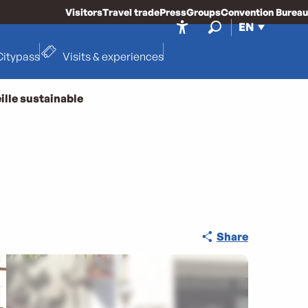
Visitors
Travel trade
Press
Groups
Convention Bureau
EN
Accessibilité
Search
Citypass
Visits & experiences
ille sustainable
Share