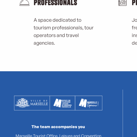
Professionals
P
A space dedicated to
Jo
tourism professionals, tour
fr
operators and travel
in
agencies.
de
The team accompanies you
Marseille Tourist Office, Leisure and Convention