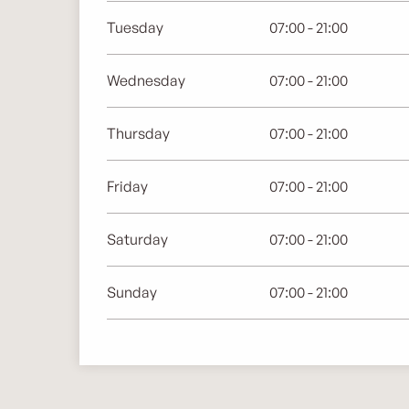
Tuesday
07:00 - 21:00
Wednesday
07:00 - 21:00
Thursday
07:00 - 21:00
Friday
07:00 - 21:00
Saturday
07:00 - 21:00
Sunday
07:00 - 21:00