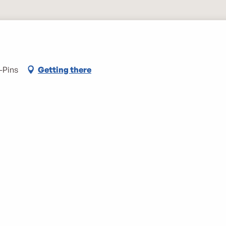
-Pins
Getting there