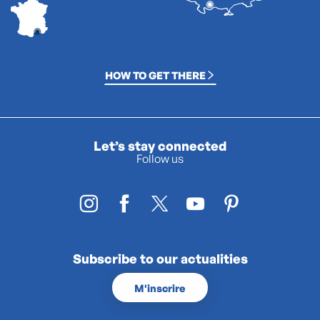
HOW TO GET THERE
Let’s stay connected
Follow us
Subscribe to our actualities
M'inscrire