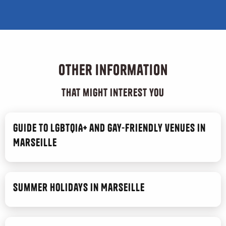
Other information
that might interest you
Guide to LGBTQIA+ and gay-friendly venues in
Marseille
Summer Holidays in Marseille