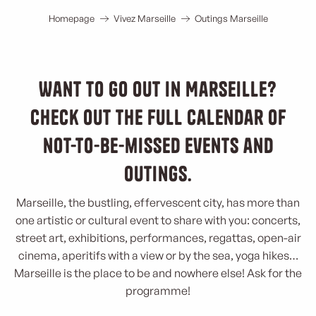
Homepage
Vivez Marseille
Outings Marseille
Want to go out in Marseille?
Check out the full calendar of
not-to-be-missed events and
outings.
Marseille, the bustling, effervescent city, has more than
one artistic or cultural event to share with you: concerts,
street art, exhibitions, performances, regattas, open-air
cinema, aperitifs with a view or by the sea, yoga hikes…
Marseille is the place to be and nowhere else! Ask for the
programme!