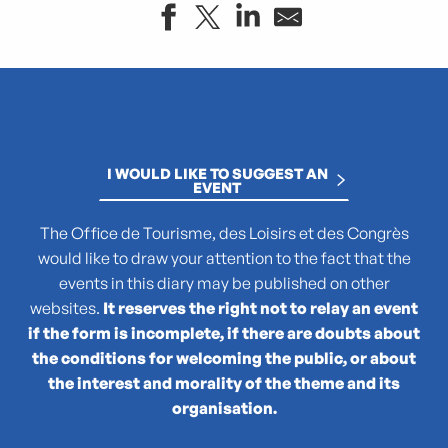
"Atlas des reptiles et des amphibiens de PACA"
La collection : Picasso, Matisse, Giacometti, Bacon...
"Que cachent les noms des plantes ?"
(No)Made Mahka chez Essence
I WOULD LIKE TO SUGGEST AN
1936-2026 : 90 ans du Front populaire
EVENT
27e Festival National de Théâtre Amateur de Marseille
3 pM - 3 petits Moments
The Office de Tourisme, des Loisirs et des Congrès
35rd Juri's Cup
would like to draw your attention to the fact that the
47TER
events in this diary may be published on other
47e édition de la course Marseille - Cassis AG2R La Mondia
websites.
It reserves the right not to relay an event
4ème édition du Sunset Live aux Terrasses du Port
if the form is incomplete, if there are doubts about
6 + (1+1+1) / Morellet mis à neuf
the conditions for welcoming the public, or about
the interest and morality of the theme and its
organisation.