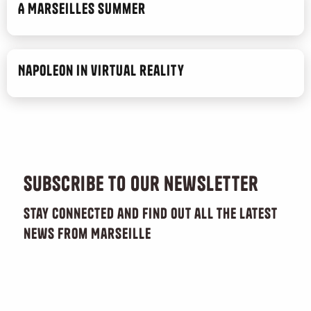
A Marseilles Summer
Napoleon in virtual reality
Subscribe to our newsletter
Stay connected and find out all the latest
news from Marseille