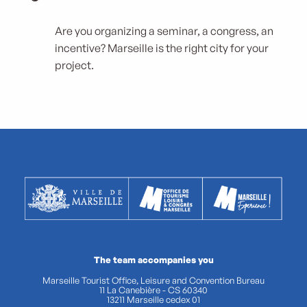
Are you organizing a seminar, a congress, an
incentive? Marseille is the right city for your
project.
The team accompanies you
Marseille Tourist Office, Leisure and Convention Bureau
11 La Canebière - CS 60340
13211 Marseille cedex 01