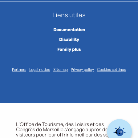
Liens utiles
Documentation
Disability
Family plus
Partners
Legal notice
Sitemap
Privacy policy
Cookies settings
L'Office de Tourisme, des Loisirs et des
Congrès de Marseille s'engage auprès de ses
visiteurs pour leur offrir le meilleur des séjours.