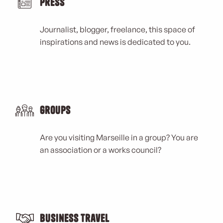
Press
Journalist, blogger, freelance, this space of
inspirations and news is dedicated to you.
Groups
Are you visiting Marseille in a group? You are
an association or a works council?
Business Travel