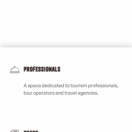
Professionals
A space dedicated to tourism professionals,
tour operators and travel agencies.