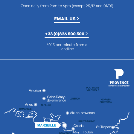
Open daily from 9am to 6pm (except 25/12 and 01/01)
EMAIL US
+33 (0)826 500 500
*0.15 per minute from a
landline