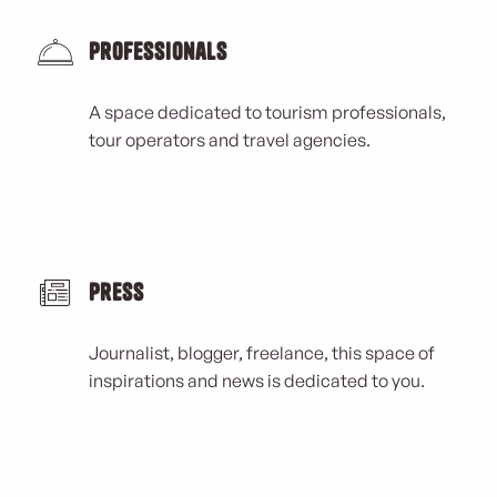
Professionals
A space dedicated to tourism professionals,
tour operators and travel agencies.
Press
Journalist, blogger, freelance, this space of
inspirations and news is dedicated to you.