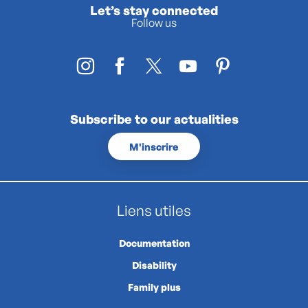
Let’s stay connected
Follow us
Subscribe to our actualities
M'inscrire
Liens utiles
Documentation
Disability
Family plus