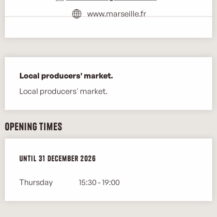
www.marseille.fr
Description
Local producers' market.
Local producers' market.
Opening times
From
Until
2 January 2026
31 December 2026
until
31 December 2026
Thursday
15:30 - 19:00