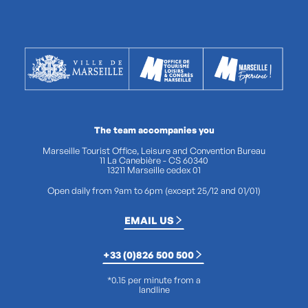
The team accompanies you
Marseille Tourist Office, Leisure and Convention Bureau
11 La Canebière - CS 60340
13211 Marseille cedex 01
Open daily from 9am to 6pm (except 25/12 and 01/01)
EMAIL US
+33 (0)826 500 500
*0.15 per minute from a
landline