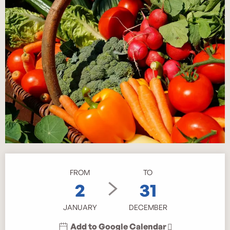
Opening hours & contact details
FROM
TO
2
31
JANUARY
DECEMBER
Add to Google Calendar