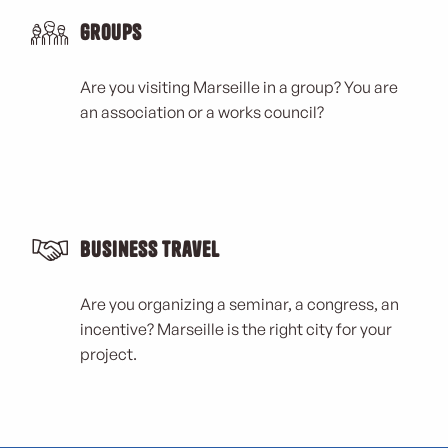
Groups
Are you visiting Marseille in a group? You are
an association or a works council?
Business Travel
Are you organizing a seminar, a congress, an
incentive? Marseille is the right city for your
project.