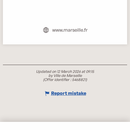
www.marseille.fr
Updated on 12 March 2026 at 09:15
by Ville de Marseille
(Offer identifier :
5468821
)
Report mistake