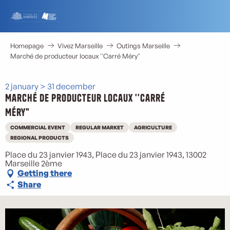
Aller
au
contenu
principal
Homepage
Vivez Marseille
Outings Marseille
Marché de producteur locaux ''Carré Méry"
2 january > 31 december
Marché de producteur locaux ''Carré
Méry"
COMMERCIAL EVENT
REGULAR MARKET
AGRICULTURE
REGIONAL PRODUCTS
Place du 23 janvier 1943, Place du 23 janvier 1943, 13002
Marseille 2ème
Getting there
Share