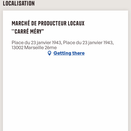
Localisation
Marché de producteur locaux
''Carré Méry"
Place du 23 janvier 1943, Place du 23 janvier 1943,
13002 Marseille 2ème
Getting there