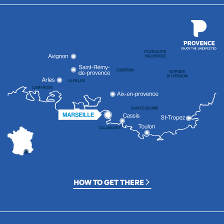
HOW TO GET THERE