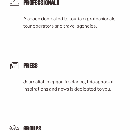
Professionals
A space dedicated to tourism professionals,
tour operators and travel agencies.
Press
Journalist, blogger, freelance, this space of
inspirations and news is dedicated to you.
Groups