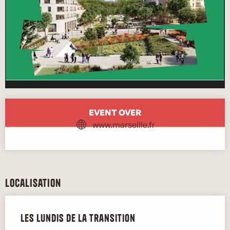
Opening hours & contact details
EVENT OVER
www.marseille.fr
Localisation
Les lundis de la transition
Marse