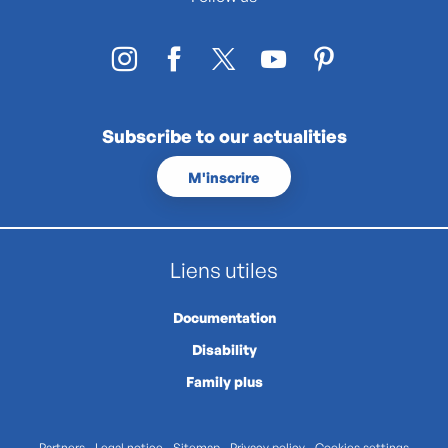
Subscribe to our actualities
M'inscrire
Liens utiles
Documentation
Disability
Family plus
Partners
Legal notice
Sitemap
Privacy policy
Cookies settings