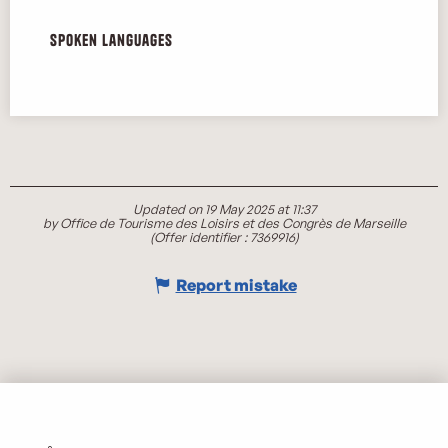
Spoken languages
Spoken languages
Updated on 19 May 2025 at 11:37
by Office de Tourisme des Loisirs et des Congrès de Marseille
(Offer identifier :
7369916
)
Report mistake