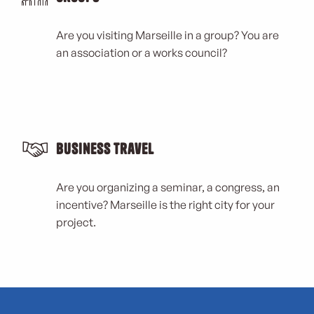
Are you visiting Marseille in a group? You are
an association or a works council?
Business Travel
Are you organizing a seminar, a congress, an
incentive? Marseille is the right city for your
project.