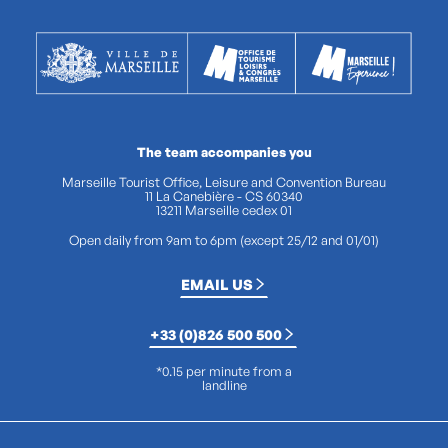
The team accompanies you
Marseille Tourist Office, Leisure and Convention Bureau
11 La Canebière - CS 60340
13211 Marseille cedex 01
Open daily from 9am to 6pm (except 25/12 and 01/01)
EMAIL US
+33 (0)826 500 500
*0.15 per minute from a
landline