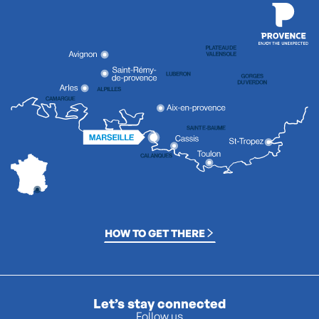
HOW TO GET THERE
Let’s stay connected
Follow us