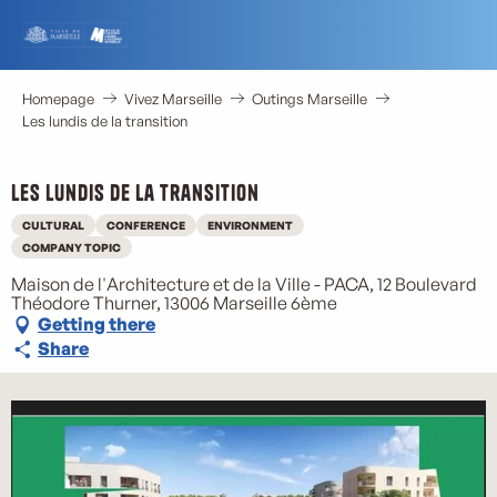
Aller
au
contenu
principal
Homepage
Vivez Marseille
Outings Marseille
Les lundis de la transition
Les lundis de la transition
CULTURAL
CONFERENCE
ENVIRONMENT
M
COMPANY TOPIC
Maison de l'Architecture et de la Ville - PACA, 12 Boulevard
Théodore Thurner, 13006 Marseille 6ème
Getting there
Share