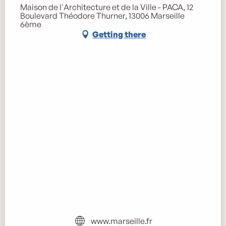
Maison de l'Architecture et de la Ville - PACA, 12
Boulevard Théodore Thurner, 13006 Marseille
6ème
Getting there
www.marseille.fr