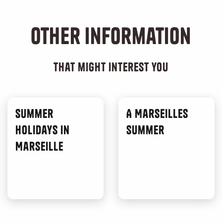
Other information
that might interest you
Summer
A Marseilles
Holidays in
Summer
Marseille