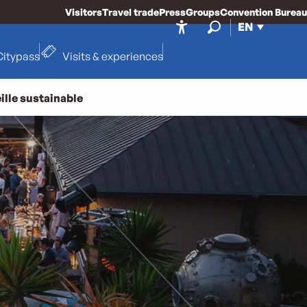
Visitors
Travel trade
Press
Groups
Convention Bureau
EN
Accessibilité
Search
Citypass
Visits & experiences
ille sustainable