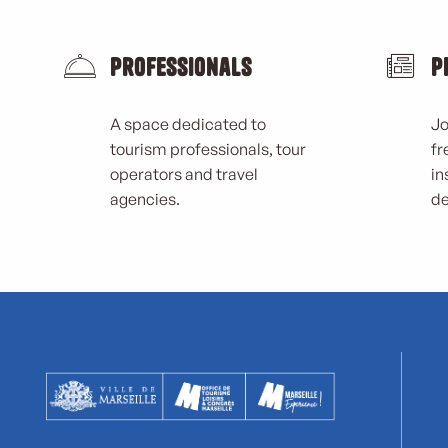
Professionals
P
A space dedicated to
Jo
tourism professionals, tour
fr
operators and travel
in
agencies.
de