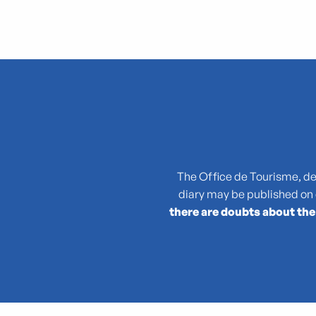
"Atlas des reptiles et des amphibiens de PACA"
La collection : Picasso, Matisse, Giacometti, Bacon...
"Que cachent les noms des plantes ?"
(No)Made Mahka chez Essence
1936-2026 : 90 ans du Front populaire
27e Festival National de Théâtre Amateur de Marseille
3 pM - 3 petits Moments
The Office de Tourisme, des 
35rd Juri's Cup
diary may be published on
47TER
there are doubts about the
47e édition de la course Marseille - Cassis AG2R La Mondia
4ème édition du Sunset Live aux Terrasses du Port
6 + (1+1+1) / Morellet mis à neuf