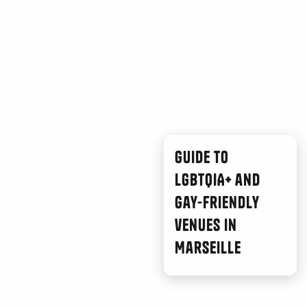
Guide to
LGBTQIA+ and
gay-friendly
venues in
Marseille