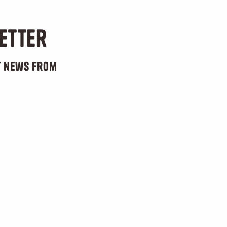
etter
st news from