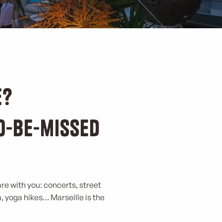
e?
to-be-missed
are with you: concerts, street
a, yoga hikes… Marseille is the