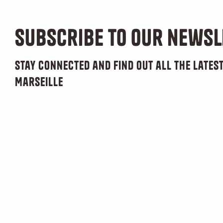
Subscribe to our newsl
Stay connected and find out all the late
Marseille