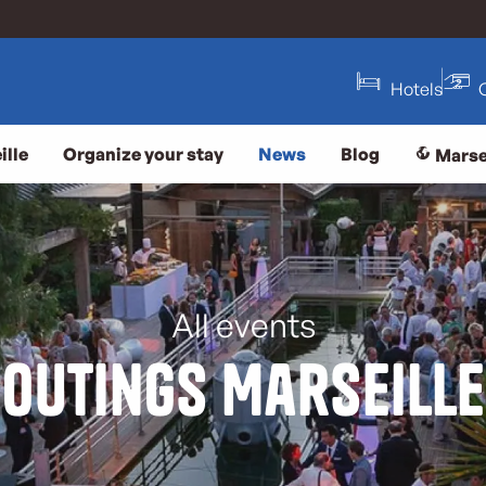
Hotels
ille
Organize your stay
News
Blog
Marse
All events
Outings Marseille