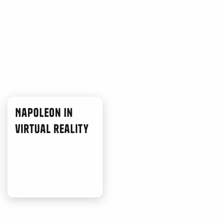
Napoleon in
virtual reality