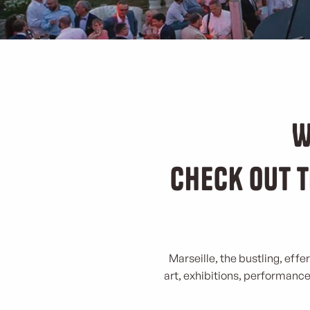
W
Check out t
Marseille, the bustling, effe
art, exhibitions, performances