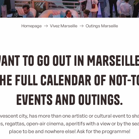
Homepage
Vivez Marseille
Outings Marseille
ant to go out in Marseill
he full calendar of not-
events and outings.
rvescent city, has more than one artistic or cultural event to sh
, regattas, open-air cinema, aperitifs with a view or by the se
place to be and nowhere else! Ask for the programme!