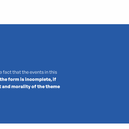
 fact that the events in this
 the form is incomplete, if
t and morality of the theme