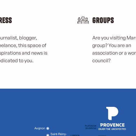
ress
Groups
urnalist, blogger,
Are you visiting Mars
eelance, this space of
group? You are an
spirations and news is
association or a wo
dicated to you.
council?