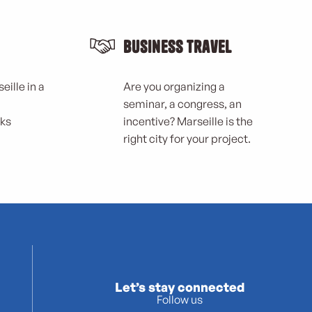
Business Travel
eille in a
Are you organizing a
seminar, a congress, an
rks
incentive? Marseille is the
right city for your project.
Let’s stay connected
Follow us