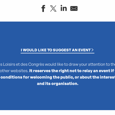
I WOULD LIKE TO SUGGEST AN EVENT
Loisirs et des Congrès would like to draw your attention to the
 other websites.
It reserves the right not to relay an event if
 conditions for welcoming the public, or about the interes
le
and its organisation.