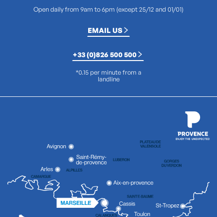
Open daily from 9am to 6pm (except 25/12 and 01/01)
EMAIL US
+33 (0)826 500 500
*0.15 per minute from a
landline