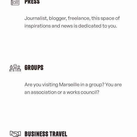
Press
Journalist, blogger, freelance, this space of
inspirations and news is dedicated to you.
Groups
Are you visiting Marseille in a group? You are
an association or a works council?
Business Travel