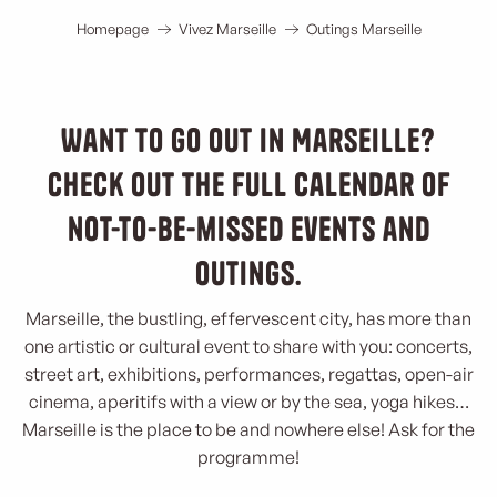
Homepage
Vivez Marseille
Outings Marseille
Want to go out in Marseille?
Check out the full calendar of
not-to-be-missed events and
outings.
Marseille, the bustling, effervescent city, has more than
one artistic or cultural event to share with you: concerts,
street art, exhibitions, performances, regattas, open-air
cinema, aperitifs with a view or by the sea, yoga hikes…
Marseille is the place to be and nowhere else! Ask for the
programme!