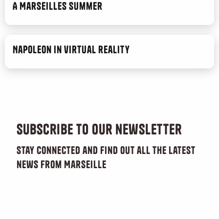
A Marseilles Summer
Napoleon in virtual reality
Subscribe to our newsletter
Stay connected and find out all the latest
news from Marseille