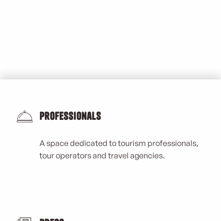
Professionals
A space dedicated to tourism professionals,
tour operators and travel agencies.