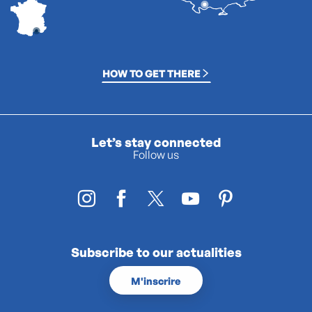
HOW TO GET THERE
Let’s stay connected
Follow us
Subscribe to our actualities
M'inscrire