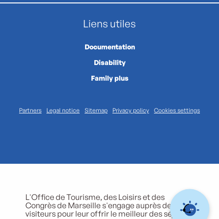
Liens utiles
Documentation
Disability
Family plus
Partners
Legal notice
Sitemap
Privacy policy
Cookies settings
L'Office de Tourisme, des Loisirs et des
Congrès de Marseille s'engage auprès de ses
visiteurs pour leur offrir le meilleur des séjours.