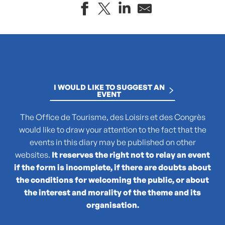
"Atlas des reptiles et des amphibiens de PACA"
La collection : Picasso, Matisse, Giacometti, Bacon...
"Que cachent les noms des plantes ?"
(No)Made Mahka chez Essence
I WOULD LIKE TO SUGGEST AN
1936-2026 : 90 ans du Front populaire
EVENT
27e Festival National de Théâtre Amateur de Marseille
3 pM - 3 petits Moments
The Office de Tourisme, des Loisirs et des Congrès
35rd Juri's Cup
would like to draw your attention to the fact that the
47TER
events in this diary may be published on other
47e édition de la course Marseille - Cassis AG2R La Mondia
websites.
It reserves the right not to relay an event
4ème édition du Sunset Live aux Terrasses du Port
if the form is incomplete, if there are doubts about
6 + (1+1+1) / Morellet mis à neuf
the conditions for welcoming the public, or about
the interest and morality of the theme and its
organisation.