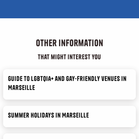
Other information
that might interest you
Guide to LGBTQIA+ and gay-friendly venues in
Marseille
Summer Holidays in Marseille