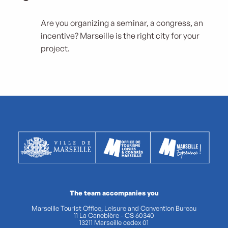
Are you organizing a seminar, a congress, an
incentive? Marseille is the right city for your
project.
The team accompanies you
Marseille Tourist Office, Leisure and Convention Bureau
11 La Canebière - CS 60340
13211 Marseille cedex 01