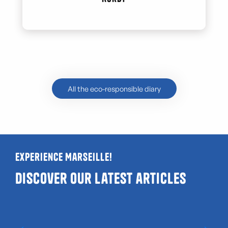
All the eco-responsible diary
Experience Marseille!
Discover our latest articles
Guide to LGBTQIA+ and gay-friendly venues
in Marseille