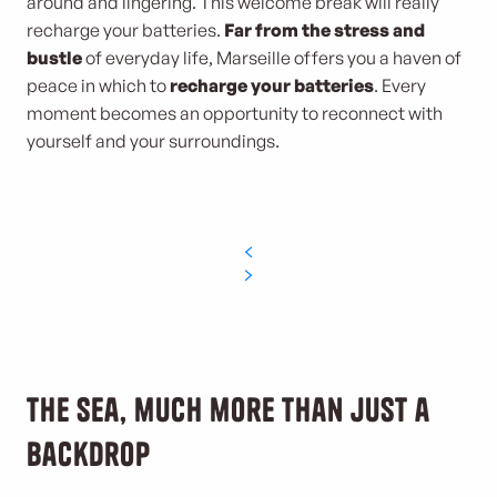
around and lingering. This welcome break will really
recharge your batteries.
Far from the stress and
bustle
of everyday life, Marseille offers you a haven of
peace in which to
recharge your batteries
. Every
moment becomes an opportunity to reconnect with
yourself and your surroundings.
The sea, much more than just a
backdrop