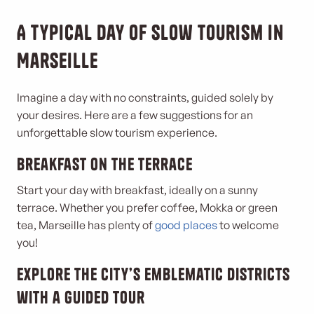
A typical day of slow tourism in
Marseille
Imagine a day with no constraints, guided solely by
your desires. Here are a few suggestions for an
unforgettable slow tourism experience.
Breakfast on the terrace
Start your day with breakfast, ideally on a sunny
terrace. Whether you prefer coffee, Mokka or green
tea, Marseille has plenty of
good places
to welcome
you!
Explore the city’s emblematic districts
with a guided tour