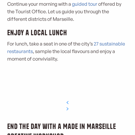
Continue your morning with a
guided tour
offered by
the Tourist Office. Let us guide you through the
different districts of Marseille.
Enjoy a local lunch
For lunch, take a seat in one of the city’s
27 sustainable
restaurants
, sample the local flavours and enjoy a
moment of conviviality.
End the day with a Made in Marseille