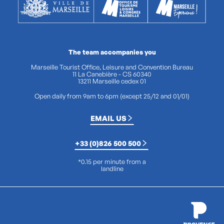
The team accompanies you
Marseille Tourist Office, Leisure and Convention Bureau
11 La Canebière - CS 60340
13211 Marseille cedex 01
Open daily from 9am to 6pm (except 25/12 and 01/01)
EMAIL US
+33 (0)826 500 500
*0.15 per minute from a
landline