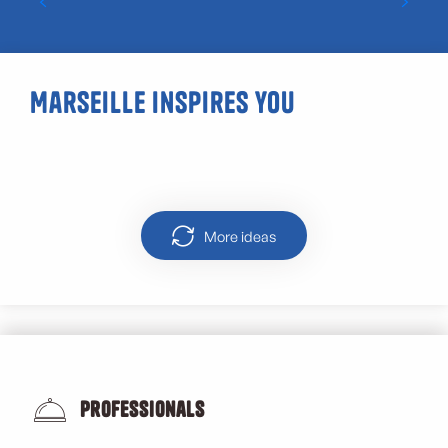
Marseille inspires you
Urban walks in Marseille
More ideas
Professionals