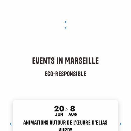
Events in Marseille
Eco-responsible
20
8
JUN
AUG
Animations autour de l'œuvre d'Elias
Kurdy