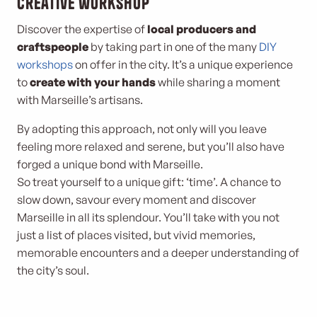
creative workshop
Discover the expertise of
local producers and
craftspeople
by taking part in one of the many
DIY
workshops
on offer in the city. It’s a unique experience
to
create with your hands
while sharing a moment
with Marseille’s artisans.
By adopting this approach, not only will you leave
feeling more relaxed and serene, but you’ll also have
forged a unique bond with Marseille.
So treat yourself to a unique gift: ‘time’. A chance to
slow down, savour every moment and discover
Marseille in all its splendour. You’ll take with you not
just a list of places visited, but vivid memories,
memorable encounters and a deeper understanding of
the city’s soul.