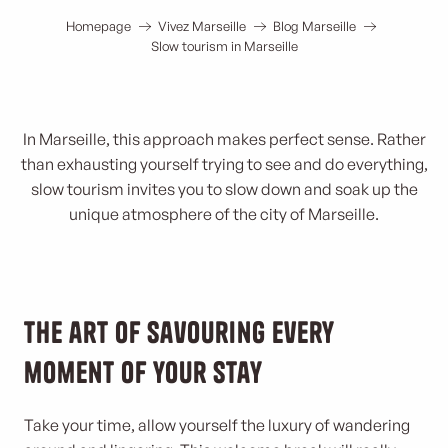
Homepage
Vivez Marseille
Blog Marseille
Slow tourism in Marseille
In Marseille, this approach makes perfect sense. Rather
than exhausting yourself trying to see and do everything,
slow tourism invites you to slow down and soak up the
unique atmosphere of the city of Marseille.
The art of savouring every
moment of your stay
Take your time, allow yourself the luxury of wandering