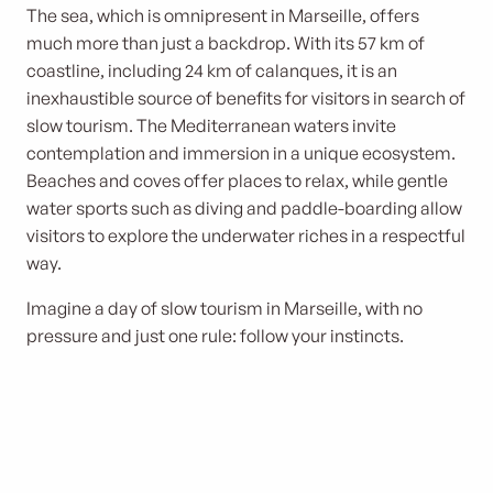
The sea, which is omnipresent in Marseille, offers
much more than just a backdrop. With its 57 km of
coastline, including 24 km of calanques, it is an
inexhaustible source of benefits for visitors in search of
slow tourism. The Mediterranean waters invite
contemplation and immersion in a unique ecosystem.
Beaches and coves offer places to relax, while gentle
water sports such as diving and paddle-boarding allow
visitors to explore the underwater riches in a respectful
way.
Imagine a day of slow tourism in Marseille, with no
pressure and just one rule: follow your instincts.