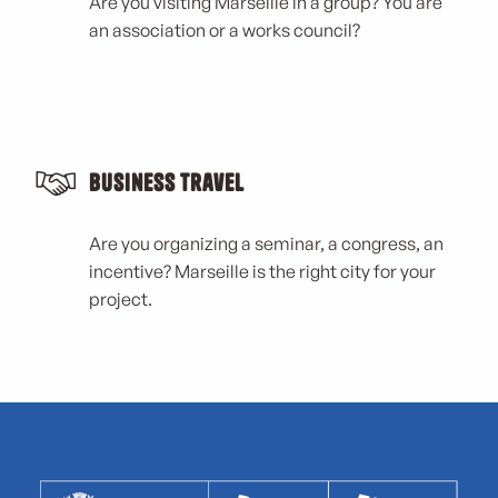
Are you visiting Marseille in a group? You are
an association or a works council?
Business Travel
Are you organizing a seminar, a congress, an
incentive? Marseille is the right city for your
project.