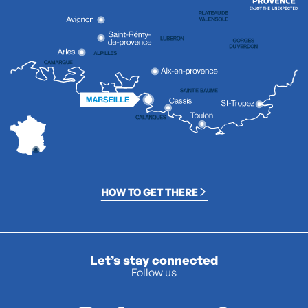
HOW TO GET THERE
Let’s stay connected
Follow us