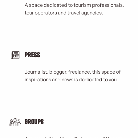
A space dedicated to tourism professionals,
tour operators and travel agencies.
Press
Journalist, blogger, freelance, this space of
inspirations and news is dedicated to you.
Groups