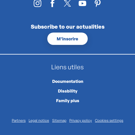
Subscribe to our actualities
M'inscrire
Liens utiles
Documentation
Disability
Family plus
Partners
Legal notice
Sitemap
Privacy policy
Cookies settings