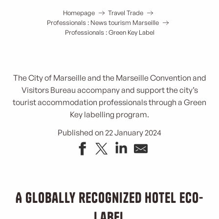
Homepage
Travel Trade
Professionals : News tourism Marseille
Professionals : Green Key Label
The City of Marseille and the Marseille Convention and
Visitors Bureau accompany and support the city’s
tourist accommodation professionals through a Green
Key labelling program.
Published on 22 January 2024
A globally recognized hotel eco-
label