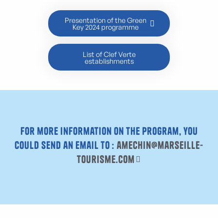
Presentation of the Green
Key 2024 programme
List of Clef Verte
establishments
For more information on the program, you
could send an email to :
amechin@marseille-
tourisme.com