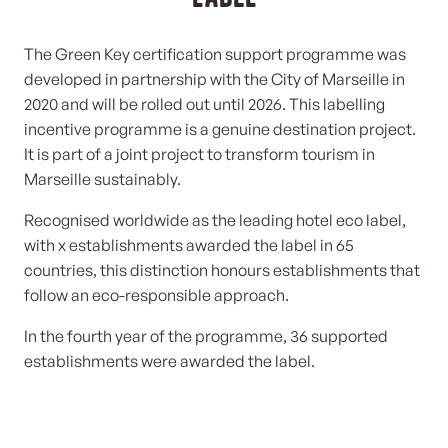
The Green Key certification support programme was
developed in partnership with the City of Marseille in
2020 and will be rolled out until 2026. This labelling
incentive programme is a genuine destination project.
It is part of a joint project to transform tourism in
Marseille sustainably.
Recognised worldwide as the leading hotel eco label,
with x establishments awarded the label in 65
countries, this distinction honours establishments that
follow an eco-responsible approach.
In the fourth year of the programme, 36 supported
establishments were awarded the label.