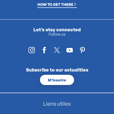
HOW TO GET THERE
Let’s stay connected
Follow us
Subscribe to our actualities
M'inscrire
Liens utiles