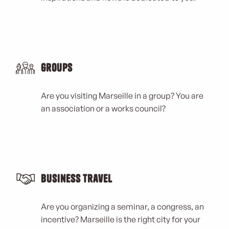
Groups
Are you visiting Marseille in a group? You are
an association or a works council?
Business Travel
Are you organizing a seminar, a congress, an
incentive? Marseille is the right city for your