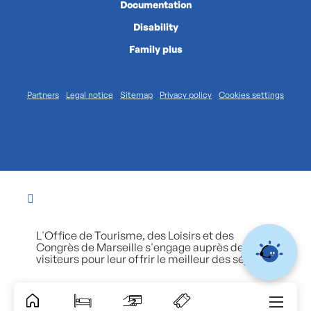
Documentation
Disability
Family plus
Partners
Legal notice
Sitemap
Privacy policy
Cookies settings
L'Office de Tourisme, des Loisirs et des
Congrès de Marseille s'engage auprès de ses
visiteurs pour leur offrir le meilleur des séjours.