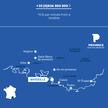
+33 (0)826 500 500
*0.15 per minute from a
landline