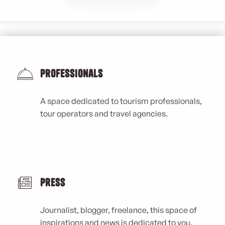
Professionals
A space dedicated to tourism professionals,
tour operators and travel agencies.
Press
Journalist, blogger, freelance, this space of
inspirations and news is dedicated to you.