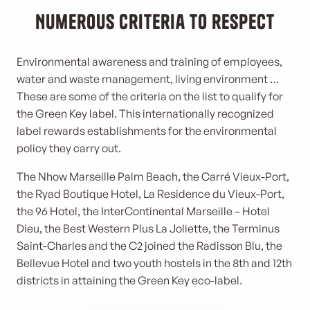
Numerous criteria to respect
Environmental awareness and training of employees,
water and waste management, living environment …
These are some of the criteria on the list to qualify for
the Green Key label. This internationally recognized
label rewards establishments for the environmental
policy they carry out.
The Nhow Marseille Palm Beach, the Carré Vieux-Port,
the Ryad Boutique Hotel, La Residence du Vieux-Port,
the 96 Hotel, the InterContinental Marseille – Hotel
Dieu, the Best Western Plus La Joliette, the Terminus
Saint-Charles and the C2 joined the Radisson Blu, the
Bellevue Hotel and two youth hostels in the 8th and 12th
districts in attaining the Green Key eco-label.