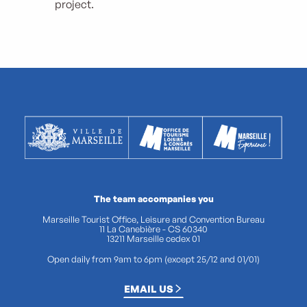
project.
The team accompanies you
Marseille Tourist Office, Leisure and Convention Bureau
11 La Canebière - CS 60340
13211 Marseille cedex 01
Open daily from 9am to 6pm (except 25/12 and 01/01)
EMAIL US