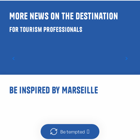
More news on the destination
For tourism professionals
Where can I have a drink on a terrace in
Marseille ?
Be inspired by Marseille
Boat trip in Marseille
Be tempted