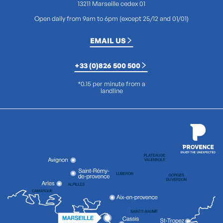
13211 Marseille cedex 01
Open daily from 9am to 6pm (except 25/12 and 01/01)
EMAIL US
+33 (0)826 500 500
*0.15 per minute from a
landline