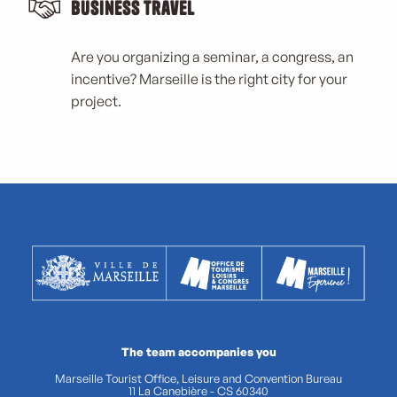
Business Travel
Are you organizing a seminar, a congress, an
incentive? Marseille is the right city for your
project.
The team accompanies you
Marseille Tourist Office, Leisure and Convention Bureau
11 La Canebière - CS 60340