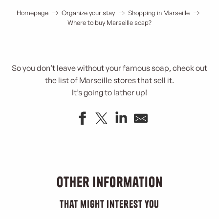
Homepage
Organize your stay
Shopping in Marseille
Where to buy Marseille soap?
So you don’t leave without your famous soap, check out
the list of Marseille stores that sell it.
It’s going to lather up!
Boutique La Corvette
Corvette Marseille soap
Sous l'Olivier
Other information
72% Pétanque
Boutique de la savonnerie La Licorne
that might interest you
Le Bazar de César Savonnerie