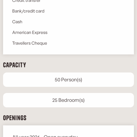
Credit transfer
Bank/credit card
Cash
American Express
Travellers Cheque
Capacity
50 Person(s)
25 Bedroom(s)
Openings
All year 2026 - Open everyday