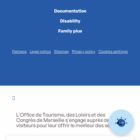
Documentation
Disability
Family plus
Partners
Legal notice
Sitemap
Privacy policy
Cookies settings
L'Office de Tourisme, des Loisirs et des
Congrès de Marseille s'engage auprès de ses
visiteurs pour leur offrir le meilleur des séjours.