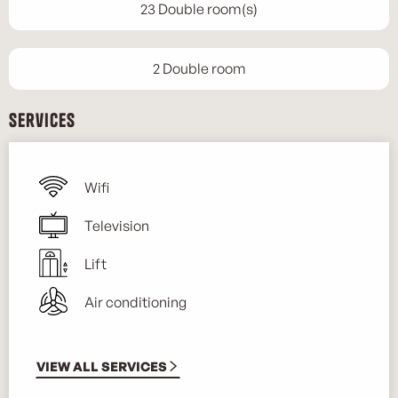
23 Double room(s)
2 Double room
Services
Wifi
Television
Lift
Air conditioning
VIEW ALL SERVICES