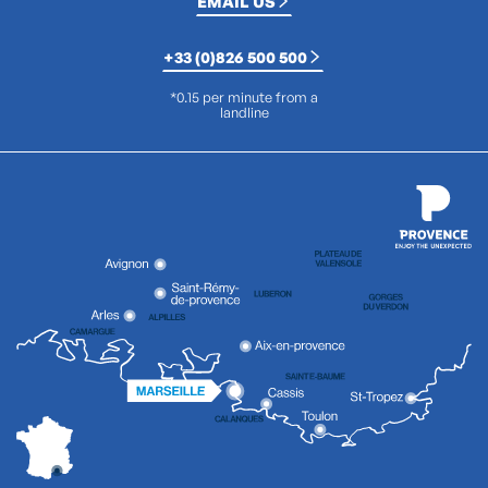
EMAIL US
+33 (0)826 500 500
*0.15 per minute from a
landline