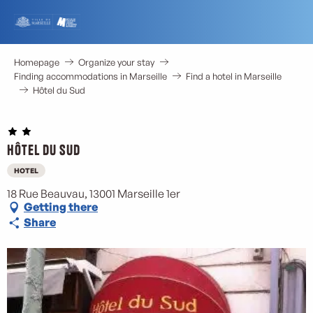
Aller
au
contenu
principal
Homepage
Organize your stay
Finding accommodations in Marseille
Find a hotel in Marseille
Hôtel du Sud
Hôtel du Sud
HOTEL
18 Rue Beauvau, 13001 Marseille 1er
Getting there
Share