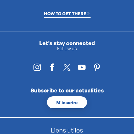
HOW TO GET THERE
Let’s stay connected
Follow us
Subscribe to our actualities
M'inscrire
Liens utiles