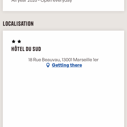
Localisation
Hôtel du Sud
18 Rue Beauvau, 13001 Marseille 1er
Getting there