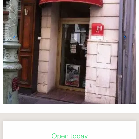
Opening hours & contact details
Open today