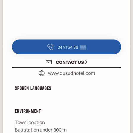
04 91 54 38
▒▒
CONTACT US
www.dusudhotel.com
Spoken languages
Spoken languages
Environment
Environment
Town location
Bus station under 300 m