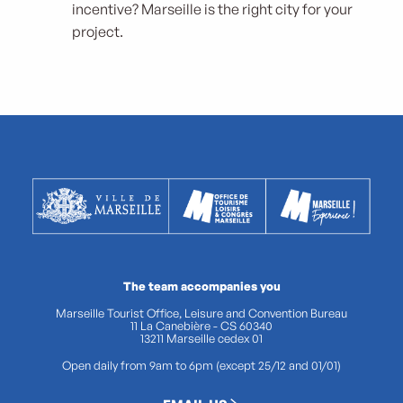
incentive? Marseille is the right city for your
project.
The team accompanies you
Marseille Tourist Office, Leisure and Convention Bureau
11 La Canebière - CS 60340
13211 Marseille cedex 01
Open daily from 9am to 6pm (except 25/12 and 01/01)