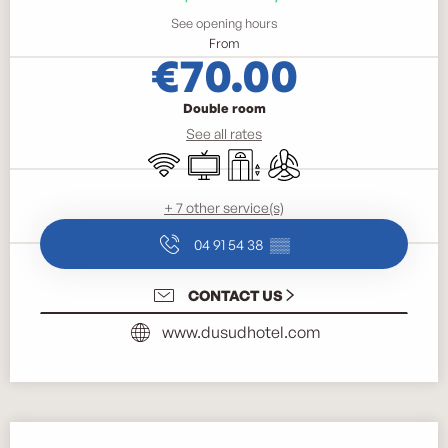
See opening hours
From
€70.00
Double room
See all rates
Wifi
Television
Lift
Air conditioning
+ 7 other service(s)
04 91 54 38
▒▒
CONTACT US
www.dusudhotel.com
Description