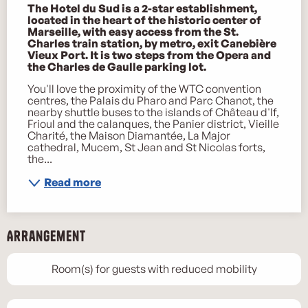
The Hotel du Sud is a 2-star establishment, 
located in the heart of the historic center of 
Marseille, with easy access from the St. 
Charles train station, by metro, exit Canebière 
Vieux Port. It is two steps from the Opera and 
the Charles de Gaulle parking lot.
You'll love the proximity of the WTC convention 
centres, the Palais du Pharo and Parc Chanot, the 
nearby shuttle buses to the islands of Château d'If, 
Frioul and the calanques, the Panier district, Vieille 
Charité, the Maison Diamantée, La Major 
cathedral, Mucem, St Jean and St Nicolas forts, 
the...
Read more
Arrangement
Room(s) for guests with reduced mobility