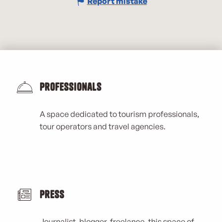
Report mistake
Professionals
A space dedicated to tourism professionals,
tour operators and travel agencies.
Press
Journalist, blogger, freelance, this space of