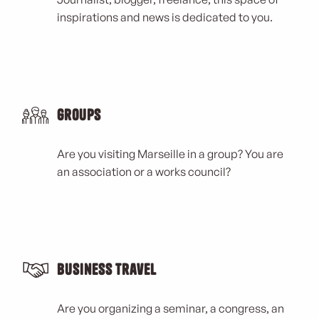
inspirations and news is dedicated to you.
Groups
Are you visiting Marseille in a group? You are
an association or a works council?
Business Travel
Are you organizing a seminar, a congress, an