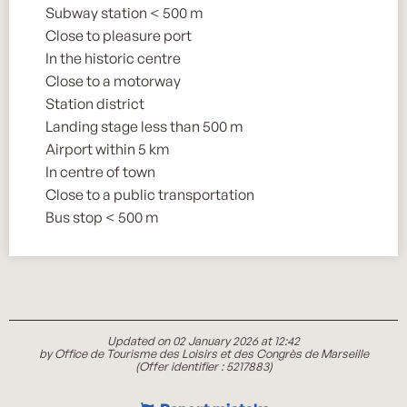
Subway station < 500 m
Close to pleasure port
In the historic centre
Close to a motorway
Station district
Landing stage less than 500 m
Airport within 5 km
In centre of town
Close to a public transportation
Bus stop < 500 m
Updated on 02 January 2026 at 12:42
by Office de Tourisme des Loisirs et des Congrès de Marseille
(Offer identifier :
5217883
)