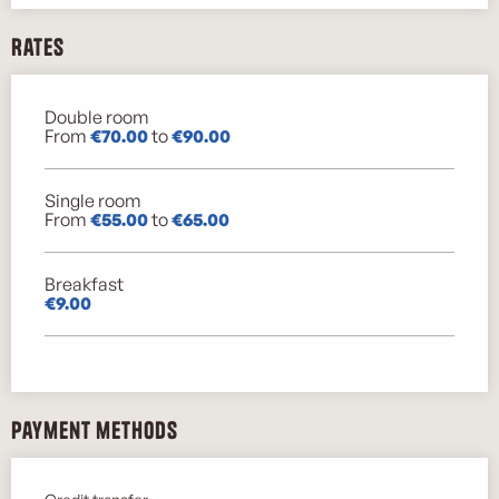
Rates
Double room
Rates 2026
From
€70.00
to
€90.00
Single room
From
€55.00
to
€65.00
Breakfast
€9.00
Payment methods