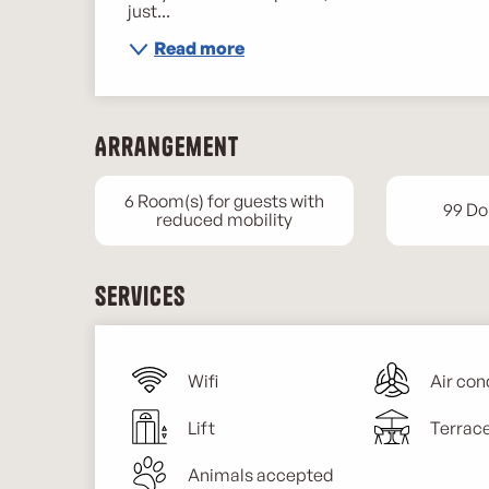
just...
Read more
Arrangement
6 Room(s) for guests with
99 Do
reduced mobility
Services
Wifi
Air con
Lift
Terrac
Animals accepted