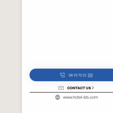
08 92 70 22
▒▒
CONTACT US
www.hotel-bb.com