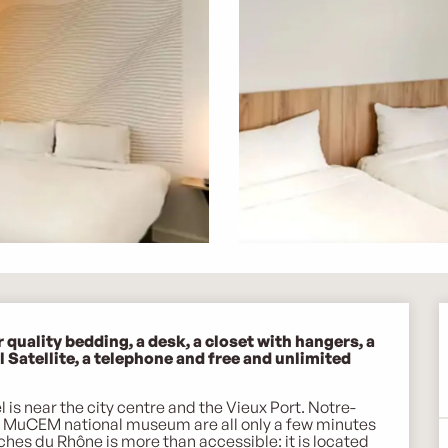
uality bedding, a desk, a closet with hangers, a 
Satellite, a telephone and free and unlimited 
 is near the city centre and the Vieux Port. Notre-
e MuCEM national museum are all only a few minutes 
uches du Rhône is more than accessible: it is located 