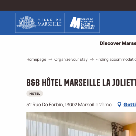
Aller
au
contenu
principal
Discover Marse
Homepage
Organize your stay
Finding accommodation
B&B Hôtel Marseille La Joliet
HOTEL
52 Rue De Forbin, 13002 Marseille 2ème
Getti