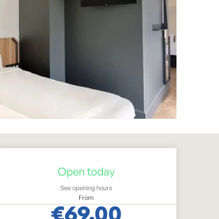
Opening hours & contact 
Open today
See opening hours
From
€69.00