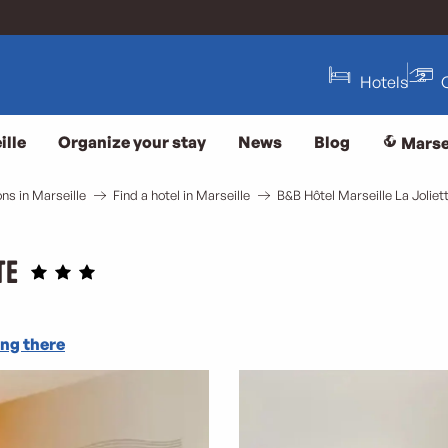
Hotels
ille
Organize your stay
News
Blog
Marse
s in Marseille
Find a hotel in Marseille
B&B Hôtel Marseille La Joliet
te
ng there