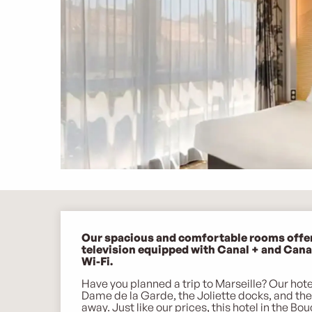
Description
Our spacious and comfortable rooms offer q
television equipped with Canal + and Canal 
Wi-Fi.
Have you planned a trip to Marseille? Our hotel
Dame de la Garde, the Joliette docks, and th
away. Just like our prices, this hotel in the Bo