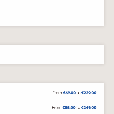
From
€69.00
to
€229.00
From
€85.00
to
€249.00