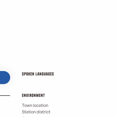
Spoken languages
Spoken languages
Environment
Environment
Town location
Station district