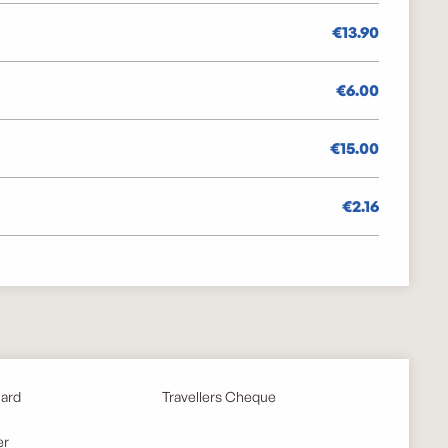
€13.90
€6.00
€15.00
€2.16
card
Travellers Cheque
er