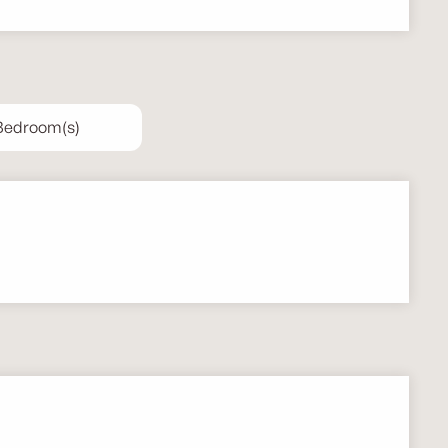
 Bedroom(s)