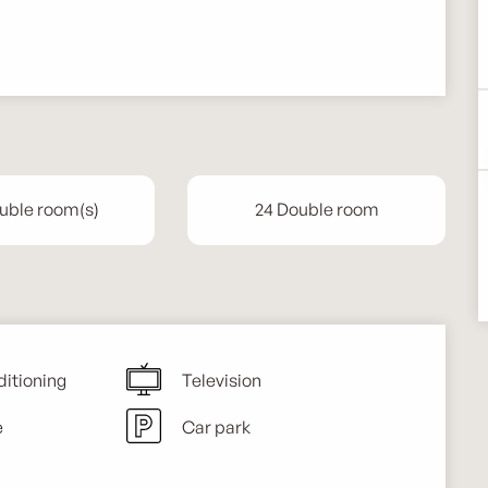
uble room(s)
24 Double room
ditioning
Television
e
Car park