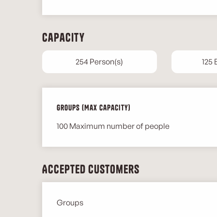
Capacity
254 Person(s)
125
Groups (Max capacity)
Groups (Max capacity)
100 Maximum number of people
Accepted customers
Groups