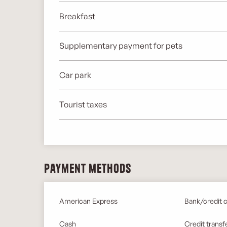
Breakfast
Supplementary payment for pets
Car park
Tourist taxes
Payment methods
American Express
Bank/credit 
Cash
Credit transf