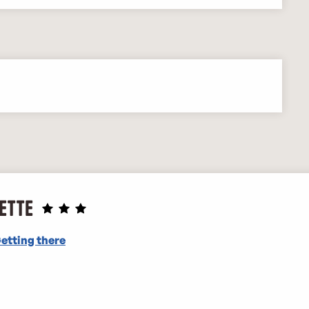
ette
etting there