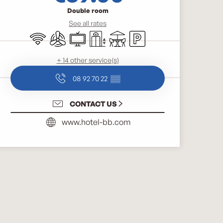
Double room
See all rates
Wifi
Air conditioning
Television
Lift
Terrace
Car park
+ 14 other service(s)
08 92 70 22
▒▒
CONTACT US
www.hotel-bb.com