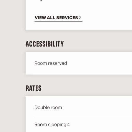
VIEW ALL SERVICES
Accessibility
Room reserved
Rates
Double room
Rates 2026
Room sleeping 4