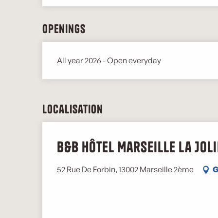
Openings
All year 2026 - Open everyday
Localisation
B&B Hôtel Marseille La Joli
52 Rue De Forbin, 13002 Marseille 2ème
G