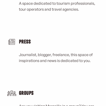
A space dedicated to tourism professionals,
tour operators and travel agencies.
Press
Journalist, blogger, freelance, this space of
inspirations and news is dedicated to you.
Groups
Are you visiting Marseille in a group? You are