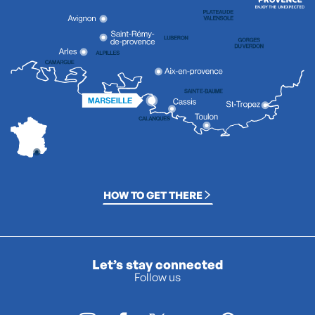
HOW TO GET THERE
Let’s stay connected
Follow us