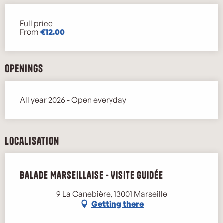
Full price
Rates 2026
From
€12.00
Openings
All year 2026 - Open everyday
Localisation
Balade Marseillaise - Visite guidée
9 La Canebière, 13001 Marseille
Getting there