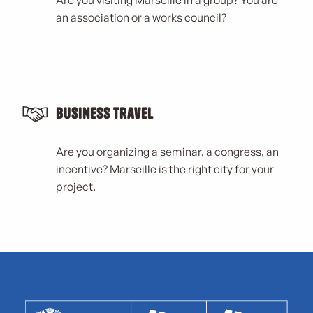
an association or a works council?
Business Travel
Are you organizing a seminar, a congress, an
incentive? Marseille is the right city for your
project.