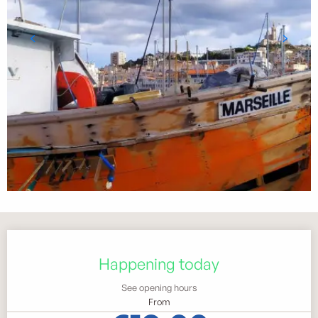
Opening hours & contact details
Happening today
See opening hours
From