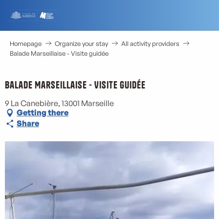
Aller
au
contenu
principal
Homepage
Organize your stay
All activity providers
Balade Marseillaise - Visite guidée
Balade Marseillaise - Visite guidée
9 La Canebière, 13001 Marseille
Getting there
Share