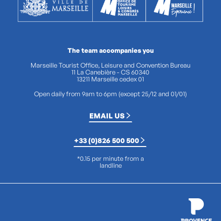
The team accompanies you
Marseille Tourist Office, Leisure and Convention Bureau
11 La Canebière - CS 60340
13211 Marseille cedex 01
Open daily from 9am to 6pm (except 25/12 and 01/01)
EMAIL US
+33 (0)826 500 500
*0.15 per minute from a
landline