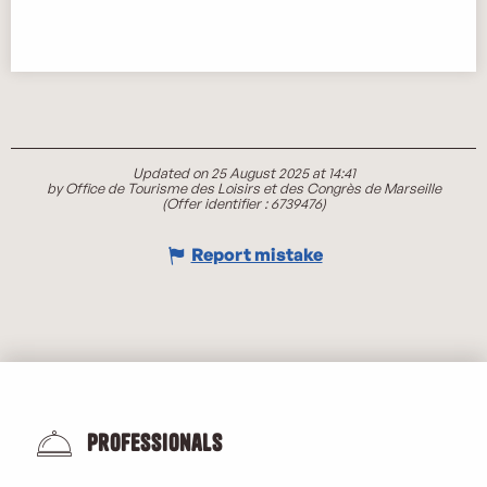
Updated on 25 August 2025 at 14:41
by Office de Tourisme des Loisirs et des Congrès de Marseille
(Offer identifier :
6739476
)
Report mistake
Professionals