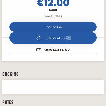
€12.00
Adult
See all rates
Book online
+336 72 74 40
▒▒
CONTACT US
Booking
Rates