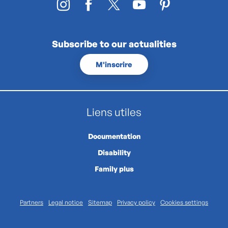
Subscribe to our actualities
M'inscrire
Liens utiles
Documentation
Disability
Family plus
Partners
Legal notice
Sitemap
Privacy policy
Cookies settings