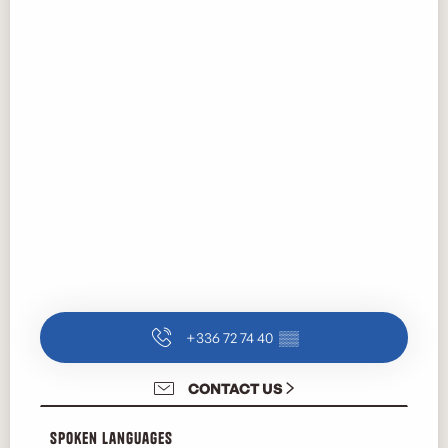
+336 72 74 40
▒▒
CONTACT US
Spoken languages
Spoken languages