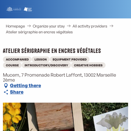
Aller
au
contenu
principal
Homepage
Organize your stay
All activity providers
Atelier sérigraphie en encres végétales
Atelier sérigraphie en encres végétales
ACCOMPANIED
LESSON
EQUIPMENT PROVIDED
COURSE
INTRODUCTORY/DISCOVERY
CREATIVE HOBBIES
Mucem, 7 Promenade Robert Laffont, 13002 Marseille
2ème
Getting there
Share