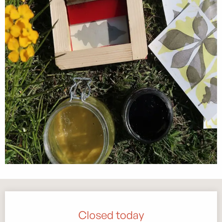
Opening hours & contact details
Closed today