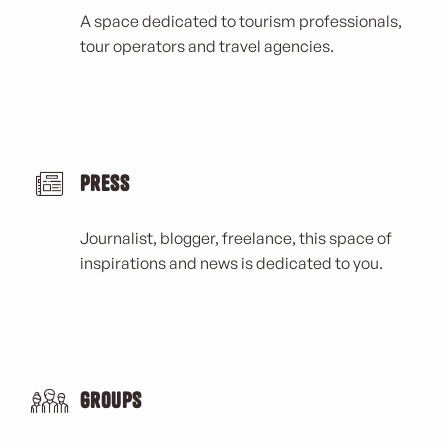
A space dedicated to tourism professionals,
tour operators and travel agencies.
Press
Journalist, blogger, freelance, this space of
inspirations and news is dedicated to you.
Groups