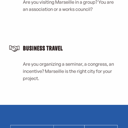
Are you visiting Marseille in a group? You are
an association or a works council?
Business Travel
Are you organizing a seminar, a congress, an
incentive? Marseille is the right city for your
project.