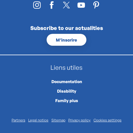
Subscribe to our actualities
M'inscrire
Liens utiles
Documentation
Disability
Family plus
Partners
Legal notice
Sitemap
Privacy policy
Cookies settings