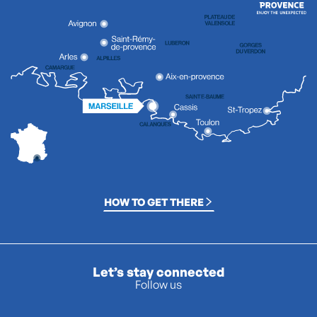
HOW TO GET THERE
Let’s stay connected
Follow us