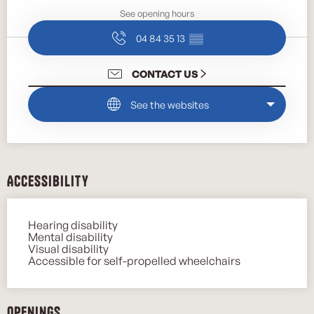
See opening hours
04 84 35 13
▒▒
CONTACT US
See the websites
Accessibility
Hearing disability
Mental disability
Visual disability
Accessible for self-propelled wheelchairs
Openings