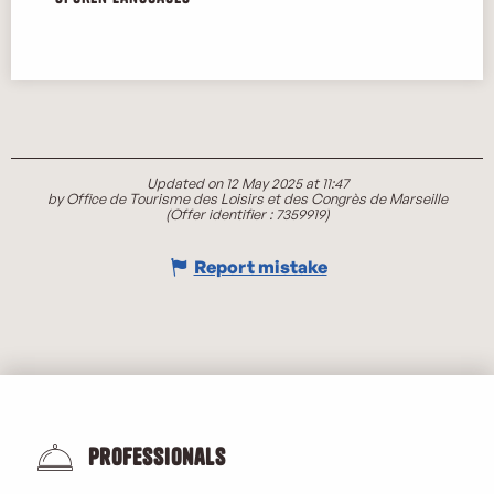
Updated on 12 May 2025 at 11:47
by Office de Tourisme des Loisirs et des Congrès de Marseille
(Offer identifier :
7359919
)
Report mistake
Professionals