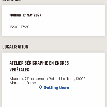
Monday 17 May 2027
Monday 17 May 2027
15:00 - 17:30
Localisation
Atelier sérigraphie en encres
végétales
Mucem, 7 Promenade Robert Laffont, 13002
Marseille 2ème
Getting there