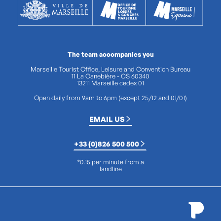
The team accompanies you
Marseille Tourist Office, Leisure and Convention Bureau
11 La Canebière - CS 60340
13211 Marseille cedex 01
Open daily from 9am to 6pm (except 25/12 and 01/01)
EMAIL US
+33 (0)826 500 500
*0.15 per minute from a
landline