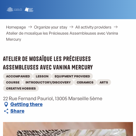
Aller
au
contenu
principal
Homepage
Organize your stay
All activity providers
Atelier de mosaïque les Précieuses Assembleuses avec Vanina
Mercury
Atelier de mosaïque les Précieuses
Assembleuses avec Vanina Mercury
ACCOMPANIED
LESSON
EQUIPMENT PROVIDED
COURSE
INTRODUCTORY/DISCOVERY
CERAMICS
ARTS
CREATIVE HOBBIES
22 Rue Fernand Pauriol, 13005 Marseille 5ème
Getting there
Share