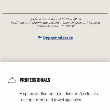
Updated on 21 August 2024 at 09:55
by Office de Tourisme des Loisirs et des Congrès de Marseille
(Offer identifier :
7023363
)
Report mistake
Professionals
A space dedicated to tourism professionals,
tour operators and travel agencies.