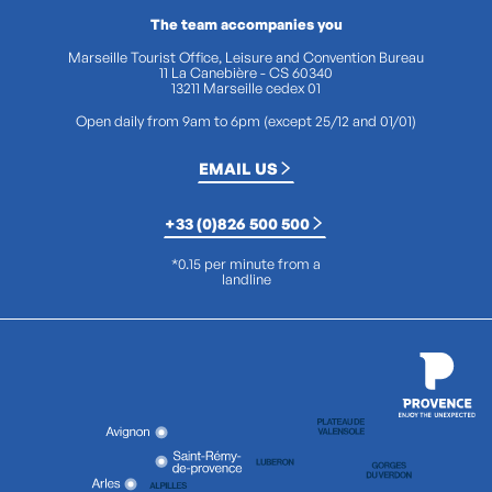
The team accompanies you
Marseille Tourist Office, Leisure and Convention Bureau
11 La Canebière - CS 60340
13211 Marseille cedex 01
Open daily from 9am to 6pm (except 25/12 and 01/01)
EMAIL US
+33 (0)826 500 500
*0.15 per minute from a
landline