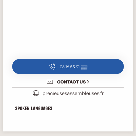
06 16 55 91
▒▒
CONTACT US
precieusesassembleuses.fr
Spoken languages
Spoken languages