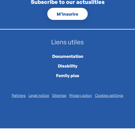
Subscribe to our actualities
M'inscrire
Liens utiles
Documentation
Disability
Family plus
Partners
Legal notice
Sitemap
Privacy policy
Cookies settings