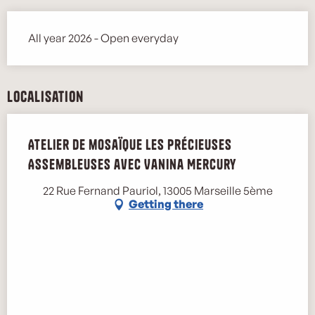
All year 2026 - Open everyday
Localisation
Atelier de mosaïque les Précieuses
Assembleuses avec Vanina Mercury
22 Rue Fernand Pauriol, 13005 Marseille 5ème
Getting there