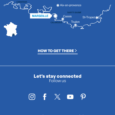
HOW TO GET THERE
Let’s stay connected
Follow us