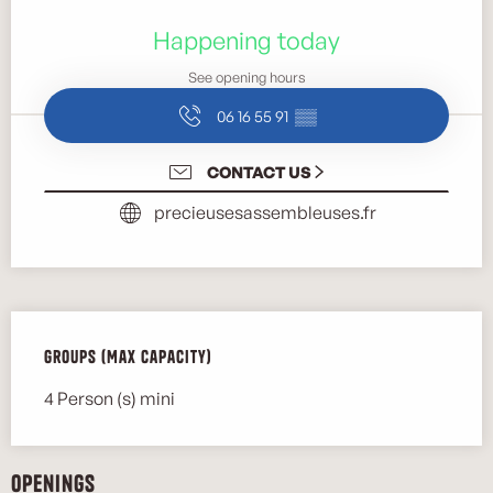
Opening hours & contact details
Happening today
See opening hours
06 16 55 91
▒▒
CONTACT US
precieusesassembleuses.fr
Groups (Max capacity)
Groups (Max capacity)
4 Person (s) mini
Openings