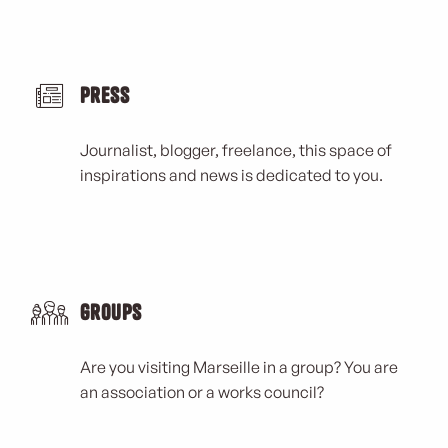
Press
Journalist, blogger, freelance, this space of
inspirations and news is dedicated to you.
Groups
Are you visiting Marseille in a group? You are
an association or a works council?