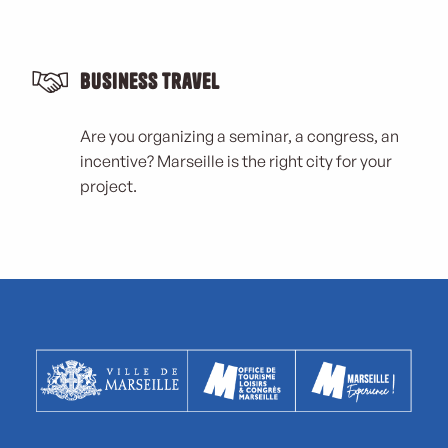
Business Travel
Are you organizing a seminar, a congress, an
incentive? Marseille is the right city for your
project.