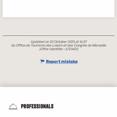
Updated on 20 October 2025 at 16:37
by Office de Tourisme des Loisirs et des Congrès de Marseille
(Offer identifier :
6723421
)
Report mistake
Professionals