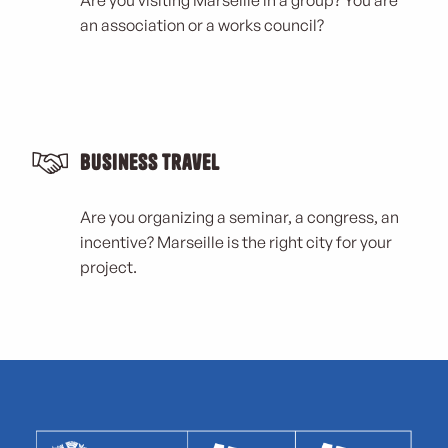
Are you visiting Marseille in a group? You are
an association or a works council?
Business Travel
Are you organizing a seminar, a congress, an
incentive? Marseille is the right city for your
project.