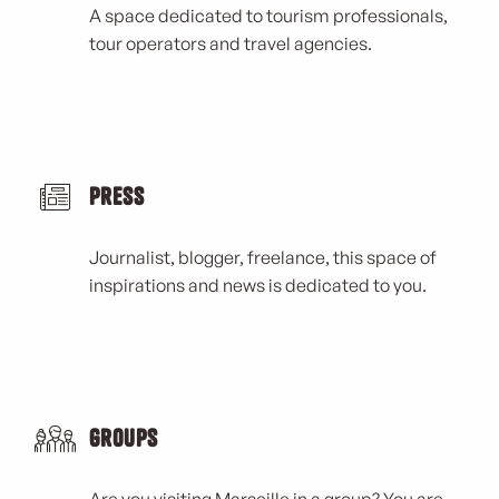
A space dedicated to tourism professionals,
tour operators and travel agencies.
Press
Journalist, blogger, freelance, this space of
inspirations and news is dedicated to you.
Groups