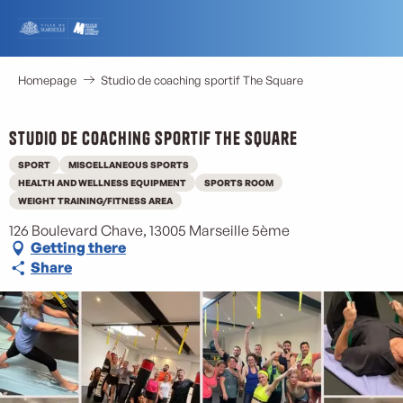
Aller
au
contenu
principal
Homepage
Studio de coaching sportif The Square
Studio de coaching sportif The Square
SPORT
MISCELLANEOUS SPORTS
HEALTH AND WELLNESS EQUIPMENT
SPORTS ROOM
WEIGHT TRAINING/FITNESS AREA
126 Boulevard Chave, 13005 Marseille 5ème
Getting there
Share