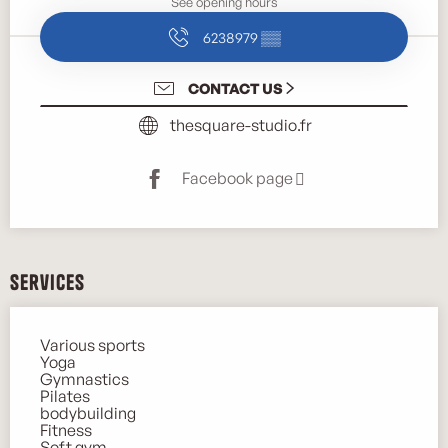
See opening hours
6238979
▒▒
CONTACT US
thesquare-studio.fr
Facebook page
Services
Various sports
Yoga
Gymnastics
Pilates
bodybuilding
Fitness
Soft gym