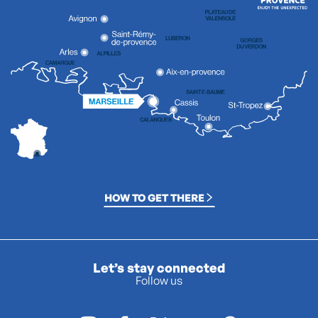
HOW TO GET THERE
Let’s stay connected
Follow us