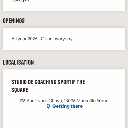
Openings
All year 2026 - Open everyday
Localisation
Studio de coaching sportif The
Square
126 Boulevard Chave, 13005 Marseille 5ème
Getting there