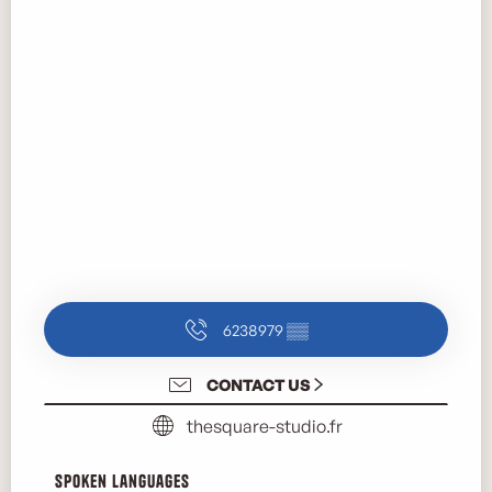
6238979
▒▒
CONTACT US
thesquare-studio.fr
Spoken languages
Spoken languages