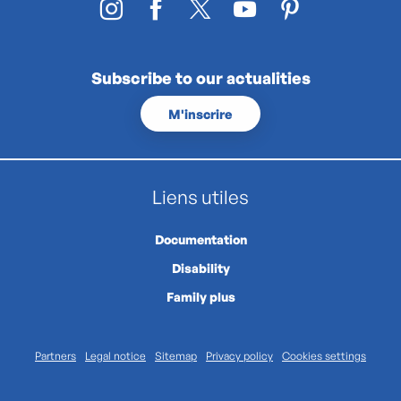
Subscribe to our actualities
M'inscrire
Liens utiles
Documentation
Disability
Family plus
Partners
Legal notice
Sitemap
Privacy policy
Cookies settings