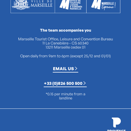
The team accompanies you
Marseille Tourist Office, Leisure and Convention Bureau
11 La Canebière - CS 60340
13211 Marseille cedex 01
Open daily from 9am to 6pm (except 25/12 and 01/01)
EMAIL US
+33 (0)826 500 500
*0.15 per minute from a
landline