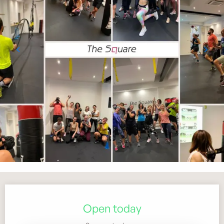
Opening hours & contact details
Open today