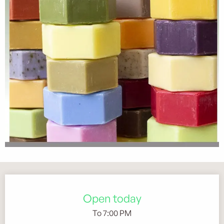
Opening hours & contact details
Open today
To 7:00 PM