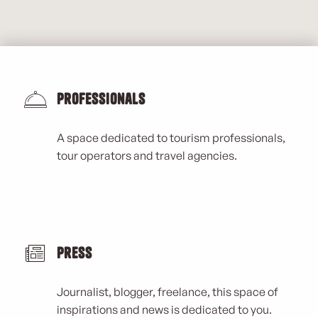
Professionals
A space dedicated to tourism professionals,
tour operators and travel agencies.
Press
Journalist, blogger, freelance, this space of
inspirations and news is dedicated to you.