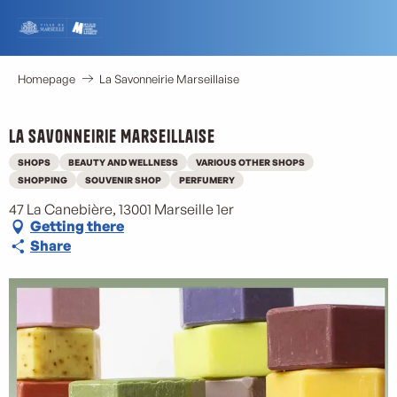
Aller
au
contenu
principal
Homepage
La Savonneirie Marseillaise
La Savonneirie Marseillaise
SHOPS
BEAUTY AND WELLNESS
VARIOUS OTHER SHOPS
SHOPPING
SOUVENIR SHOP
PERFUMERY
47 La Canebière, 13001 Marseille 1er
Getting there
Share