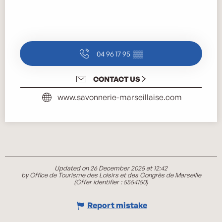
04 96 17 95
▒▒
CONTACT US
www.savonnerie-marseillaise.com
Updated on 26 December 2025 at 12:42
by Office de Tourisme des Loisirs et des Congrès de Marseille
(Offer identifier :
5554150
)
Report mistake