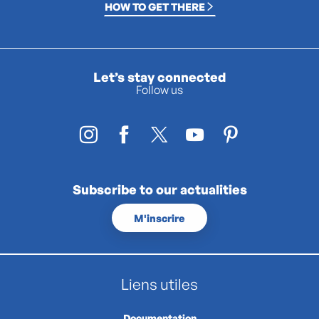
HOW TO GET THERE
Let’s stay connected
Follow us
Subscribe to our actualities
M'inscrire
Liens utiles
Documentation