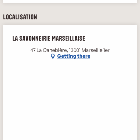
Localisation
La Savonneirie Marseillaise
47 La Canebière, 13001 Marseille 1er
Getting there