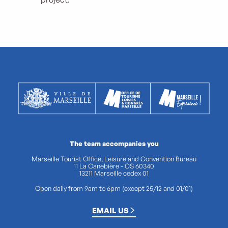
The team accompanies you
Marseille Tourist Office, Leisure and Convention Bureau
11 La Canebière - CS 60340
13211 Marseille cedex 01
Open daily from 9am to 6pm (except 25/12 and 01/01)
EMAIL US