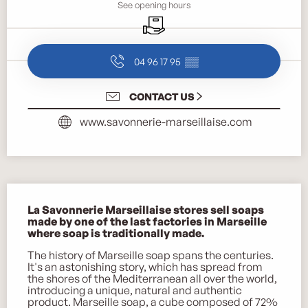
See opening hours
Delivery
04 96 17 95
▒▒
CONTACT US
www.savonnerie-marseillaise.com
Description
La Savonnerie Marseillaise stores sell soaps 
made by one of the last factories in Marseille 
where soap is traditionally made.
The history of Marseille soap spans the centuries. 
It's an astonishing story, which has spread from 
the shores of the Mediterranean all over the world, 
introducing a unique, natural and authentic 
product. Marseille soap, a cube composed of 72% 