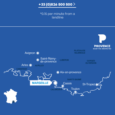
+33 (0)826 500 500
*0.15 per minute from a
landline