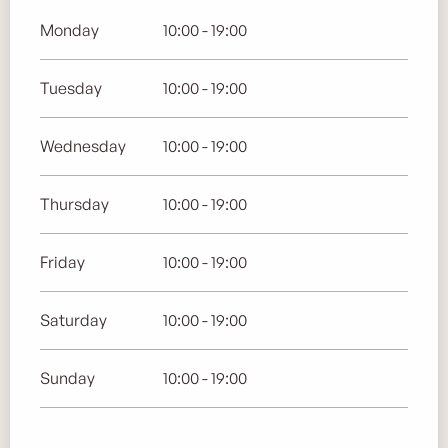
Monday
10:00 - 19:00
Tuesday
10:00 - 19:00
Wednesday
10:00 - 19:00
Thursday
10:00 - 19:00
Friday
10:00 - 19:00
Saturday
10:00 - 19:00
Sunday
10:00 - 19:00