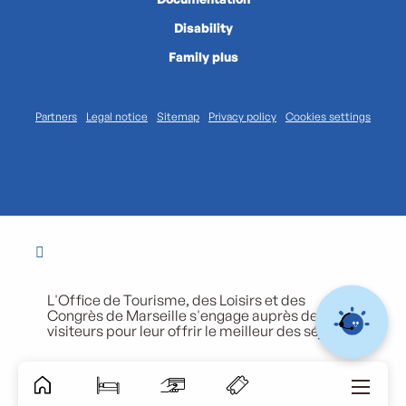
Disability
Family plus
Partners
Legal notice
Sitemap
Privacy policy
Cookies settings
L'Office de Tourisme, des Loisirs et des
Congrès de Marseille s'engage auprès de ses
visiteurs pour leur offrir le meilleur des séjours.