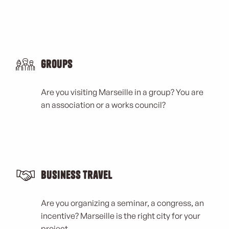
Groups
Are you visiting Marseille in a group? You are
an association or a works council?
Business Travel
Are you organizing a seminar, a congress, an
incentive? Marseille is the right city for your
project.