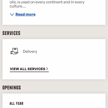
oils, is used on every continent and in every 
culture....
Read more
Services
Delivery
VIEW ALL SERVICES
Openings
All year
All year