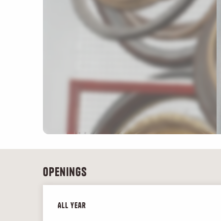
Openings
All year
All year