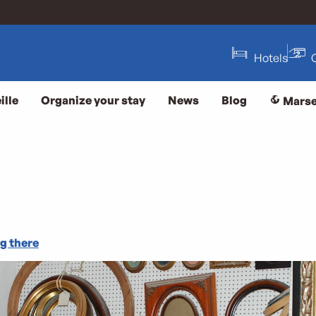
Hotels
ille
Organize your stay
News
Blog
Marse
g there