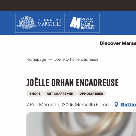
Aller
au
contenu
principal
Discover Marse
Homepage
Joëlle Orhan encadreuse
Joëlle Orhan encadreuse
SHOPS
ART CRAFTSMEN
UPHOLSTERER
7 Rue Merentié, 13005 Marseille 5ème
Gettin