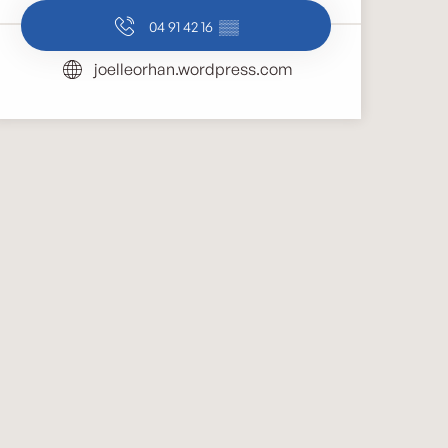
04 91 42 16
▒▒
joelleorhan.wordpress.com