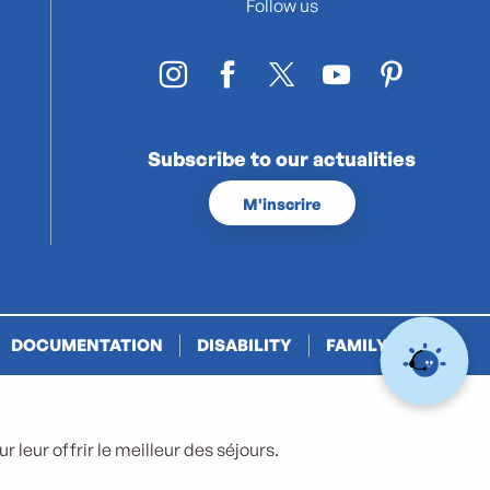
Follow us
Subscribe to our actualities
M'inscrire
DOCUMENTATION
DISABILITY
FAMILY PLUS
 leur offrir le meilleur des séjours.