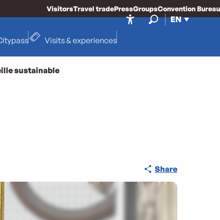
Visitors
Travel trade
Press
Groups
Convention Bureau
EN
Accessibilité
Search
Citypass
Visits & experiences
ille sustainable
Share