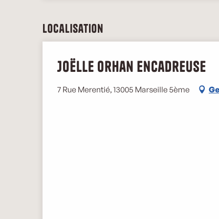
Localisation
Joëlle Orhan encadreuse
7 Rue Merentié, 13005 Marseille 5ème
Ge