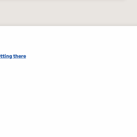
tting there