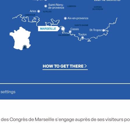
HOW TO GET THERE
settings
 des Congrès de Marseille s'engage auprès de ses visiteurs pour