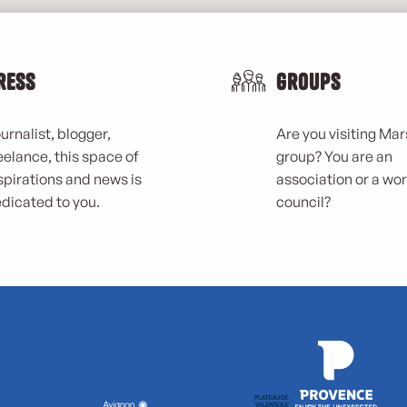
ress
Groups
urnalist, blogger,
Are you visiting Mars
eelance, this space of
group? You are an
spirations and news is
association or a wo
dicated to you.
council?