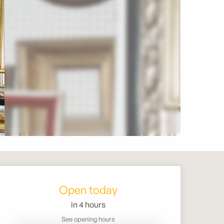
Opening hours & contact 
Open today
in 4 hours
See opening hours