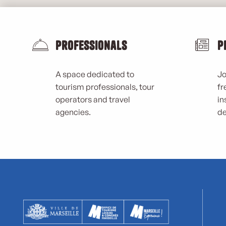
Professionals
P
A space dedicated to
Jo
tourism professionals, tour
fr
operators and travel
in
agencies.
de