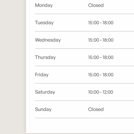
Monday
Closed
Tuesday
15:00 - 18:00
Wednesday
15:00 - 18:00
Thursday
15:00 - 18:00
Friday
15:00 - 18:00
Saturday
10:00 - 12:00
Sunday
Closed