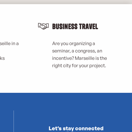
Business Travel
eille in a
Are you organizing a
seminar, a congress, an
rks
incentive? Marseille is the
right city for your project.
Let’s stay connected