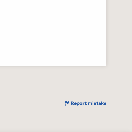
Report mistake