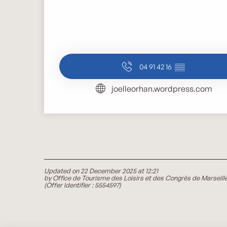
04 91 42 16
▒▒
joelleorhan.wordpress.com
Updated on 22 December 2025 at 12:21
by Office de Tourisme des Loisirs et des Congrès de Marseill
(Offer identifier :
5554597
)