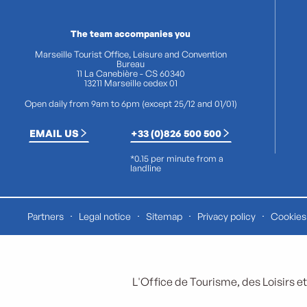
The team accompanies you
Marseille Tourist Office, Leisure and Convention
Bureau
11 La Canebière - CS 60340
13211 Marseille cedex 01
Open daily from 9am to 6pm (except 25/12 and 01/01)
EMAIL US
+33 (0)826 500 500
*0.15 per minute from a
landline
Partners
Legal notice
Sitemap
Privacy policy
Cookies 
L'Office de Tourisme, des Loisirs et