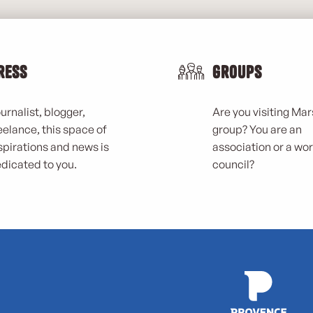
ress
Groups
urnalist, blogger,
Are you visiting Mars
eelance, this space of
group? You are an
spirations and news is
association or a wo
dicated to you.
council?