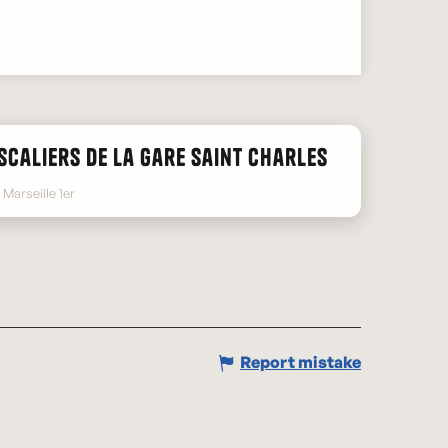
scaliers de la gare Saint Charles
Marseille 1er
Report mistake