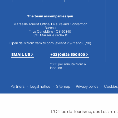
The team accompanies you
Marseille Tourist Office, Leisure and Convention
Bureau
11 La Canebière - CS 60340
13211 Marseille cedex 01
Open daily from 9am to 6pm (except 25/12 and 01/01)
EMAIL US
+33 (0)826 500 500
*0.15 per minute from a
landline
Partners
Legal notice
Sitemap
Privacy policy
Cookies 
L'Office de Tourisme, des Loisirs et