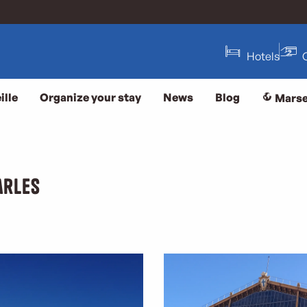
Hotels
ille
Organize your stay
News
Blog
Marse
arles