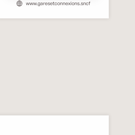
www.garesetconnexions.sncf