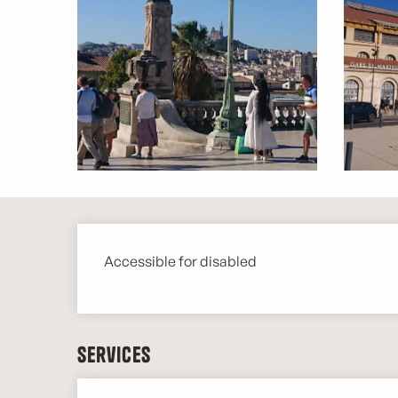
Description
Accessible for disabled
Services