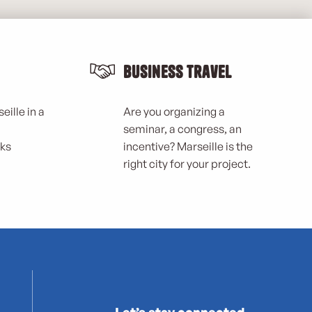
Business Travel
eille in a
Are you organizing a
seminar, a congress, an
rks
incentive? Marseille is the
right city for your project.
Let’s stay connected