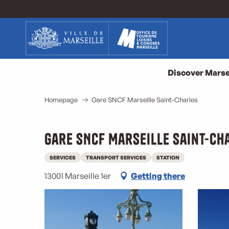
Aller
au
contenu
principal
Discover Marse
Homepage
Gare SNCF Marseille Saint-Charles
Gare SNCF Marseille Saint-Ch
SERVICES
TRANSPORT SERVICES
STATION
13001 Marseille 1er
Getting there