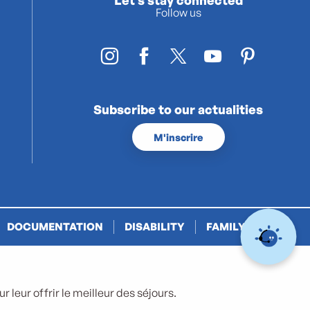
Follow us
Subscribe to our actualities
M'inscrire
DOCUMENTATION
DISABILITY
FAMILY PLUS
 leur offrir le meilleur des séjours.