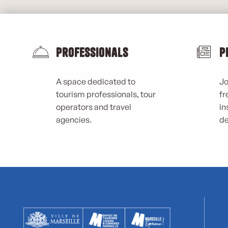
Professionals
P
A space dedicated to
Jo
tourism professionals, tour
fr
operators and travel
in
agencies.
de