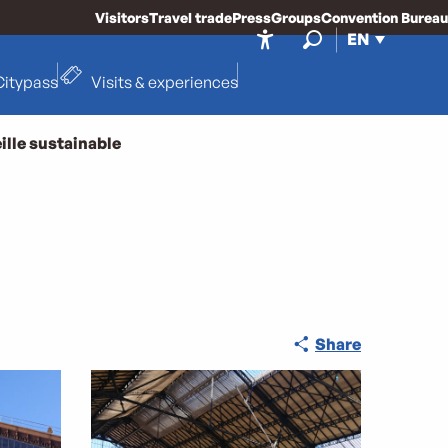
Visitors
Travel trade
Press
Groups
Convention Bureau
EN
Accessibilité
Search
Citypass
Visits & experiences
ille sustainable
Share