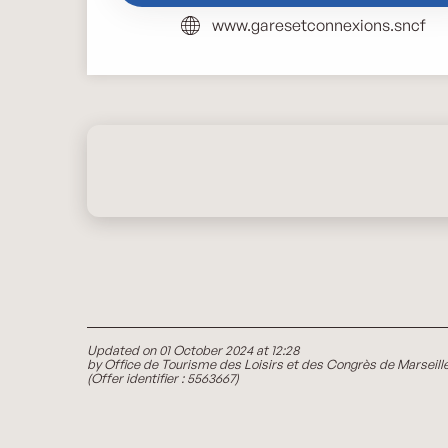
www.garesetconnexions.sncf
Updated on 01 October 2024 at 12:28
by Office de Tourisme des Loisirs et des Congrès de Marseill
(Offer identifier :
5563667
)