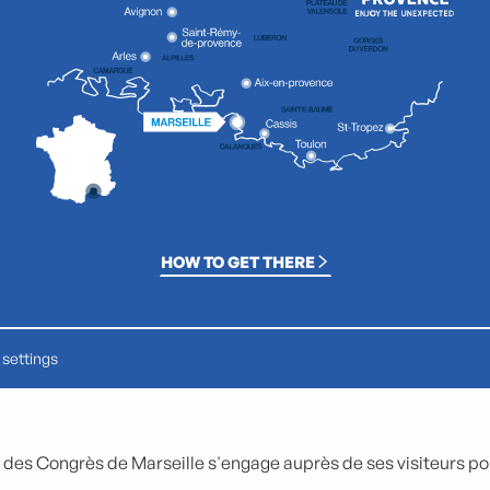
HOW TO GET THERE
settings
 des Congrès de Marseille s'engage auprès de ses visiteurs pour