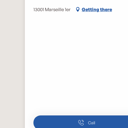
13001 Marseille 1er
Getting there
Call