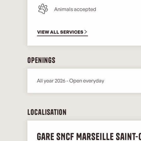
Animals accepted
VIEW ALL SERVICES
Openings
All year 2026 - Open everyday
Localisation
Gare SNCF Marseille Saint-