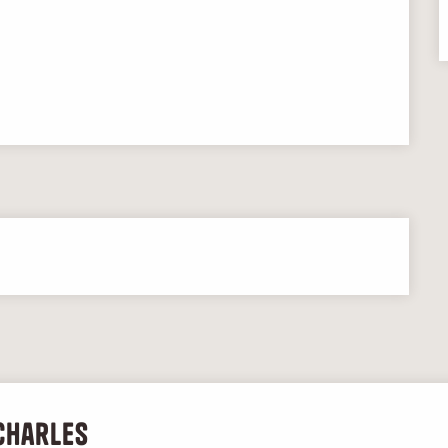
Charles