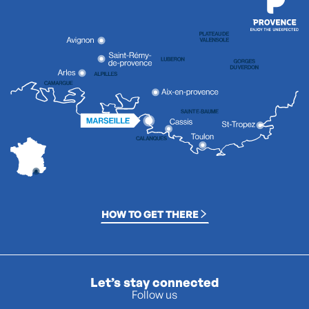
HOW TO GET THERE
Let’s stay connected
Follow us