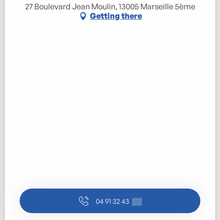
27 Boulevard Jean Moulin, 13005 Marseille 5ème
Getting there
04 91 32 43
▒▒