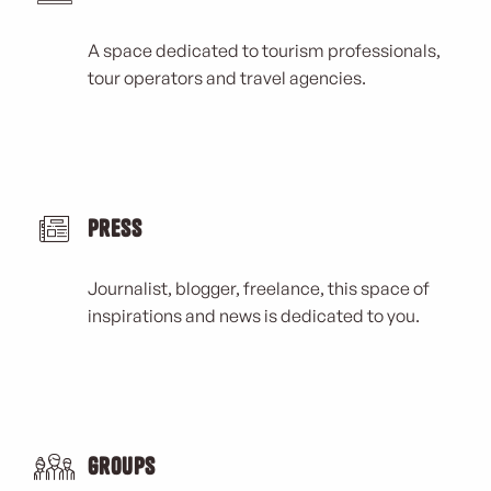
A space dedicated to tourism professionals,
tour operators and travel agencies.
Press
Journalist, blogger, freelance, this space of
inspirations and news is dedicated to you.
Groups