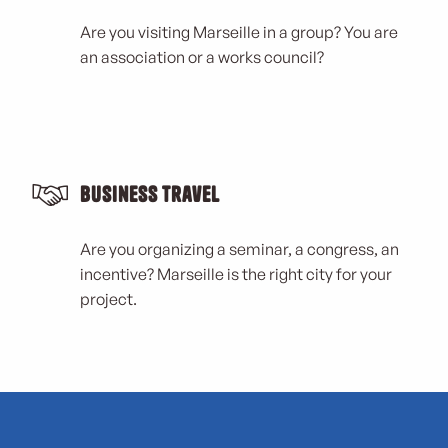
Are you visiting Marseille in a group? You are
an association or a works council?
Business Travel
Are you organizing a seminar, a congress, an
incentive? Marseille is the right city for your
project.