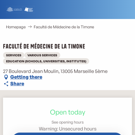
Aller
au
contenu
principal
Homepage
Faculté de Médecine de la Timone
Faculté de Médecine de la Timone
SERVICES
VARIOUS SERVICES
EDUCATION (SCHOOLS, UNIVERSITIES, INSTITUTES)
27 Boulevard Jean Moulin, 13005 Marseille 5ème
Getting there
Share
Opening hours & contact details
Open today
See opening hours
Warning: Unsecured hours