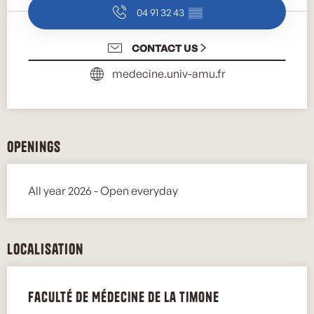
04 91 32 43
▒▒
CONTACT US
medecine.univ-amu.fr
Openings
All year 2026 - Open everyday
Localisation
Faculté de Médecine de la Timone