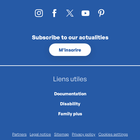
Subscribe to our actualities
M'inscrire
Liens utiles
Documentation
Disability
Family plus
Partners
Legal notice
Sitemap
Privacy policy
Cookies settings