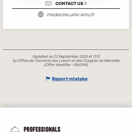
CONTACT US
medecine.univ-amu.fr
Updated on 23 September 2025 at 17:12
by Office de Tourisme des Loisirs et des Congrès de Marseille
(Offer identifier :
5561349
)
Report mistake
Professionals