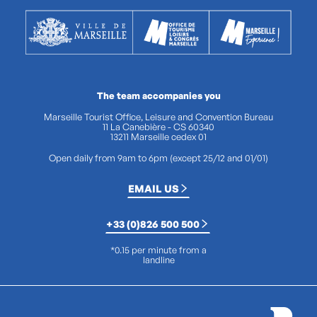
The team accompanies you
Marseille Tourist Office, Leisure and Convention Bureau
11 La Canebière - CS 60340
13211 Marseille cedex 01
Open daily from 9am to 6pm (except 25/12 and 01/01)
EMAIL US
+33 (0)826 500 500
*0.15 per minute from a
landline