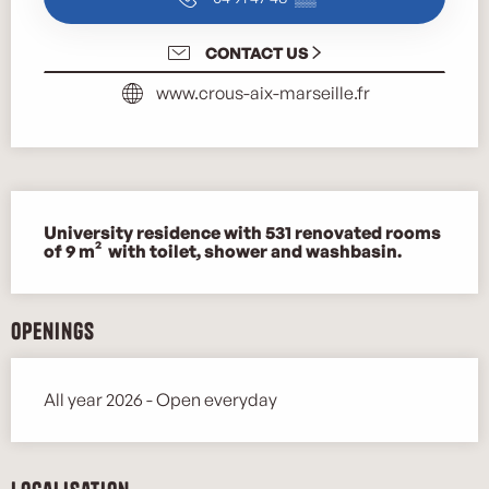
CONTACT US
www.crous-aix-marseille.fr
Description
University residence with 531 renovated rooms 
of 9 m²  with toilet, shower and washbasin.
Openings
All year 2026 - Open everyday