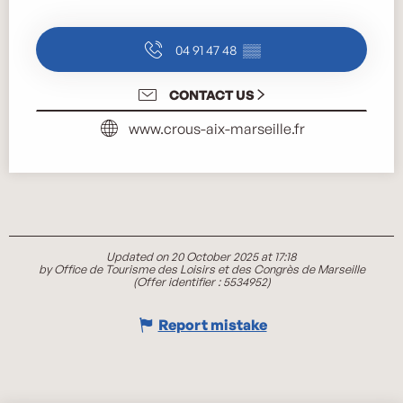
04 91 47 48
▒▒
CONTACT US
www.crous-aix-marseille.fr
Updated on 20 October 2025 at 17:18
by Office de Tourisme des Loisirs et des Congrès de Marseille
(Offer identifier :
5534952
)
Report mistake