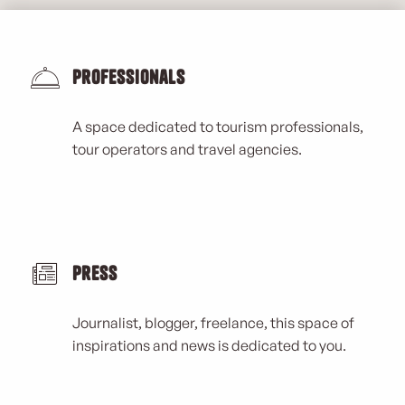
Professionals
A space dedicated to tourism professionals,
tour operators and travel agencies.
Press
Journalist, blogger, freelance, this space of
inspirations and news is dedicated to you.