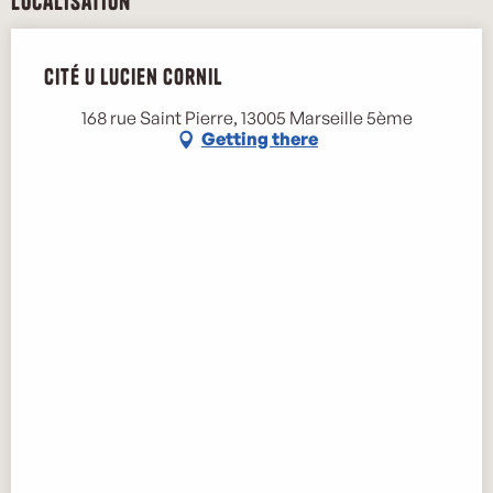
Localisation
Cité U Lucien Cornil
168 rue Saint Pierre, 13005 Marseille 5ème
Getting there