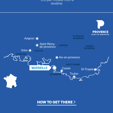
landline
HOW TO GET THERE