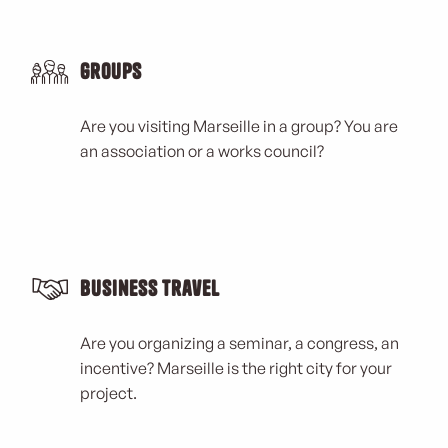
Groups
Are you visiting Marseille in a group? You are
an association or a works council?
Business Travel
Are you organizing a seminar, a congress, an
incentive? Marseille is the right city for your
project.