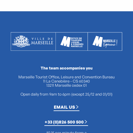
The team accompanies you
Marseille Tourist Office, Leisure and Convention Bureau
11 La Canebière - CS 60340
13211 Marseille cedex 01
Open daily from 9am to 6pm (except 25/12 and 01/01)
EMAIL US
+33 (0)826 500 500
*0.15 per minute from a