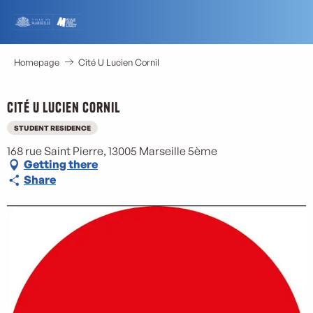
Aller
au
contenu
principal
Homepage
Cité U Lucien Cornil
Cité U Lucien Cornil
STUDENT RESIDENCE
168 rue Saint Pierre, 13005 Marseille 5ème
Getting there
Share