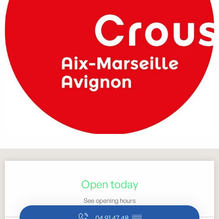
Opening hours & contact details
Open today
See opening hours
04 91 47 48
▒▒