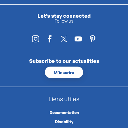
Let’s stay connected
Follow us
Subscribe to our actualities
M'inscrire
Liens utiles
Documentation
Disability