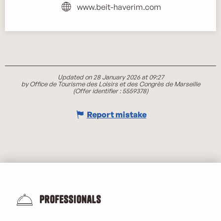
www.beit-haverim.com
Updated on 28 January 2026 at 09:27
by Office de Tourisme des Loisirs et des Congrès de Marseille
(Offer identifier :
5559378
)
Report mistake
Professionals