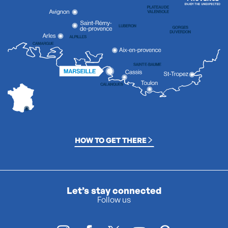
HOW TO GET THERE
Let’s stay connected
Follow us