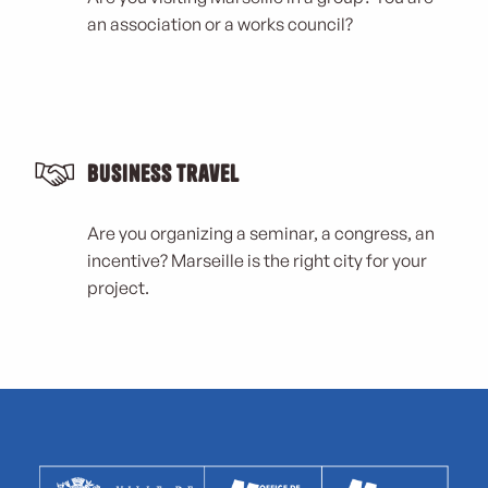
an association or a works council?
Business Travel
Are you organizing a seminar, a congress, an
incentive? Marseille is the right city for your
project.