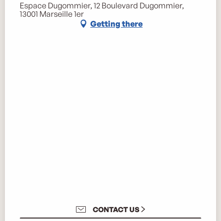
Espace Dugommier, 12 Boulevard Dugommier,
13001 Marseille 1er
Getting there
CONTACT US