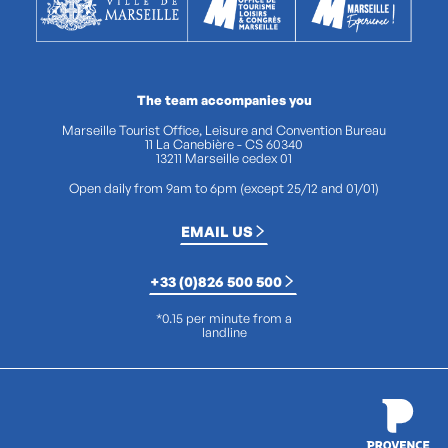
The team accompanies you
Marseille Tourist Office, Leisure and Convention Bureau
11 La Canebière - CS 60340
13211 Marseille cedex 01
Open daily from 9am to 6pm (except 25/12 and 01/01)
EMAIL US
+33 (0)826 500 500
*0.15 per minute from a
landline