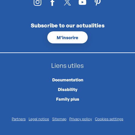
Subscribe to our actualities
M'inscrire
Liens utiles
Documentation
Disability
Family plus
Partners
Legal notice
Sitemap
Privacy policy
Cookies settings