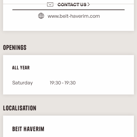
CONTACT US
www.beit-haverim.com
Openings
All year
All year
Saturday
19:30 - 19:30
Localisation
Beit Haverim