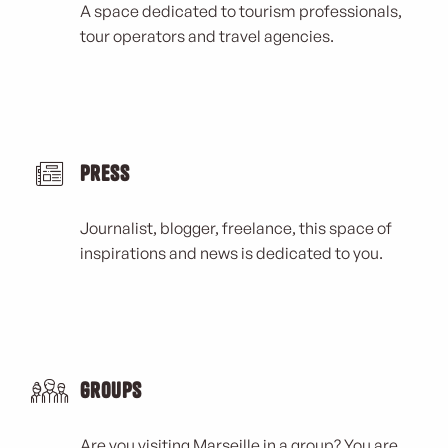
A space dedicated to tourism professionals,
tour operators and travel agencies.
Press
Journalist, blogger, freelance, this space of
inspirations and news is dedicated to you.
Groups
Are you visiting Marseille in a group? You are