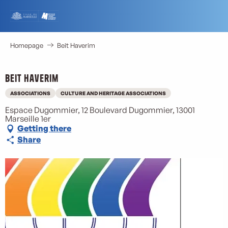
Aller
au
contenu
principal
Homepage
Beit Haverim
Beit Haverim
ASSOCIATIONS
CULTURE AND HERITAGE ASSOCIATIONS
Espace Dugommier, 12 Boulevard Dugommier, 13001
Marseille 1er
Getting there
Share