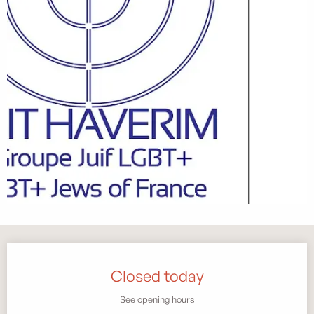
Opening hours & contact details
Closed today
See opening hours