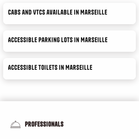
Toma
Ginger Phoenix
Cabs and VTCs available in Marseille
Le Metropole
Pétrin Couchette
Blum Brasserie
Accessible parking lots in Marseille
Bouillant
Accessible toilets in Marseille
Professionals