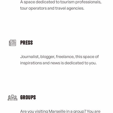
A space dedicated to tourism professionals,
tour operators and travel agencies.
Press
Journalist, blogger, freelance, this space of
inspirations and news is dedicated to you.
Groups
Are you visiting Marseille in a group? You are