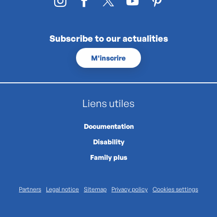
Subscribe to our actualities
M'inscrire
Liens utiles
Documentation
Disability
Family plus
Partners
Legal notice
Sitemap
Privacy policy
Cookies settings