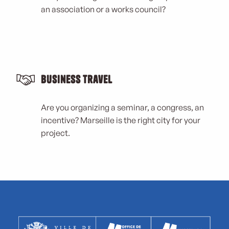
an association or a works council?
Business Travel
Are you organizing a seminar, a congress, an
incentive? Marseille is the right city for your
project.