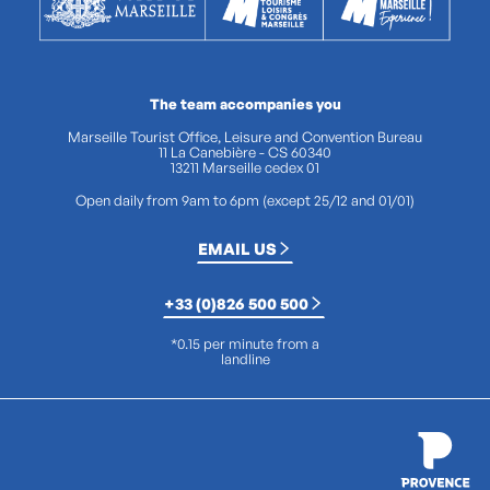
The team accompanies you
Marseille Tourist Office, Leisure and Convention Bureau
11 La Canebière - CS 60340
13211 Marseille cedex 01
Open daily from 9am to 6pm (except 25/12 and 01/01)
EMAIL US
+33 (0)826 500 500
*0.15 per minute from a
landline