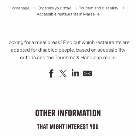
Homepage
Organize your stay
Tourism and disability
Accessible restaurants in Marseille
Looking for a meal break? Find out which restaurants are
adapted for disabled people, based on accessibility
criteria and the Tourisme & Handicap mark.
Mauvaise Herbe
Chez Hervé Japonais
Davaï
Other information
Cafouch aux Saveurs
Rose
that might interest you
Les Réformés rooftop