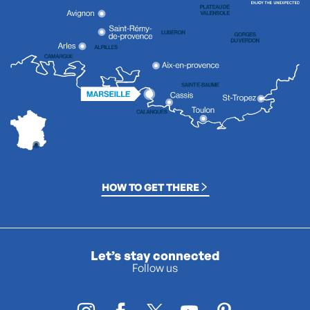
HOW TO GET THERE
Let’s stay connected
Follow us