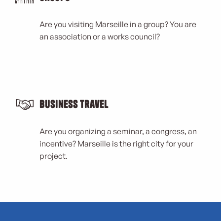
Are you visiting Marseille in a group? You are
an association or a works council?
Business Travel
Are you organizing a seminar, a congress, an
incentive? Marseille is the right city for your
project.