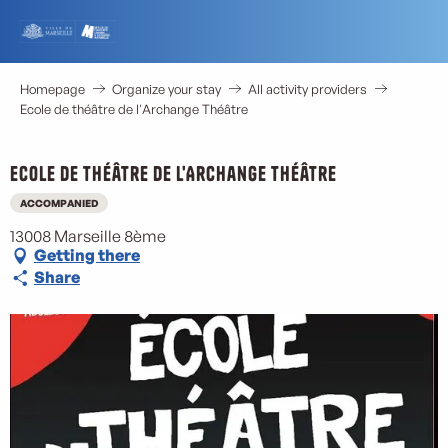
Aller
au
contenu
principal
Homepage
Organize your stay
All activity providers
Ecole de théâtre de l'Archange Théâtre
Ecole de théâtre de l'Archange Théâtre
ACCOMPANIED
13008 Marseille 8ème
Getting there
Share