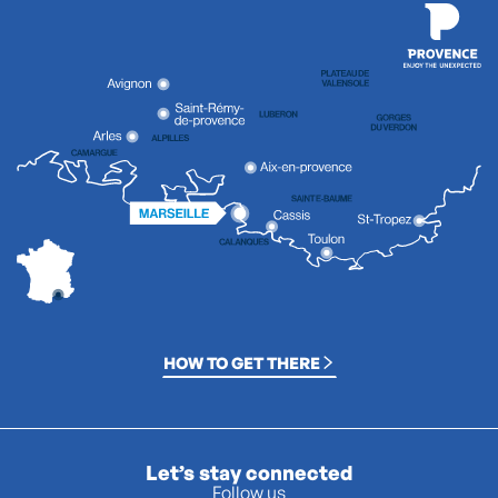
HOW TO GET THERE
Let’s stay connected
Follow us