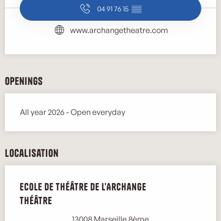
04 91 76 15
▒▒
www.archangetheatre.com
Openings
All year 2026 - Open everyday
Localisation
Ecole de théâtre de l'Archange
Théâtre
13008 Marseille 8ème