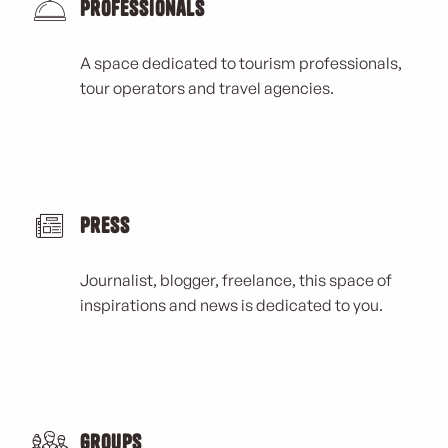
Professionals
A space dedicated to tourism professionals,
tour operators and travel agencies.
Press
Journalist, blogger, freelance, this space of
inspirations and news is dedicated to you.
Groups