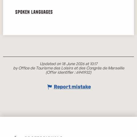
Spoken languages
Spoken languages
Updated on 18 June 2026 at 10:17
by Office de Tourisme des Loisirs et des Congrès de Marseille
(Offer identifier :
6941932
)
Report mistake