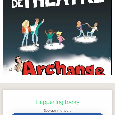
Opening hours & contact details
Happening today
See opening hours