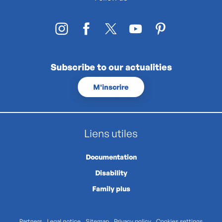
Subscribe to our actualities
M'inscrire
Liens utiles
Documentation
Disability
Family plus
Partners
Legal notice
Sitemap
Privacy policy
Cookies settings