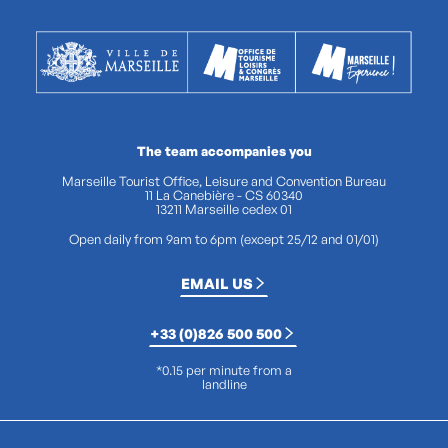
The team accompanies you
Marseille Tourist Office, Leisure and Convention Bureau
11 La Canebière - CS 60340
13211 Marseille cedex 01
Open daily from 9am to 6pm (except 25/12 and 01/01)
EMAIL US
+33 (0)826 500 500
*0.15 per minute from a
landline