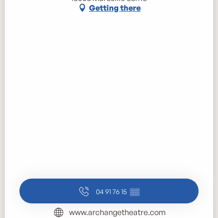
Getting there
04 91 76 15
▒▒
www.archangetheatre.com