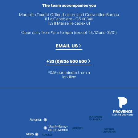
The team accompanies you
Marseille Tourist Office, Leisure and Convention Bureau
11 La Canebière - CS 60340
13211 Marseille cedex 01
Open daily from 9am to 6pm (except 25/12 and 01/01)
EMAIL US
+33 (0)826 500 500
*0.15 per minute from a
landline