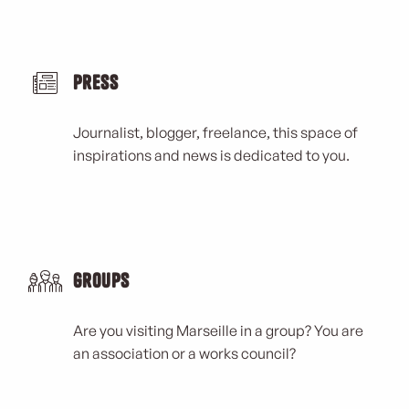
Press
Journalist, blogger, freelance, this space of
inspirations and news is dedicated to you.
Groups
Are you visiting Marseille in a group? You are
an association or a works council?