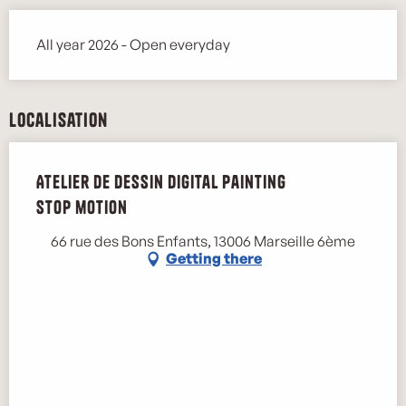
All year 2026 - Open everyday
Localisation
Atelier de dessin digital painting
stop motion
66 rue des Bons Enfants, 13006 Marseille 6ème
Getting there