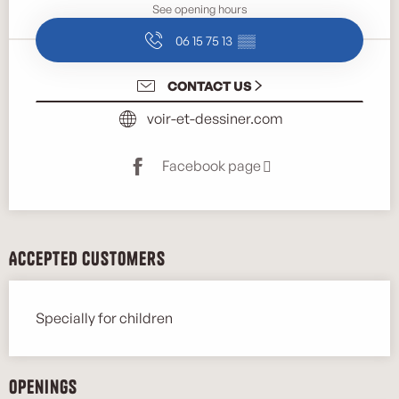
See opening hours
06 15 75 13
▒▒
CONTACT US
voir-et-dessiner.com
Facebook page
Accepted customers
Specially for children
Openings