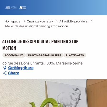
Aller
au
contenu
principal
Homepage
Organize your stay
All activity providers
Atelier de dessin digital painting stop motion
Atelier de dessin digital painting stop
motion
ACCOMPANIED
PAINTINGS GRAPHIC ARTS
PLASTIC ARTS
66 rue des Bons Enfants, 13006 Marseille 6ème
Getting there
Share