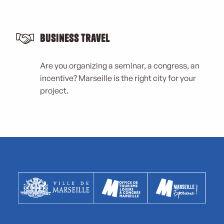
Business Travel
Are you organizing a seminar, a congress, an
incentive? Marseille is the right city for your
project.