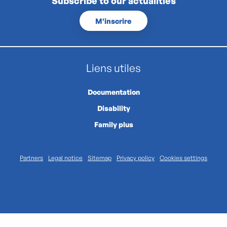
Subscribe to our actualities
M'inscrire
Liens utiles
Documentation
Disability
Family plus
Partners
Legal notice
Sitemap
Privacy policy
Cookies settings