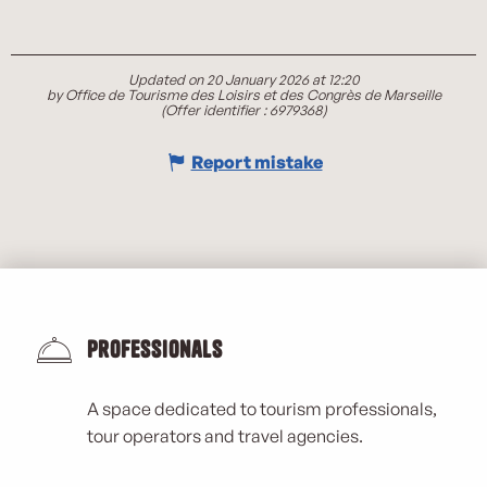
Updated on 20 January 2026 at 12:20
by Office de Tourisme des Loisirs et des Congrès de Marseille
(Offer identifier :
6979368
)
Report mistake
Professionals
A space dedicated to tourism professionals,
tour operators and travel agencies.