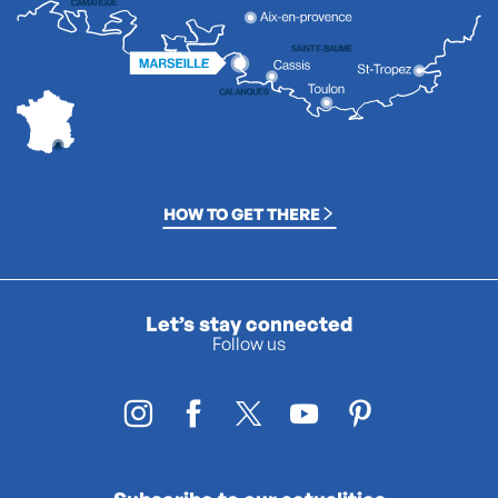
HOW TO GET THERE
Let’s stay connected
Follow us