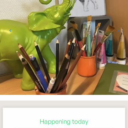
Opening hours & contact details
Happening today