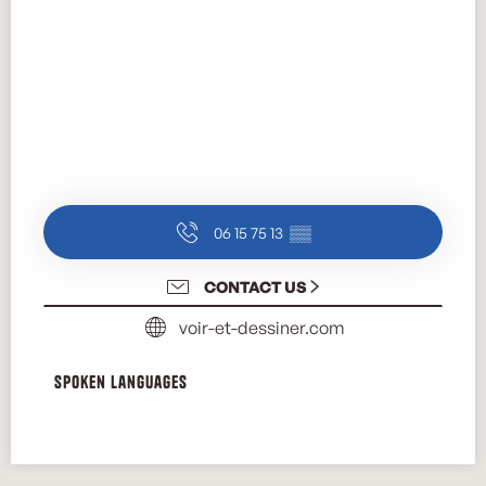
06 15 75 13
▒▒
CONTACT US
voir-et-dessiner.com
Spoken languages
Spoken languages