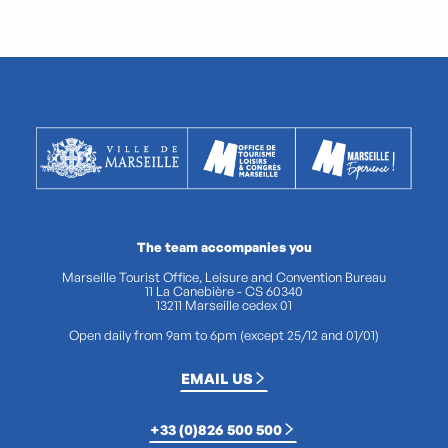
The team accompanies you
Marseille Tourist Office, Leisure and Convention Bureau
11 La Canebière - CS 60340
13211 Marseille cedex 01
Open daily from 9am to 6pm (except 25/12 and 01/01)
EMAIL US
+33 (0)826 500 500