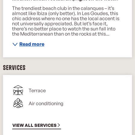
The trendiest beach club in the calanques – it’s 
almost like Ibiza (only better). In Les Goudes, this 
chic address where no one has the local accent is 
not universally appreciated. But let’s face it, 
there’s no better place to watch the sun fall into 
the Mediterranean than on the rocks at this...
Read more
Services
Terrace
Air conditioning
VIEW ALL SERVICES