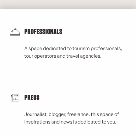
Professionals
A space dedicated to tourism professionals,
tour operators and travel agencies.
Press
Journalist, blogger, freelance, this space of
inspirations and news is dedicated to you.