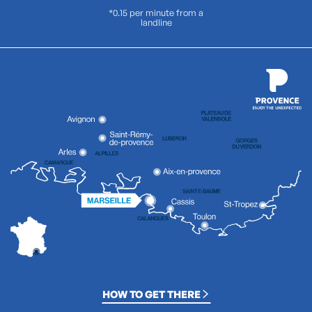
*0.15 per minute from a
landline
HOW TO GET THERE