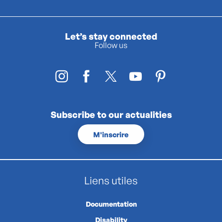
Let’s stay connected
Follow us
Subscribe to our actualities
M'inscrire
Liens utiles
Documentation
Disability