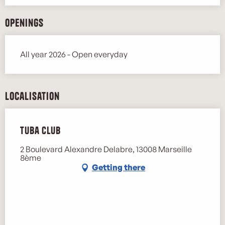
Openings
All year 2026 - Open everyday
Localisation
Tuba Club
2 Boulevard Alexandre Delabre, 13008 Marseille
8ème
Getting there