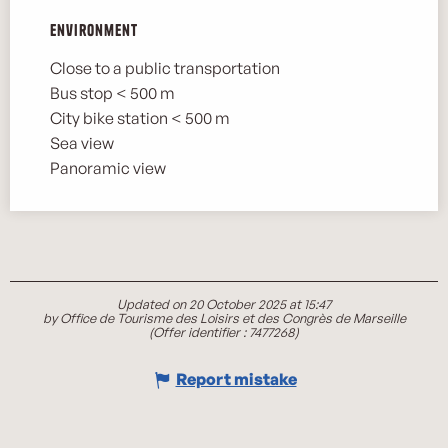
Environment
Environment
Close to a public transportation
Bus stop < 500 m
City bike station < 500 m
Sea view
Panoramic view
Updated on 20 October 2025 at 15:47
by Office de Tourisme des Loisirs et des Congrès de Marseille
(Offer identifier :
7477268
)
Report mistake