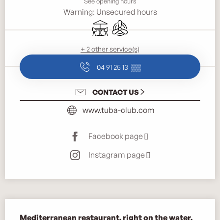
See opening hours
Warning: Unsecured hours
Terrace
Air conditioning
+ 2 other service(s)
04 91 25 13
▒▒
CONTACT US
www.tuba-club.com
Facebook page
Instagram page
Description
Mediterranean restaurant, right on the water.