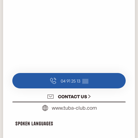
04 91 25 13
▒▒
CONTACT US
www.tuba-club.com
Spoken languages
Spoken languages