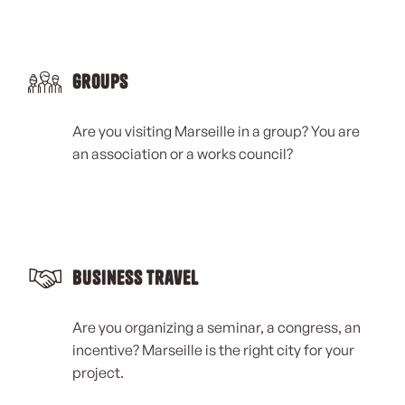
Groups
Are you visiting Marseille in a group? You are
an association or a works council?
Business Travel
Are you organizing a seminar, a congress, an
incentive? Marseille is the right city for your
project.