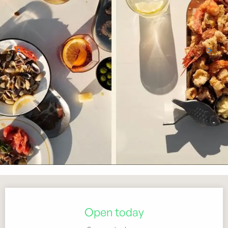
Opening hours & contact details
Open today