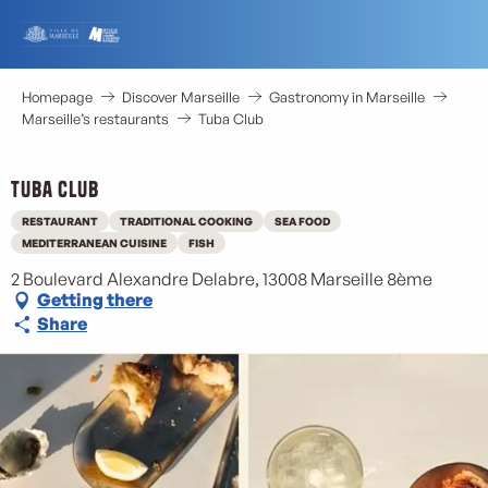
Aller
au
contenu
principal
Homepage
Discover Marseille
Gastronomy in Marseille
Marseille’s restaurants
Tuba Club
Tuba Club
RESTAURANT
TRADITIONAL COOKING
SEA FOOD
MEDITERRANEAN CUISINE
FISH
2 Boulevard Alexandre Delabre, 13008 Marseille 8ème
Getting there
Share