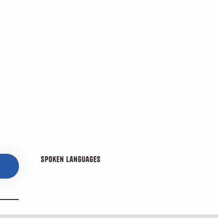
Spoken languages
Spoken languages