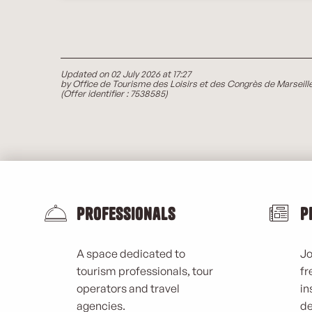
Updated on 02 July 2026 at 17:27
by Office de Tourisme des Loisirs et des Congrès de Marseill
(Offer identifier :
7538585
)
Professionals
P
A space dedicated to
Jo
tourism professionals, tour
fr
operators and travel
in
agencies.
de