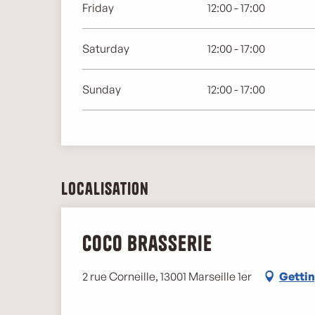
Friday
12:00 - 17:00
Saturday
12:00 - 17:00
Sunday
12:00 - 17:00
Localisation
Coco Brasserie
2 rue Corneille, 13001 Marseille 1er
Gettin