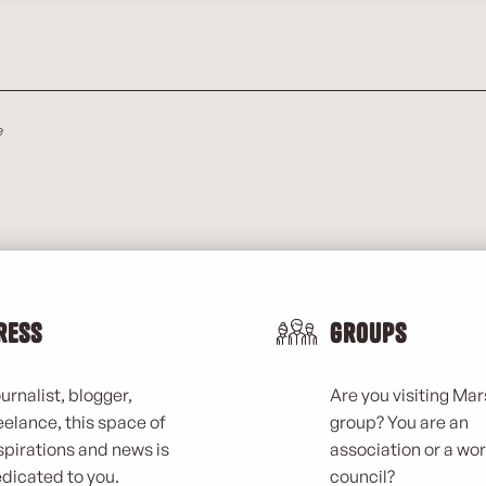
e
ress
Groups
urnalist, blogger,
Are you visiting Mars
eelance, this space of
group? You are an
spirations and news is
association or a wo
dicated to you.
council?