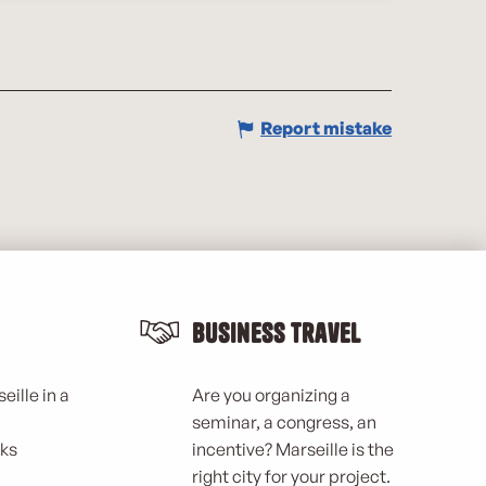
Report mistake
Business Travel
eille in a
Are you organizing a
seminar, a congress, an
rks
incentive? Marseille is the
right city for your project.