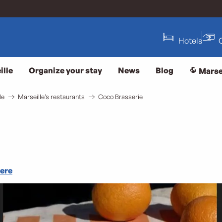
Hotels
ille
Organize your stay
News
Blog
Marse
le
Marseille’s restaurants
Coco Brasserie
here