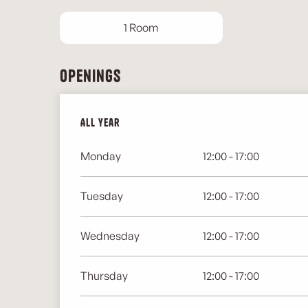
1 Room
Openings
All year
All year
Monday
12:00 - 17:00
Tuesday
12:00 - 17:00
Wednesday
12:00 - 17:00
Thursday
12:00 - 17:00