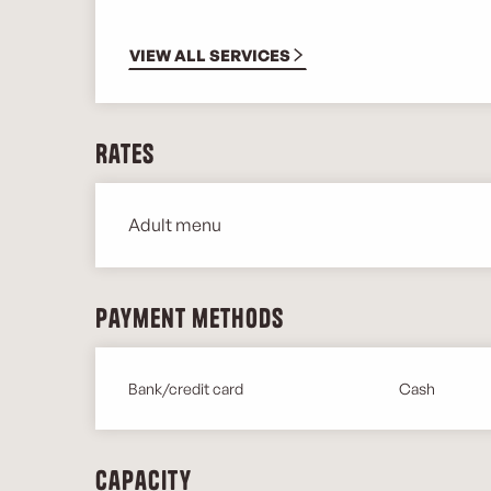
VIEW ALL SERVICES
Rates
Adult menu
Rates 2026
Payment methods
Bank/credit card
Cash
Capacity