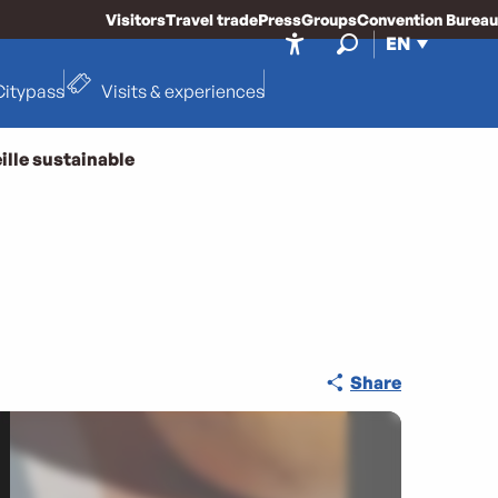
Visitors
Travel trade
Press
Groups
Convention Bureau
EN
Accessibilité
Search
Citypass
Visits & experiences
ille sustainable
Share