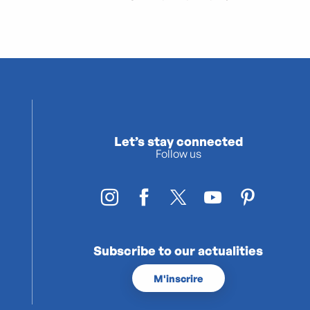
Let’s stay connected
Follow us
Subscribe to our actualities
M'inscrire