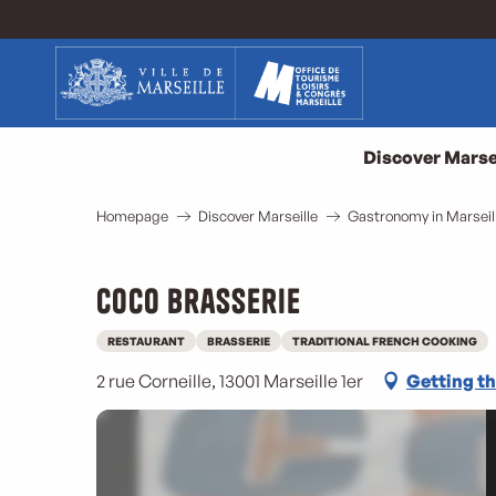
Aller
au
contenu
principal
Discover Marse
Homepage
Discover Marseille
Gastronomy in Marseil
Coco Brasserie
RESTAURANT
BRASSERIE
TRADITIONAL FRENCH COOKING
2 rue Corneille, 13001 Marseille 1er
Getting t