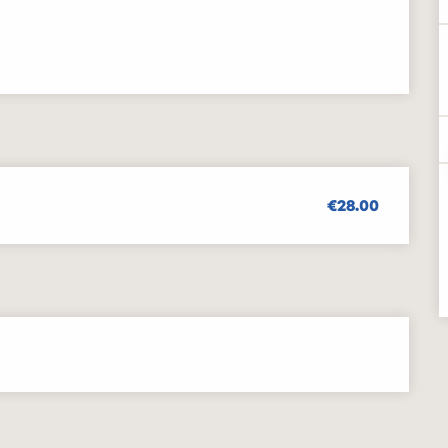
€28.00