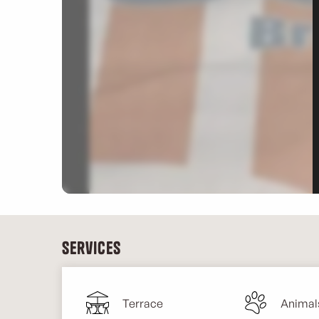
Services
Terrace
Animal