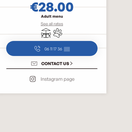
€28.00
Adult menu
See all rates
Terrace
Animals accepted
06 11 17 36
▒▒
CONTACT US
Instagram page