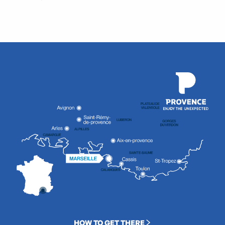
HOW TO GET THERE