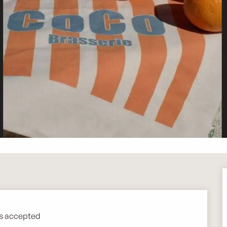
s accepted