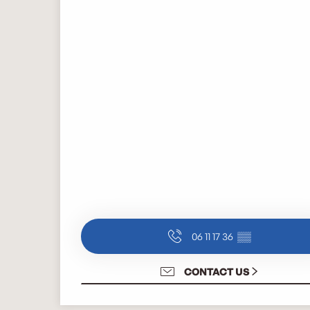
06 11 17 36
▒▒
CONTACT US