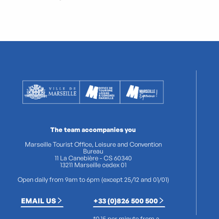
The team accompanies you
Marseille Tourist Office, Leisure and Convention
Bureau
11 La Canebière - CS 60340
13211 Marseille cedex 01
Open daily from 9am to 6pm (except 25/12 and 01/01)
EMAIL US
+33 (0)826 500 500
*0.15 per minute from a