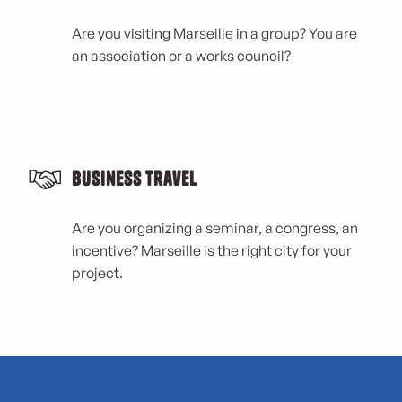
Are you visiting Marseille in a group? You are
an association or a works council?
Business Travel
Are you organizing a seminar, a congress, an
incentive? Marseille is the right city for your
project.