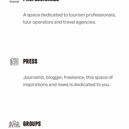
A space dedicated to tourism professionals,
tour operators and travel agencies.
Press
Journalist, blogger, freelance, this space of
inspirations and news is dedicated to you.
Groups