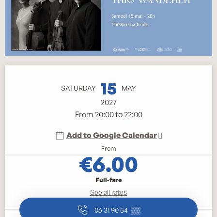
Opening hours & contact details
15
SATURDAY
MAY
2027
From 20:00 to 22:00
Add to Google Calendar
From
€6.00
Full-fare
See all rates
06 31 90 54
▒▒