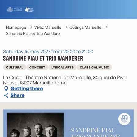
Aller
au
contenu
principal
Homepage
Vivez Marseille
Outings Marseille
Sandrine Piau et Trio Wanderer
Saturday 15 may 2027 from 20:00 to 22:00
Sandrine Piau et Trio Wanderer
CULTURAL
CONCERT
LYRICAL ARTS
CLASSICAL MUSIC
La Criée - Théâtre National de Marseille, 30 quai de Rive
Neuve, 13007 Marseille 7ème
Getting there
Share