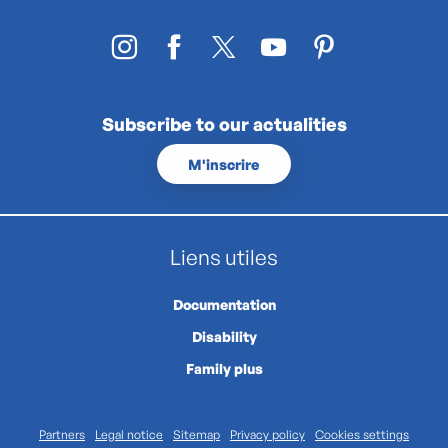
Subscribe to our actualities
M'inscrire
Liens utiles
Documentation
Disability
Family plus
Partners
Legal notice
Sitemap
Privacy policy
Cookies settings