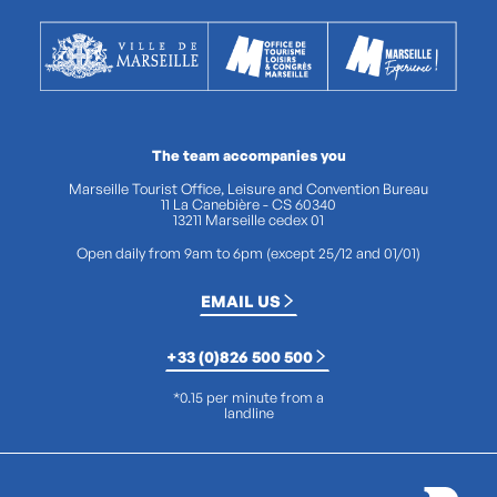
The team accompanies you
Marseille Tourist Office, Leisure and Convention Bureau
11 La Canebière - CS 60340
13211 Marseille cedex 01
Open daily from 9am to 6pm (except 25/12 and 01/01)
EMAIL US
+33 (0)826 500 500
*0.15 per minute from a
landline