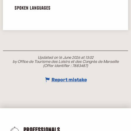
Spoken languages
Spoken languages
Updated on 16 June 2026 at 13:02
by Office de Tourisme des Loisirs et des Congrès de Marseille
(Offer identifier :
7883487
)
Report mistake
Professionals