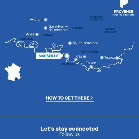
HOW TO GET THERE
Let’s stay connected
Follow us