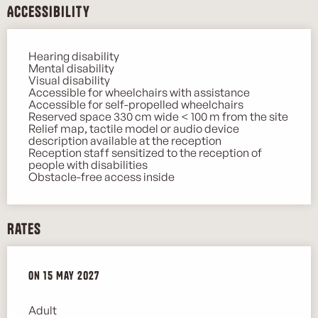
Accessibility
Hearing disability
Mental disability
Visual disability
Accessible for wheelchairs with assistance
Accessible for self-propelled wheelchairs
Reserved space 330 cm wide < 100 m from the site
Relief map, tactile model or audio device
description available at the reception
Reception staff sensitized to the reception of
people with disabilities
Obstacle-free access inside
Rates
On
On
15 May 2027
15 May 2027
Adult