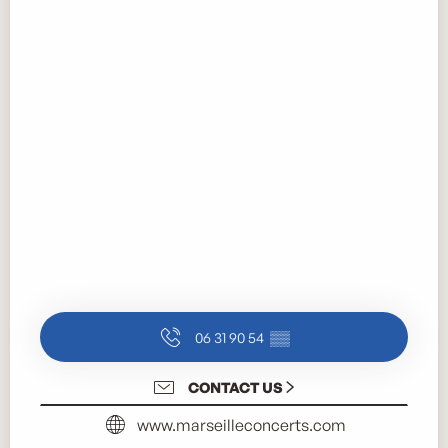
06 31 90 54
▒▒
CONTACT US
www.marseilleconcerts.com