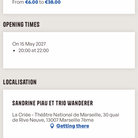
From
€6.00
to
€38.00
Opening times
On 15 May 2027
20:00 at 22:00
Localisation
Sandrine Piau et Trio Wanderer
La Criée - Théâtre National de Marseille, 30 quai
de Rive Neuve, 13007 Marseille 7ème
Getting there