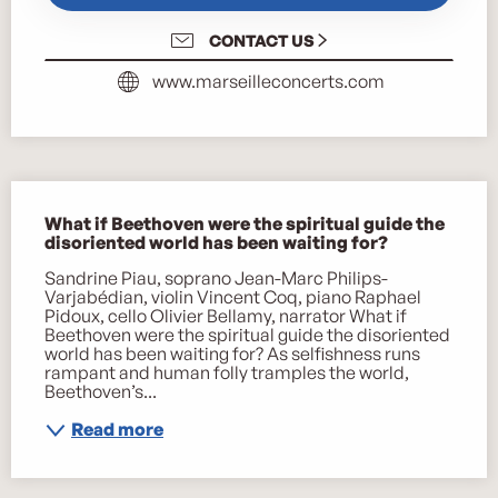
CONTACT US
www.marseilleconcerts.com
Description
What if Beethoven were the spiritual guide the 
disoriented world has been waiting for?
Sandrine Piau, soprano Jean-Marc Philips-
Varjabédian, violin Vincent Coq, piano Raphael 
Pidoux, cello Olivier Bellamy, narrator What if 
Beethoven were the spiritual guide the disoriented 
world has been waiting for? As selfishness runs 
rampant and human folly tramples the world, 
Beethoven’s...
Read more