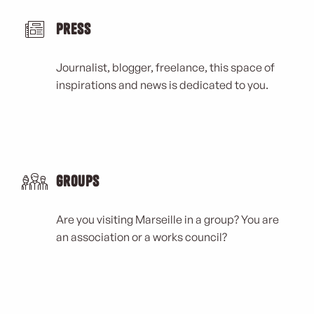
Press
Journalist, blogger, freelance, this space of
inspirations and news is dedicated to you.
Groups
Are you visiting Marseille in a group? You are
an association or a works council?