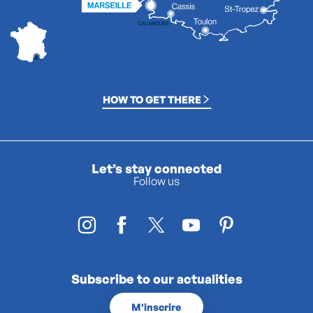
HOW TO GET THERE
Let’s stay connected
Follow us
Subscribe to our actualities
M'inscrire