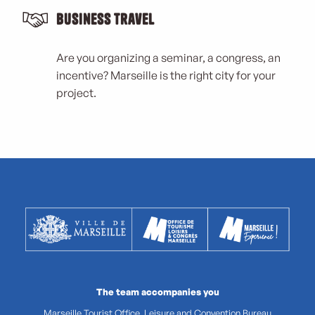
Business Travel
Are you organizing a seminar, a congress, an
incentive? Marseille is the right city for your
project.
The team accompanies you
Marseille Tourist Office, Leisure and Convention Bureau