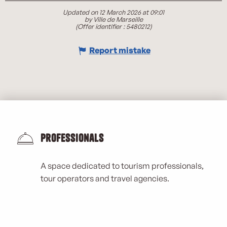
Updated on 12 March 2026 at 09:01
by Ville de Marseille
(Offer identifier :
5480212
)
Report mistake
Professionals
A space dedicated to tourism professionals,
tour operators and travel agencies.