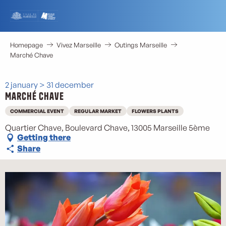
Aller
au
contenu
principal
Homepage
Vivez Marseille
Outings Marseille
Marché Chave
2 january > 31 december
Marché Chave
COMMERCIAL EVENT
REGULAR MARKET
FLOWERS PLANTS
Quartier Chave, Boulevard Chave, 13005 Marseille 5ème
Getting there
Share