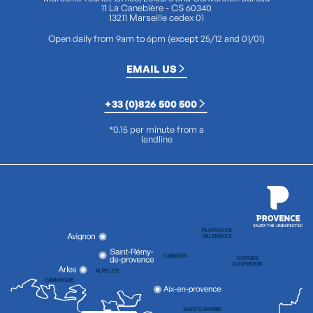
11 La Canebière - CS 60340
13211 Marseille cedex 01
Open daily from 9am to 6pm (except 25/12 and 01/01)
EMAIL US
+33 (0)826 500 500
*0.15 per minute from a
landline