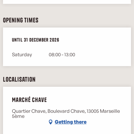
Opening times
From
Until
2 January 2026
31 December 2026
until
31 December 2026
Saturday
08:00 - 13:00
Localisation
Marché Chave
Quartier Chave, Boulevard Chave, 13005 Marseille
5ème
Getting there