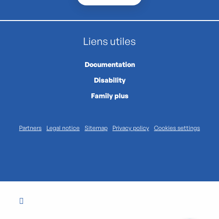
Liens utiles
Documentation
Disability
Family plus
Partners
Legal notice
Sitemap
Privacy policy
Cookies settings