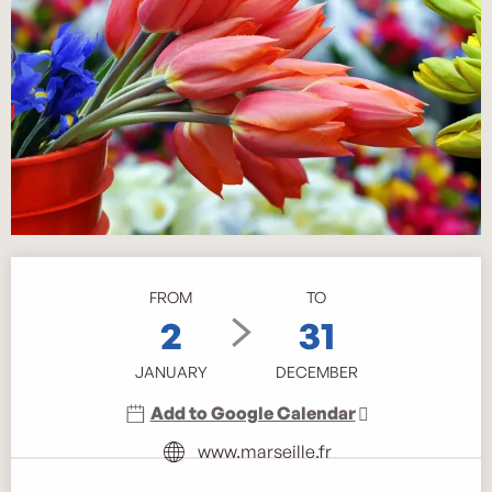
Opening hours & contact details
FROM
TO
2
31
JANUARY
DECEMBER
Add to Google Calendar
www.marseille.fr