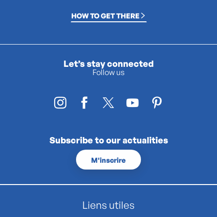
HOW TO GET THERE
Let’s stay connected
Follow us
Subscribe to our actualities
M'inscrire
Liens utiles