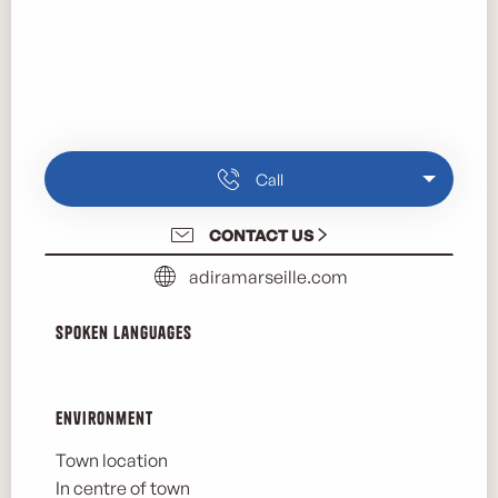
Call
CONTACT US
adiramarseille.com
Spoken languages
Spoken languages
Environment
Environment
Town location
In centre of town