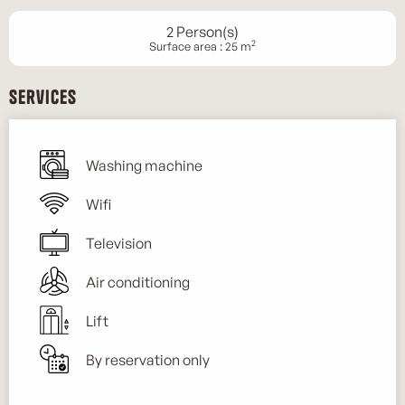
2 Person(s)
2
Surface area : 25 m
Services
Washing machine
Wifi
Television
Air conditioning
Lift
By reservation only