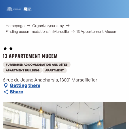
Aller
au
contenu
principal
Homepage
Organize your stay
Finding accommodations in Marseille
13 Appartement Mucem
13 Appartement Mucem
FURNISHED ACCOMMODATION AND GÎTES
APARTMENT BUILDING
APARTMENT
6 rue du Jeune Anacharsis, 13001 Marseille 1er
Getting there
Share