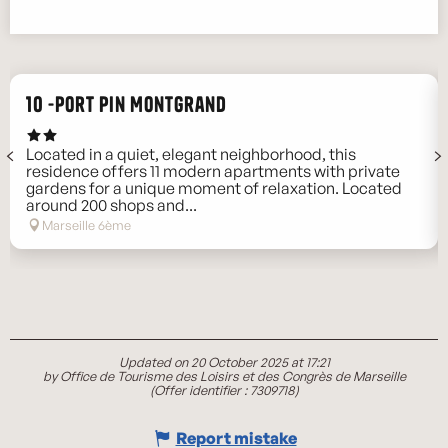
10 -Port Pin Montgrand
Located in a quiet, elegant neighborhood, this
residence offers 11 modern apartments with private
gardens for a unique moment of relaxation. Located
around 200 shops and...
Marseille 6ème
Updated on 20 October 2025 at 17:21
by Office de Tourisme des Loisirs et des Congrès de Marseille
(Offer identifier :
7309718
)
Report mistake