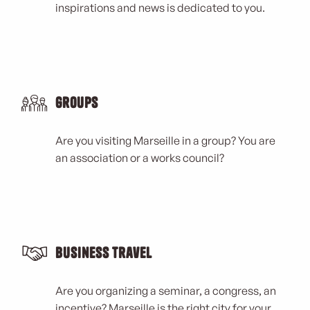
inspirations and news is dedicated to you.
Groups
Are you visiting Marseille in a group? You are
an association or a works council?
Business Travel
Are you organizing a seminar, a congress, an
incentive? Marseille is the right city for your