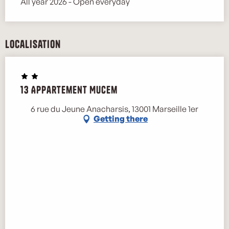
All year 2026 - Open everyday
Localisation
13 Appartement Mucem
6 rue du Jeune Anacharsis, 13001 Marseille 1er
Getting there