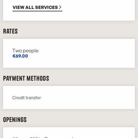
VIEW ALL SERVICES
Rates
Two people
Rates 2026
€69.00
Payment methods
Credit transfer
Openings