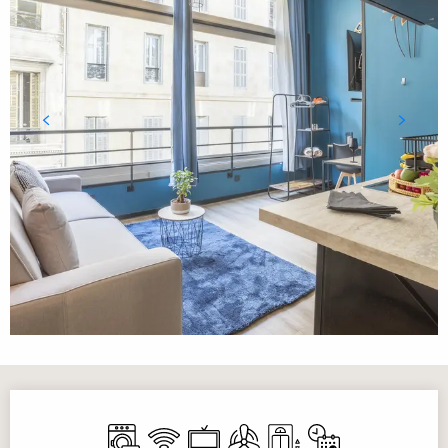
Opening hours & contact details
Washing machine
Wifi
Television
Air conditioning
Lift
By reservation only