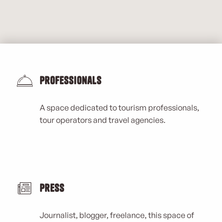
Professionals
A space dedicated to tourism professionals,
tour operators and travel agencies.
Press
Journalist, blogger, freelance, this space of