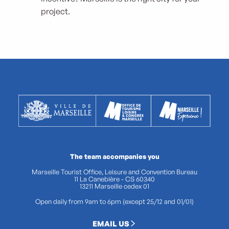
project.
The team accompanies you
Marseille Tourist Office, Leisure and Convention Bureau
11 La Canebière - CS 60340
13211 Marseille cedex 01
Open daily from 9am to 6pm (except 25/12 and 01/01)
EMAIL US