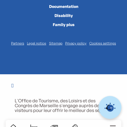
Documentation
Disability
Family plus
Partners
Legal notice
Sitemap
Privacy policy
Cookies settings
L'Office de Tourisme, des Loisirs et des
Congrès de Marseille s'engage auprès de ses
visiteurs pour leur offrir le meilleur des séjours.