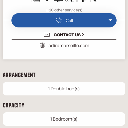
+ 20 other service(s)
Call
CONTACT US
adiramarseille.com
Arrangement
1 Double bed(s)
Capacity
1 Bedroom(s)