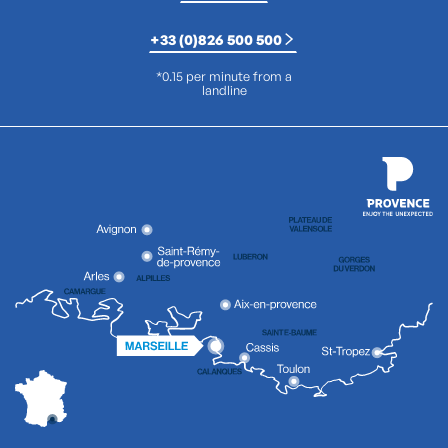
+33 (0)826 500 500
*0.15 per minute from a
landline