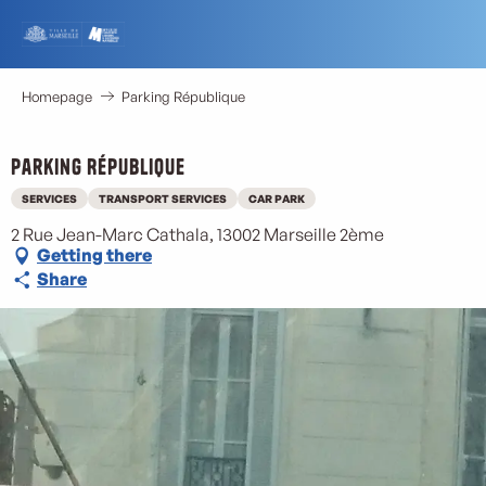
Aller
au
contenu
principal
Homepage
Parking République
Parking République
SERVICES
TRANSPORT SERVICES
CAR PARK
2 Rue Jean-Marc Cathala, 13002 Marseille 2ème
Getting there
Share