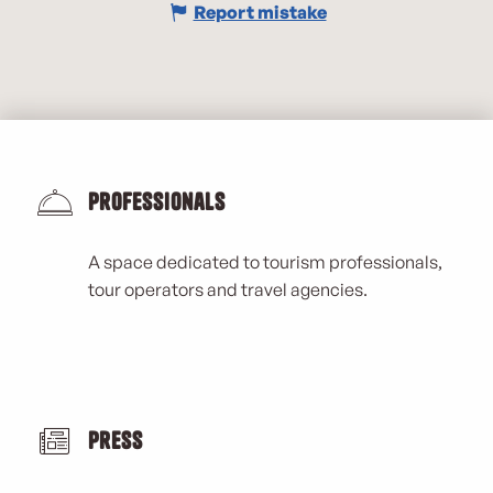
Report mistake
Professionals
A space dedicated to tourism professionals,
tour operators and travel agencies.
Press