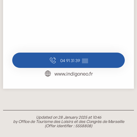
04 91 31 39
▒▒
www.indigoneo.fr
Updated on 28 January 2025 at 10:46
by Office de Tourisme des Loisirs et des Congrès de Marseille
(Offer identifier :
5558808
)