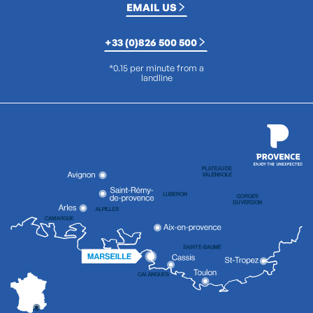
EMAIL US
+33 (0)826 500 500
*0.15 per minute from a
landline