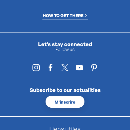
HOW TO GET THERE
Let’s stay connected
Follow us
Subscribe to our actualities
M'inscrire
Liens utiles