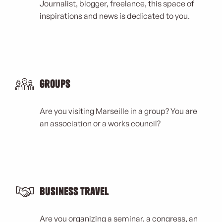
Journalist, blogger, freelance, this space of
inspirations and news is dedicated to you.
Groups
Are you visiting Marseille in a group? You are
an association or a works council?
Business Travel
Are you organizing a seminar, a congress, an