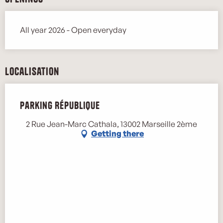
All year 2026 - Open everyday
Localisation
Parking République
2 Rue Jean-Marc Cathala, 13002 Marseille 2ème
Getting there