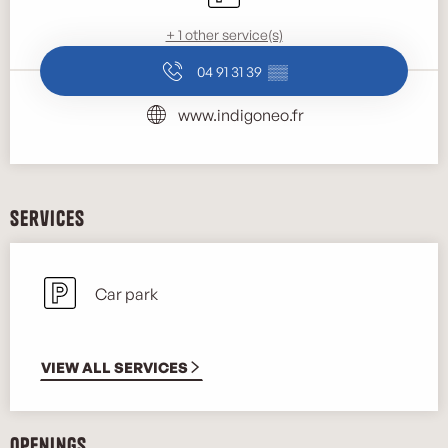
+ 1 other service(s)
04 91 31 39
▒▒
www.indigoneo.fr
Services
Car park
VIEW ALL SERVICES
Openings