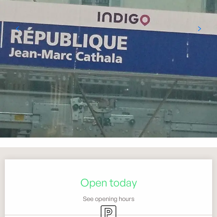
Opening hours & contact details
Open today
See opening hours
Car park