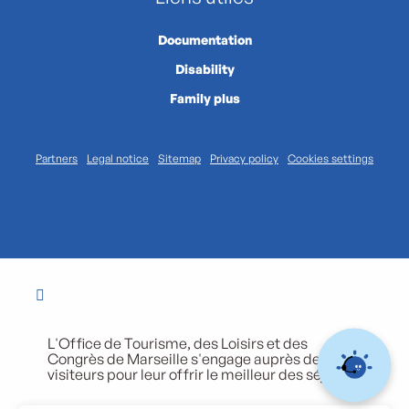
Documentation
Disability
Family plus
Partners
Legal notice
Sitemap
Privacy policy
Cookies settings
L'Office de Tourisme, des Loisirs et des
Congrès de Marseille s'engage auprès de ses
visiteurs pour leur offrir le meilleur des séjours.