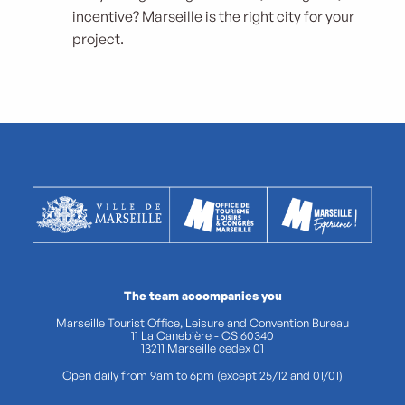
incentive? Marseille is the right city for your
project.
The team accompanies you
Marseille Tourist Office, Leisure and Convention Bureau
11 La Canebière - CS 60340
13211 Marseille cedex 01
Open daily from 9am to 6pm (except 25/12 and 01/01)