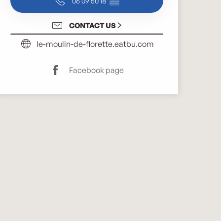
06 09 50 18
▒▒
CONTACT US
le-moulin-de-florette.eatbu.com
Facebook page