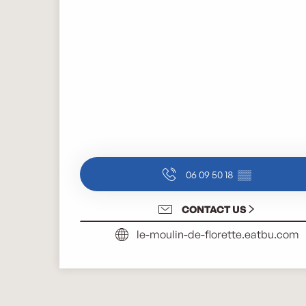
06 09 50 18
▒▒
CONTACT US
le-moulin-de-florette.eatbu.com