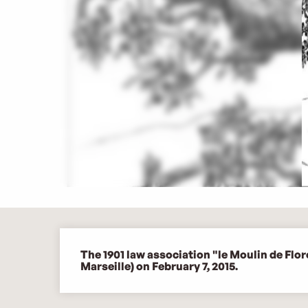
Description
The 1901 law association "le Moulin de Flo
Marseille) on February 7, 2015.