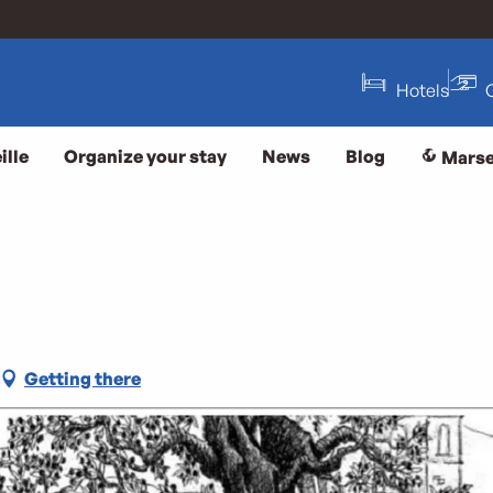
Hotels
ille
Organize your stay
News
Blog
Marse
Getting there