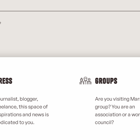
e
ress
Groups
urnalist, blogger,
Are you visiting Mars
eelance, this space of
group? You are an
spirations and news is
association or a wo
dicated to you.
council?