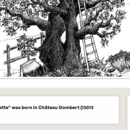
rette" was born in Château Gombert (13013 