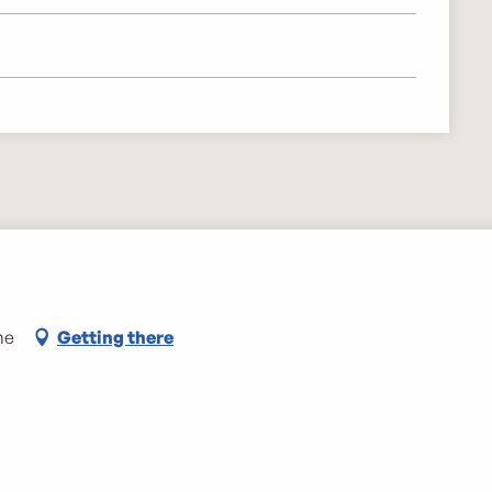
me
Getting there