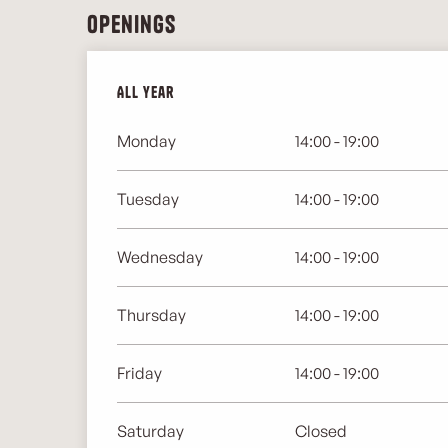
Openings
All year
All year
Monday
14:00 - 19:00
Tuesday
14:00 - 19:00
Wednesday
14:00 - 19:00
Thursday
14:00 - 19:00
Friday
14:00 - 19:00
Saturday
Closed