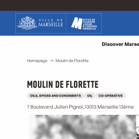
Aller
au
contenu
principal
Discover Marse
Homepage
Moulin de Florette
Moulin de Florette
OILS, SPICES AND CONDIMENTS
OIL
CO-OPERATIVE
7 Boulevard Julien Pignol, 13013 Marseille 13ème