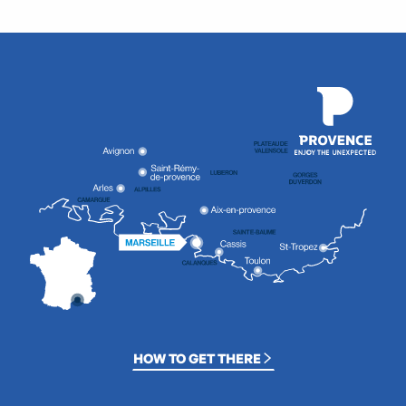
HOW TO GET THERE