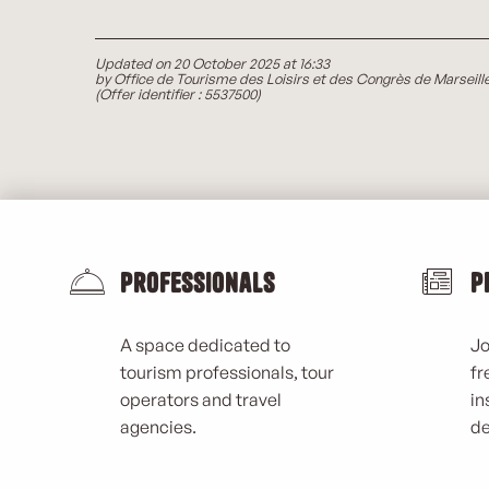
Updated on 20 October 2025 at 16:33
by Office de Tourisme des Loisirs et des Congrès de Marseill
(Offer identifier :
5537500
)
Professionals
P
A space dedicated to
Jo
tourism professionals, tour
fr
operators and travel
in
agencies.
de