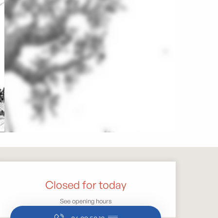
Opening hours & contact 
Closed for today
See opening hours