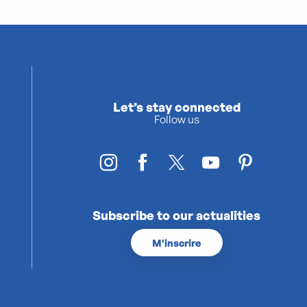
Let’s stay connected
Follow us
Subscribe to our actualities
M'inscrire