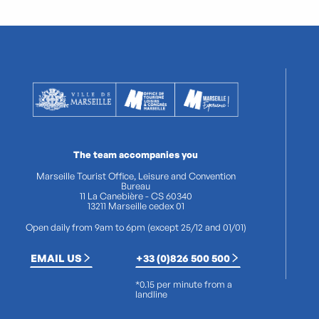
The team accompanies you
Marseille Tourist Office, Leisure and Convention
Bureau
11 La Canebière - CS 60340
13211 Marseille cedex 01
Open daily from 9am to 6pm (except 25/12 and 01/01)
EMAIL US
+33 (0)826 500 500
*0.15 per minute from a
landline