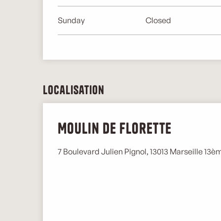
Sunday
Closed
Localisation
Moulin de Florette
7 Boulevard Julien Pignol, 13013 Marseille 13è