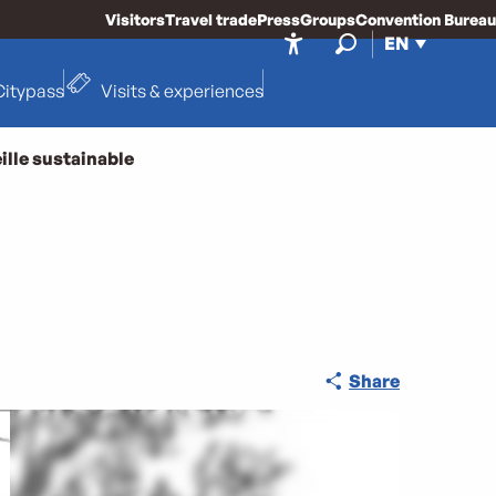
Visitors
Travel trade
Press
Groups
Convention Bureau
EN
Accessibilité
Search
Citypass
Visits & experiences
ille sustainable
Share