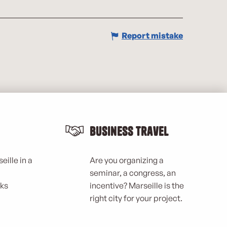
Report mistake
Business Travel
eille in a
Are you organizing a
seminar, a congress, an
rks
incentive? Marseille is the
right city for your project.