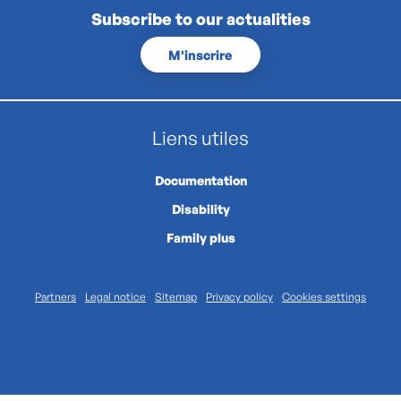
Subscribe to our actualities
M'inscrire
Liens utiles
Documentation
Disability
Family plus
Partners
Legal notice
Sitemap
Privacy policy
Cookies settings