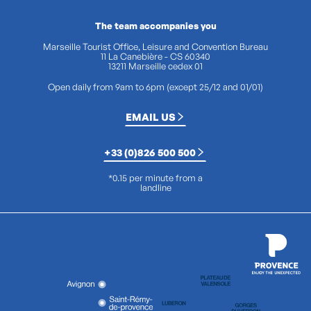
The team accompanies you
Marseille Tourist Office, Leisure and Convention Bureau
11 La Canebière - CS 60340
13211 Marseille cedex 01
Open daily from 9am to 6pm (except 25/12 and 01/01)
EMAIL US
+33 (0)826 500 500
*0.15 per minute from a
landline