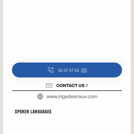
06 07 57 55
▒▒
CONTACT US
www.ingadesriaux.com
Spoken languages
Spoken languages