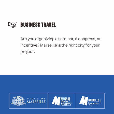
Business Travel
Are you organizing a seminar, a congress, an
incentive? Marseille is the right city for your
project.