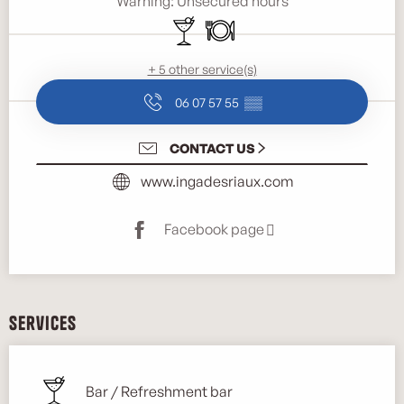
Warning: Unsecured hours
Bar / Refreshment bar
Restaurant
+ 5 other service(s)
06 07 57 55
▒▒
CONTACT US
www.ingadesriaux.com
Facebook page
Services
Bar / Refreshment bar