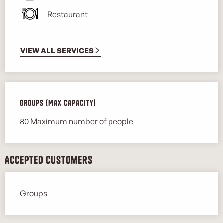
Restaurant
VIEW ALL SERVICES
Groups (Max capacity)
Groups (Max capacity)
80 Maximum number of people
Accepted customers
Groups