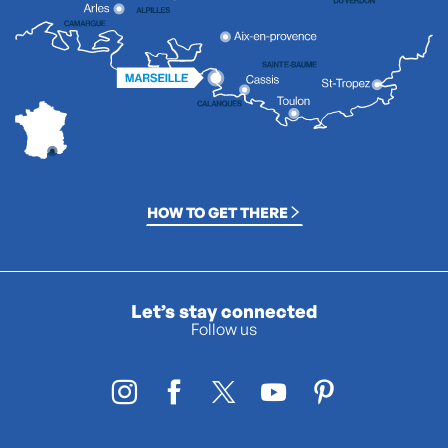
HOW TO GET THERE
Let’s stay connected
Follow us