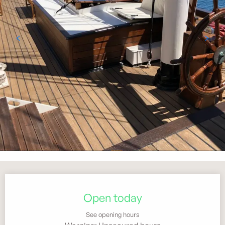
Opening hours & contact details
Open today
See opening hours