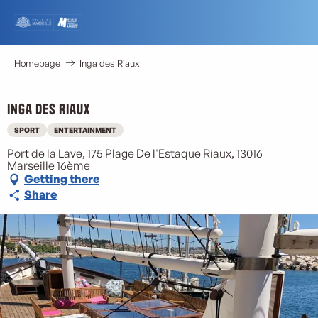
Aller
au
contenu
principal
Homepage
Inga des Riaux
Inga des Riaux
SPORT
ENTERTAINMENT
Port de la Lave, 175 Plage De l'Estaque Riaux, 13016
Marseille 16ème
Getting there
Share