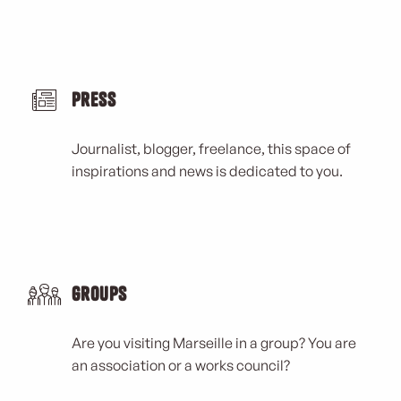
Press
Journalist, blogger, freelance, this space of
inspirations and news is dedicated to you.
Groups
Are you visiting Marseille in a group? You are
an association or a works council?