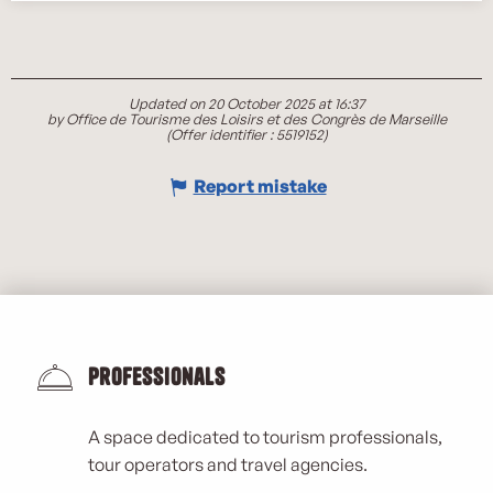
Updated on 20 October 2025 at 16:37
by Office de Tourisme des Loisirs et des Congrès de Marseille
(Offer identifier :
5519152
)
Report mistake
Professionals
A space dedicated to tourism professionals,
tour operators and travel agencies.