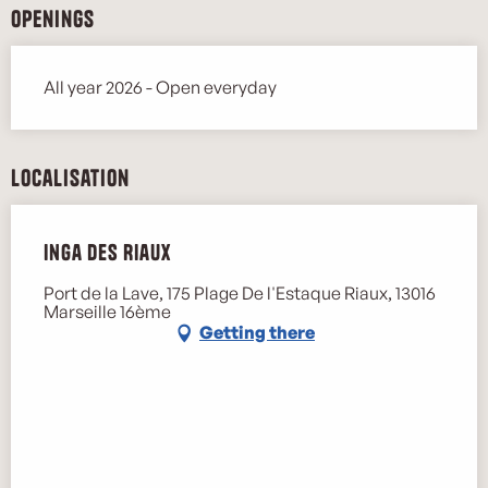
Openings
All year 2026 - Open everyday
Localisation
Inga des Riaux
Port de la Lave, 175 Plage De l'Estaque Riaux, 13016
Marseille 16ème
Getting there