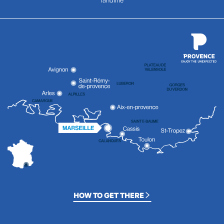
HOW TO GET THERE