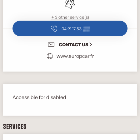
Animals accepted
+ 3 other service(s)
04 91 17 53
▒▒
CONTACT US
www.europcar.fr
Description
Accessible for disabled
Services