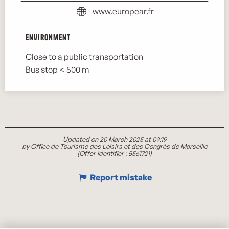
www.europcar.fr
Environment
Environment
Close to a public transportation
Bus stop < 500 m
Updated on 20 March 2025 at 09:19
by Office de Tourisme des Loisirs et des Congrès de Marseille
(Offer identifier :
5561721
)
Report mistake