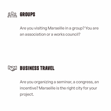
Groups
Are you visiting Marseille in a group? You are
an association or a works council?
Business Travel
Are you organizing a seminar, a congress, an
incentive? Marseille is the right city for your
project.