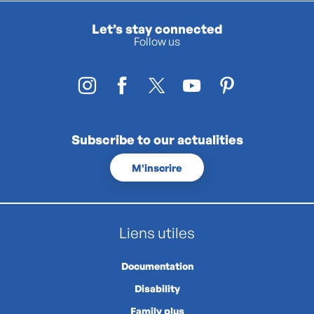
Let’s stay connected
Follow us
Subscribe to our actualities
M'inscrire
Liens utiles
Documentation
Disability
Family plus