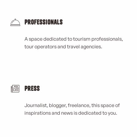
Professionals
A space dedicated to tourism professionals,
tour operators and travel agencies.
Press
Journalist, blogger, freelance, this space of
inspirations and news is dedicated to you.