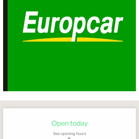
Opening hours & contact details
Open today
See opening hours