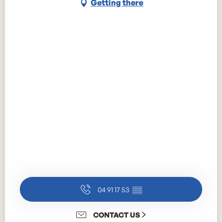
Getting there
04 91 17 53
▒▒
CONTACT US