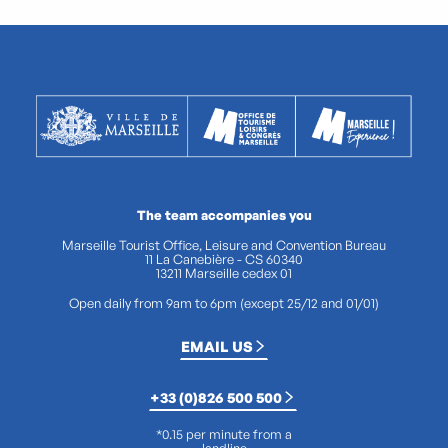
The team accompanies you
Marseille Tourist Office, Leisure and Convention Bureau
11 La Canebière - CS 60340
13211 Marseille cedex 01
Open daily from 9am to 6pm (except 25/12 and 01/01)
EMAIL US
+33 (0)826 500 500
*0.15 per minute from a
landline