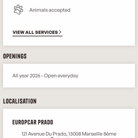
Animals accepted
VIEW ALL SERVICES
Openings
All year 2026 - Open everyday
Localisation
Europcar Prado
121 Avenue Du Prado, 13008 Marseille 8ème