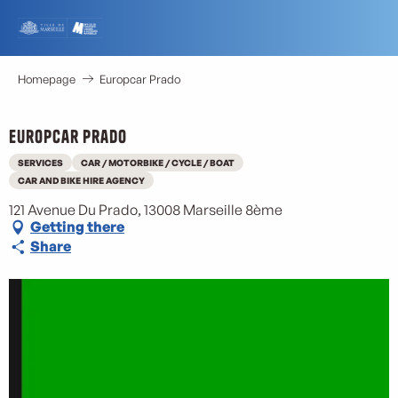
Aller
au
contenu
principal
Homepage
Europcar Prado
Europcar Prado
SERVICES
CAR / MOTORBIKE / CYCLE / BOAT
CAR AND BIKE HIRE AGENCY
121 Avenue Du Prado, 13008 Marseille 8ème
Getting there
Share