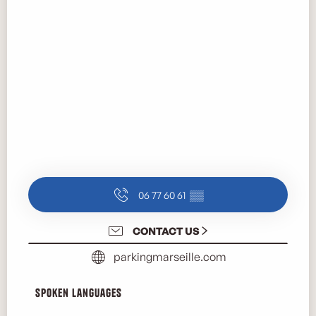
06 77 60 61
▒▒
CONTACT US
parkingmarseille.com
Spoken languages
Spoken languages