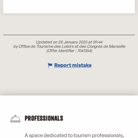
Updated on 28 January 2025 at 09:44
by Office de Tourisme des Loisirs et des Congrès de Marseille
(Offer identifier :
7041354
)
Report mistake
Professionals
A space dedicated to tourism professionals,