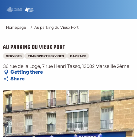
Aller
au
contenu
principal
Homepage
Au parking du Vieux Port
Au parking du Vieux Port
SERVICES
TRANSPORT SERVICES
CAR PARK
36 rue de la Loge, 7 rue Henri Tasso, 13002 Marseille 2ème
Getting there
Share