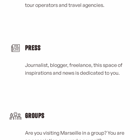
tour operators and travel agencies.
Press
Journalist, blogger, freelance, this space of
inspirations and news is dedicated to you.
Groups
Are you visiting Marseille in a group? You are