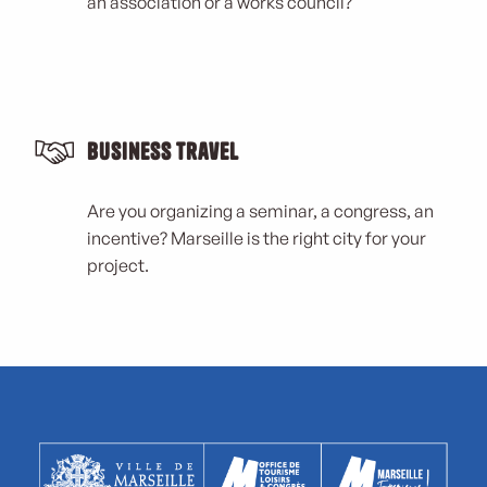
an association or a works council?
Business Travel
Are you organizing a seminar, a congress, an
incentive? Marseille is the right city for your
project.