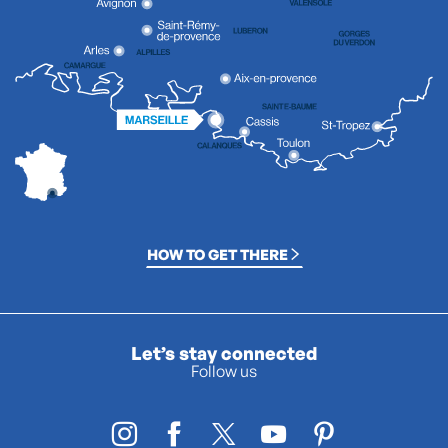
HOW TO GET THERE
Let’s stay connected
Follow us