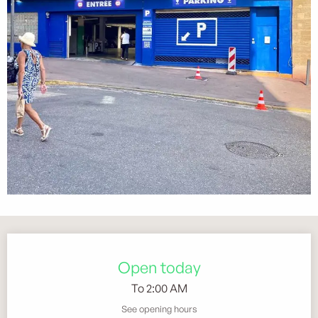
Opening hours & contact details
Open today
To 2:00 AM
See opening hours