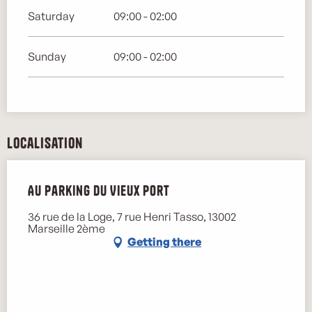
Saturday
09:00 - 02:00
Sunday
09:00 - 02:00
Localisation
Au parking du Vieux Port
36 rue de la Loge, 7 rue Henri Tasso, 13002
Marseille 2ème
Getting there