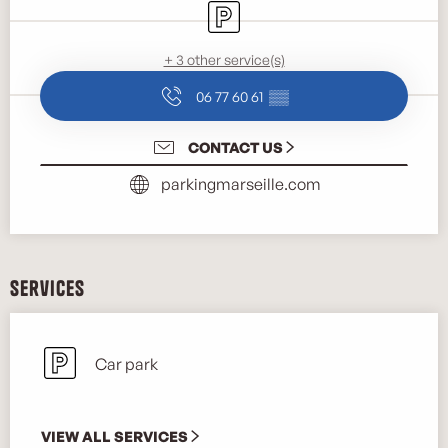
Car park
+ 3 other service(s)
06 77 60 61
▒▒
CONTACT US
parkingmarseille.com
Services
Car park
VIEW ALL SERVICES