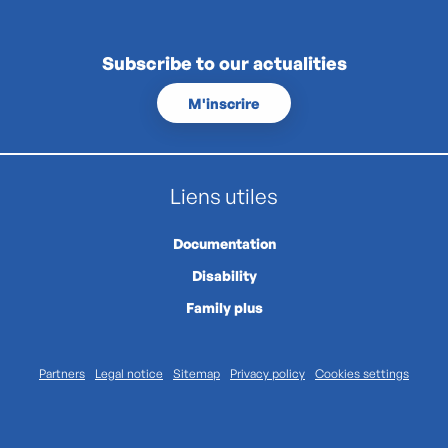
Subscribe to our actualities
M'inscrire
Liens utiles
Documentation
Disability
Family plus
Partners
Legal notice
Sitemap
Privacy policy
Cookies settings