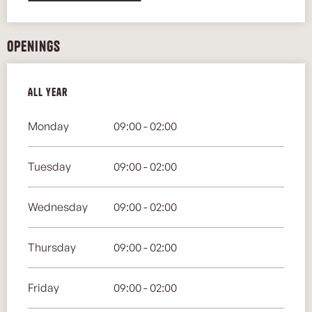
Openings
All year
All year
Monday
09:00 - 02:00
Tuesday
09:00 - 02:00
Wednesday
09:00 - 02:00
Thursday
09:00 - 02:00
Friday
09:00 - 02:00