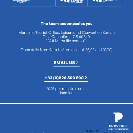
The team accompanies you
Marseille Tourist Office, Leisure and Convention Bureau
11 La Canebière - CS 60340
13211 Marseille cedex 01
Open daily from 9am to 6pm (except 25/12 and 01/01)
EMAIL US
+33 (0)826 500 500
*0.15 per minute from a
landline