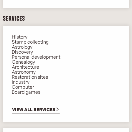
Services
History
Stamp collecting
Astrology
Discovery
Personal development
Genealogy
Architecture
Astronomy
Restoration sites
Industry
Computer
Board games
VIEW ALL SERVICES