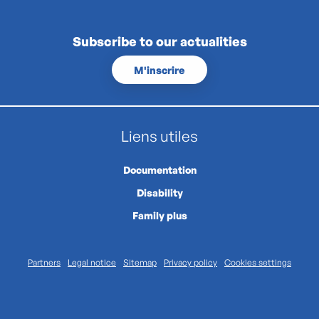
Subscribe to our actualities
M'inscrire
Liens utiles
Documentation
Disability
Family plus
Partners
Legal notice
Sitemap
Privacy policy
Cookies settings