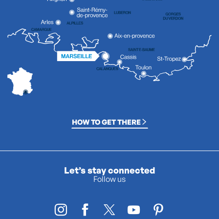
HOW TO GET THERE
Let’s stay connected
Follow us