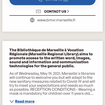
CONTACT US
www.bmvr.marseille.fr
Description
The Bibliothèque de Marseille à Vocation 
Régionale (Marseille Regional Library) aims to 
promote access to the written word, images, 
sound and information and communication 
technologies for the general public.
As of Wednesday, May 19, 2021, Marseille's libraries 
will continue to welcome you but will adapt to the 
new sanitary measures related to Covid-19 and will 
try to meet your expectations and needs as much 
as possible. RECEPTION CONDITIONS - Wearing a 
mask is mandatory for children over 11 years old,...
Read more