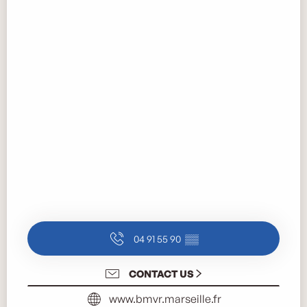
04 91 55 90
▒▒
CONTACT US
www.bmvr.marseille.fr