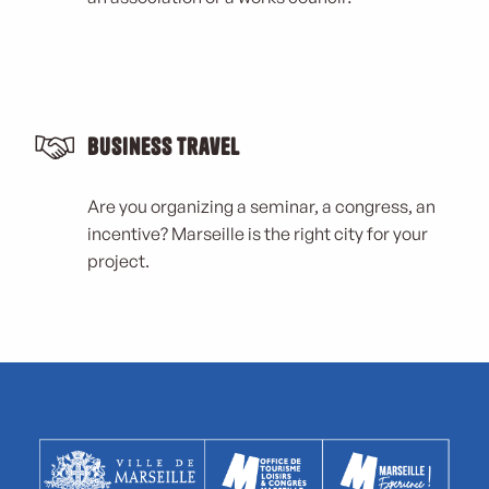
Business Travel
Are you organizing a seminar, a congress, an
incentive? Marseille is the right city for your
project.