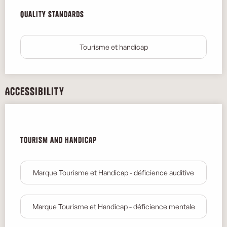
Services offered
Quality standards
Quality standards
Tourisme et handicap
Accessibility
Tourism and handicap
Tourism and handicap
Marque Tourisme et Handicap - déficience auditive
Marque Tourisme et Handicap - déficience mentale