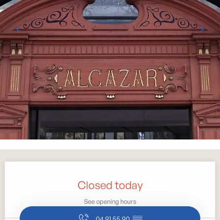
Opening hours & contact details
Closed today
See opening hours
04 91 55 90
▒▒