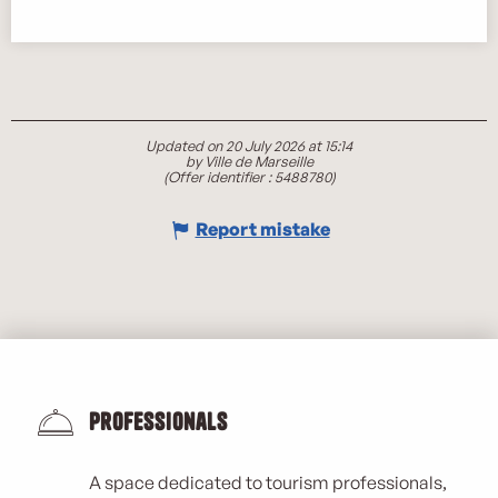
Updated on 20 July 2026 at 15:14
by Ville de Marseille
(Offer identifier :
5488780
)
Report mistake
Professionals
A space dedicated to tourism professionals,