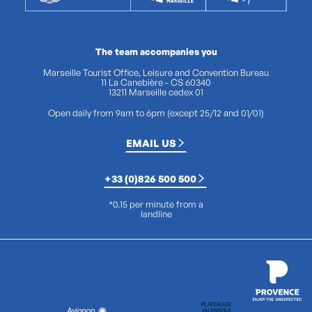
The team accompanies you
Marseille Tourist Office, Leisure and Convention Bureau
11 La Canebière - CS 60340
13211 Marseille cedex 01
Open daily from 9am to 6pm (except 25/12 and 01/01)
EMAIL US
+33 (0)826 500 500
*0.15 per minute from a
landline