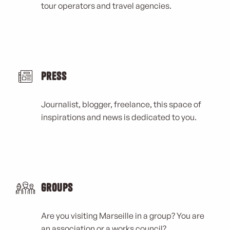
tour operators and travel agencies.
Press
Journalist, blogger, freelance, this space of
inspirations and news is dedicated to you.
Groups
Are you visiting Marseille in a group? You are
an association or a works council?