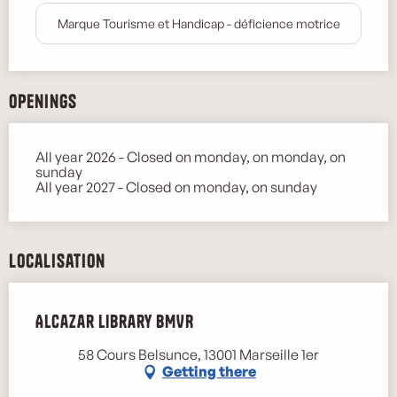
Marque Tourisme et Handicap - déficience motrice
Openings
All year 2026 - Closed on monday, on monday, on
sunday
All year 2027 - Closed on monday, on sunday
Localisation
Alcazar Library BMVR
58 Cours Belsunce, 13001 Marseille 1er
Getting there