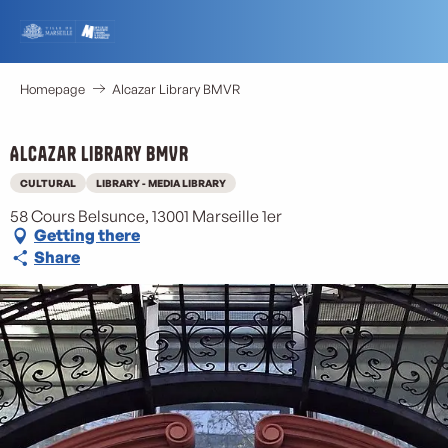
Aller
au
contenu
principal
Homepage
Alcazar Library BMVR
Alcazar Library BMVR
CULTURAL
LIBRARY - MEDIA LIBRARY
58 Cours Belsunce, 13001 Marseille 1er
Getting there
Share