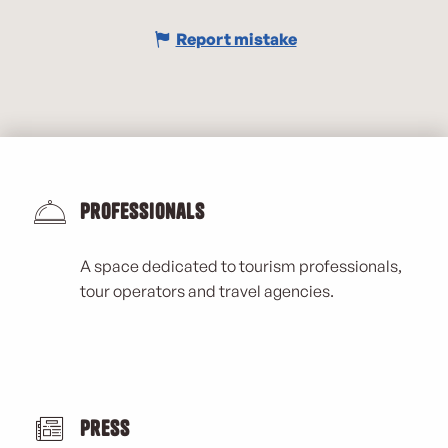
Report mistake
Professionals
A space dedicated to tourism professionals,
tour operators and travel agencies.
Press