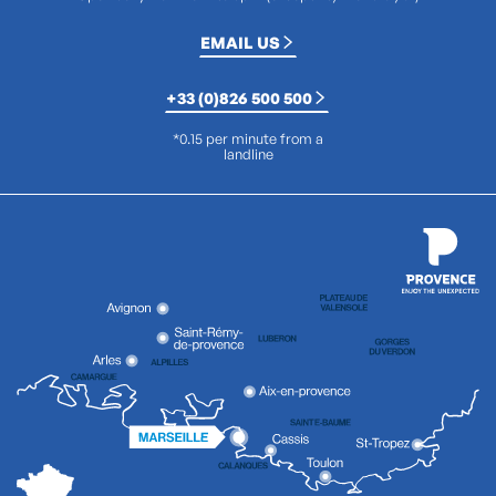
EMAIL US
+33 (0)826 500 500
*0.15 per minute from a
landline