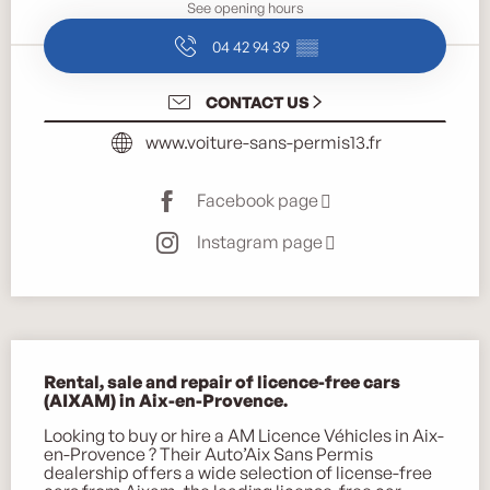
See opening hours
04 42 94 39
▒▒
CONTACT US
www.voiture-sans-permis13.fr
Facebook page
Instagram page
Description
Rental, sale and repair of licence-free cars 
(AIXAM) in Aix-en-Provence.
Looking to buy or hire a AM Licence Véhicles in Aix-
en-Provence ? Their Auto’Aix Sans Permis 
dealership offers a wide selection of license-free 