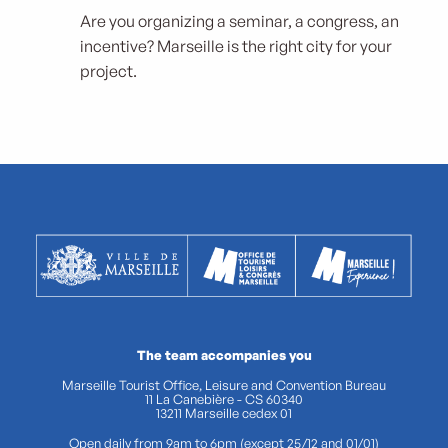
Are you organizing a seminar, a congress, an
incentive? Marseille is the right city for your
project.
The team accompanies you
Marseille Tourist Office, Leisure and Convention Bureau
11 La Canebière - CS 60340
13211 Marseille cedex 01
Open daily from 9am to 6pm (except 25/12 and 01/01)