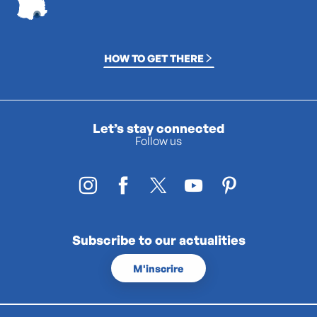
HOW TO GET THERE
Let’s stay connected
Follow us
Subscribe to our actualities
M'inscrire