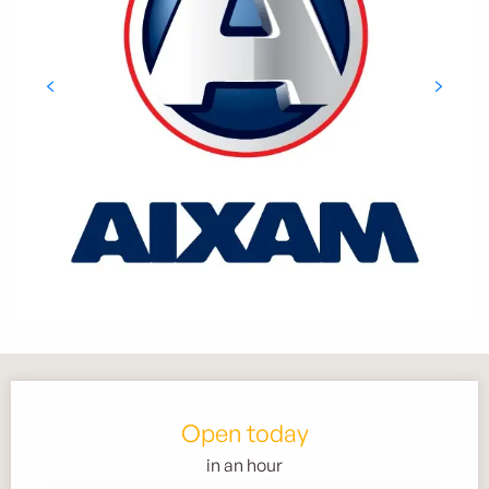
Opening hours & contact details
Open today
in an hour