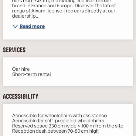
cars from Aixam, the leading license-free car 
brand in France and Europe. Discover the latest 
range of Aixam license-free cars directly at our 
dealership...
Read more
Services
Car hire
Short-term rental
Accessibility
Accessible for wheelchairs with assistance
Accessible for self-propelled wheelchairs
Reserved space 330 cm wide < 100 m from the site
Reception desk between 70-80 cm high