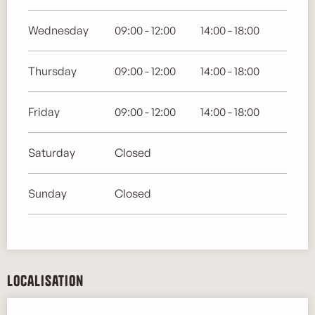
Wednesday
09:00 - 12:00
14:00 - 18:00
Thursday
09:00 - 12:00
14:00 - 18:00
Friday
09:00 - 12:00
14:00 - 18:00
Saturday
Closed
Sunday
Closed
Localisation