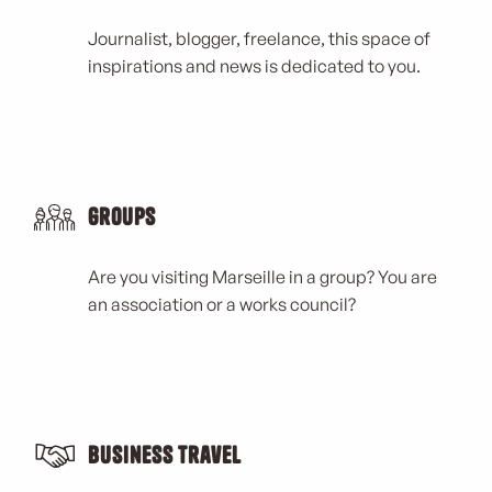
Journalist, blogger, freelance, this space of
inspirations and news is dedicated to you.
Groups
Are you visiting Marseille in a group? You are
an association or a works council?
Business Travel