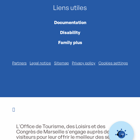
Liens utiles
Documentation
Disability
Family plus
Partners
Legal notice
Sitemap
Privacy policy
Cookies settings
L'Office de Tourisme, des Loisirs et des
Congrès de Marseille s'engage auprès de ses
visiteurs pour leur offrir le meilleur des séjours.