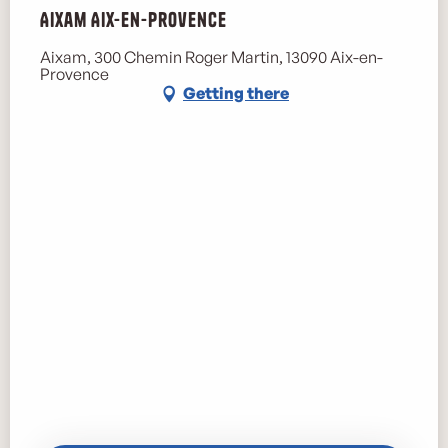
Aixam Aix-en-Provence
Aixam, 300 Chemin Roger Martin, 13090 Aix-en-
Provence
Getting there