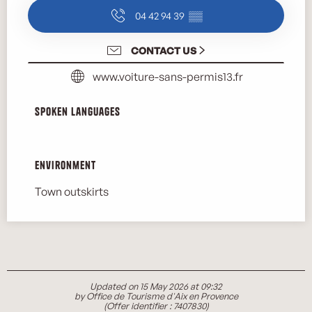
04 42 94 39
▒▒
CONTACT US
www.voiture-sans-permis13.fr
Spoken languages
Spoken languages
Environment
Environment
Town outskirts
Updated on 15 May 2026 at 09:32
by Office de Tourisme d'Aix en Provence
(Offer identifier :
7407830
)