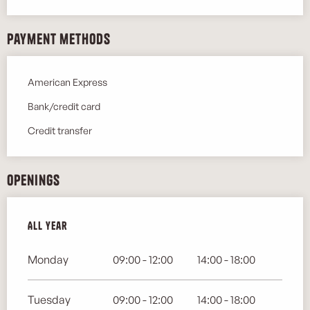
Payment methods
American Express
Bank/credit card
Credit transfer
Openings
All year
All year
Monday
09:00 - 12:00
14:00 - 18:00
Tuesday
09:00 - 12:00
14:00 - 18:00