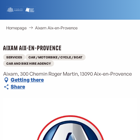
Aller
au
contenu
principal
Homepage
Aixam Aix-en-Provence
Aixam Aix-en-Provence
SERVICES
CAR / MOTORBIKE / CYCLE / BOAT
CAR AND BIKE HIRE AGENCY
Aixam, 300 Chemin Roger Martin, 13090 Aix-en-Provence
Getting there
Share